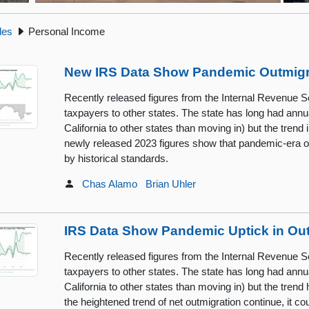
cles
Personal Income
New IRS Data Show Pandemic Outmigra
Recently released figures from the Internal Revenue Se
taxpayers to other states. The state has long had annu
California to other states than moving in) but the tren
newly released 2023 figures show that pandemic-era o
by historical standards.
Chas Alamo
Brian Uhler
IRS Data Show Pandemic Uptick in Ou
Recently released figures from the Internal Revenue Se
taxpayers to other states. The state has long had annu
California to other states than moving in) but the tre
the heightened trend of net outmigration continue, it 