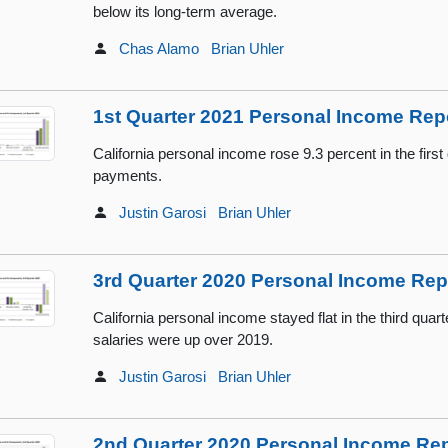
below its long-term average.
Chas Alamo
Brian Uhler
1st Quarter 2021 Personal Income Rep
California personal income rose 9.3 percent in the first 
payments.
Justin Garosi
Brian Uhler
3rd Quarter 2020 Personal Income Rep
California personal income stayed flat in the third qua
salaries were up over 2019.
Justin Garosi
Brian Uhler
2nd Quarter 2020 Personal Income Re