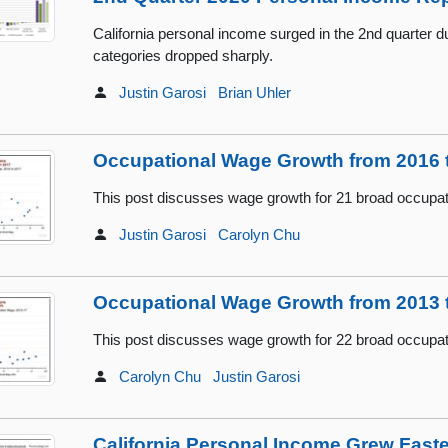
California personal income surged in the 2nd quarter d
categories dropped sharply.
Justin Garosi
Brian Uhler
Occupational Wage Growth from 2016 
This post discusses wage growth for 21 broad occupa
Justin Garosi
Carolyn Chu
Occupational Wage Growth from 2013 
This post discusses wage growth for 22 broad occupa
Carolyn Chu
Justin Garosi
California Personal Income Grew Fast