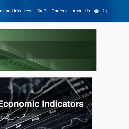
ns and Initiatives
Staff
Careers
About Us