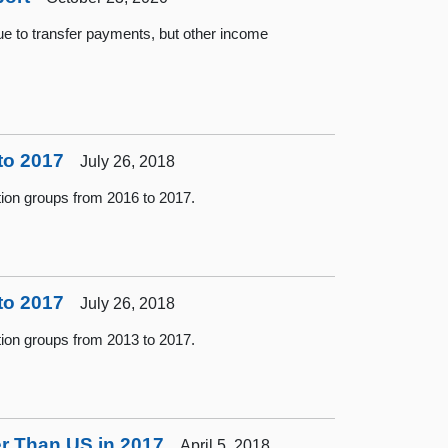
ue to transfer payments, but other income
to 2017
July 26, 2018
tion groups from 2016 to 2017.
to 2017
July 26, 2018
tion groups from 2013 to 2017.
er Than US in 2017
April 5, 2018