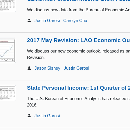
We discuss new data from the Bureau of Economic Ana
Justin Garosi
Carolyn Chu
2017 May Revision: LAO Economic Ou
We discuss our new economic outlook, released as pa
Revision.
Jason Sisney
Justin Garosi
State Personal Income: 1st Quarter of 
The U.S. Bureau of Economic Analysis has released sta
2016.
Justin Garosi