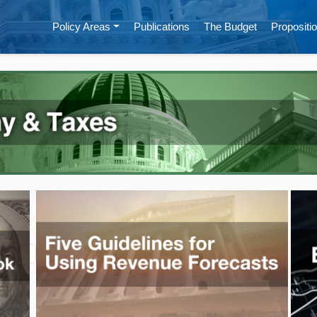
Policy Areas
Publications
The Budget
Propositio