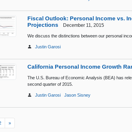
Fiscal Outlook: Personal Income vs. 
Projections
December 11, 2015
We discuss the distinctions between our personal inc
Justin Garosi
California Personal Income Growth Ra
The U.S. Bureau of Economic Analysis (BEA) has rele
second quarter of 2015.
Justin Garosi
Jason Sisney
2
»