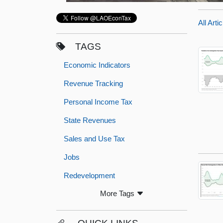
All Arti
TAGS
Economic Indicators
Revenue Tracking
Personal Income Tax
State Revenues
Sales and Use Tax
Jobs
Redevelopment
More Tags