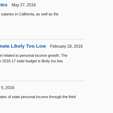
ates
May 27, 2016
laries in California, as well as the
mate Likely Too Low
February 18, 2016
et related to personal income growth. The
e 2016-17 state budget is likely too low.
5, 2016
es of state personal income through the third