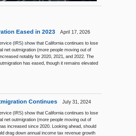
tion Eased in 2023
April 17, 2026
rvice (IRS) show that California continues to lose
al net outmigration (more people moving out of
d increased notably for 2020, 2021, and 2022. The
utmigration has eased, though it remains elevated
tmigration Continues
July 31, 2024
rvice (IRS) show that California continues to lose
al net outmigration (more people moving out of
nd has increased since 2020. Looking ahead, should
could drag down annual income tax revenue growth