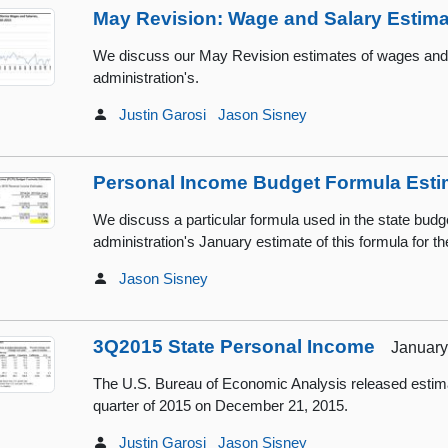
May Revision: Wage and Salary Estim
We discuss our May Revision estimates of wages and sa
administration's.
Justin Garosi
Jason Sisney
Personal Income Budget Formula Esti
We discuss a particular formula used in the state budg
administration's January estimate of this formula for th
Jason Sisney
3Q2015 State Personal Income
January 
The U.S. Bureau of Economic Analysis released estimat
quarter of 2015 on December 21, 2015.
Justin Garosi
Jason Sisney