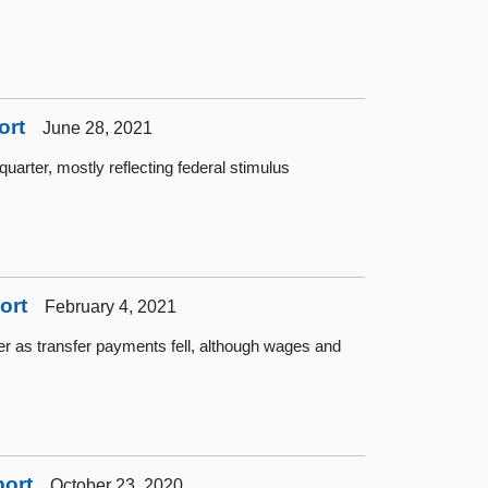
ort
June 28, 2021
quarter, mostly reflecting federal stimulus
ort
February 4, 2021
rter as transfer payments fell, although wages and
port
October 23, 2020