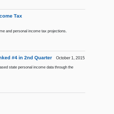
Income Tax
ome and personal income tax projections.
nked #4 in 2nd Quarter
October 1, 2015
ased state personal income data through the