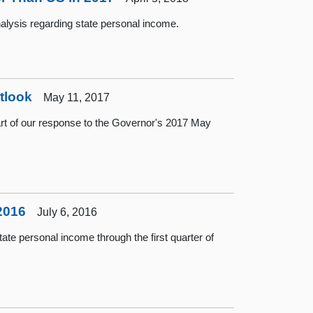
lysis regarding state personal income.
tlook
May 11, 2017
rt of our response to the Governor's 2017 May
2016
July 6, 2016
te personal income through the first quarter of