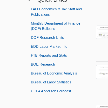
QUICK LINKS
LAO Economics & Tax Staff and
Publications
Monthly Department of Finance
(DOF) Bulletins
DOF Research Units
EDD Labor Market Info
FTB Reports and Stats
BOE Research
Bureau of Economic Analysis
Bureau of Labor Statistics
UCLA Anderson Forecast