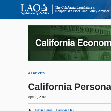
All Articles
California Person
April 5, 2018
Justin Garosi
Carolyn Chu