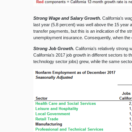
Strong Wage and Salary Growth.
California’s wa
last year (5.8 percent) was well above the 15 year 
transfer payments, but this is an indication of the
unemployment insurance. Consequently, when the 
Strong Job Growth.
California’s relatively stron
California’s 2017 job growth in different sectors to 
technology sector jobs) grew, while the same sector 