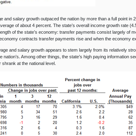
ge and salary growth outpaced the nation by more than a full point in
average of about 4 percent. The state’s overall income growth rate (4
 strength of the state’s economy: transfer payments consist largely of
economy contracts transfer payments rise and when the economy e
g wage and salary growth appears to stem largely from its relatively s
the nation’s. Among other things, the state’s high paying information 
shrank at the national level.