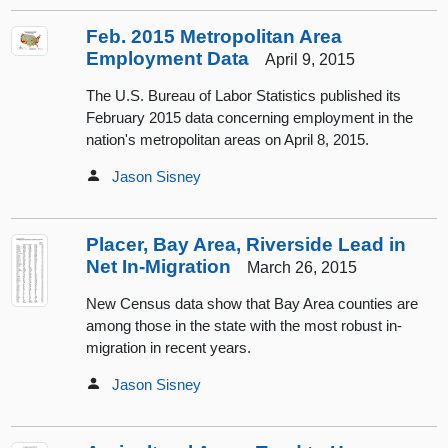
Feb. 2015 Metropolitan Area
Employment Data
April 9, 2015
The U.S. Bureau of Labor Statistics published its
February 2015 data concerning employment in the
nation's metropolitan areas on April 8, 2015.
Jason Sisney
Placer, Bay Area, Riverside Lead in
Net In-Migration
March 26, 2015
New Census data show that Bay Area counties are
among those in the state with the most robust in-
migration in recent years.
Jason Sisney