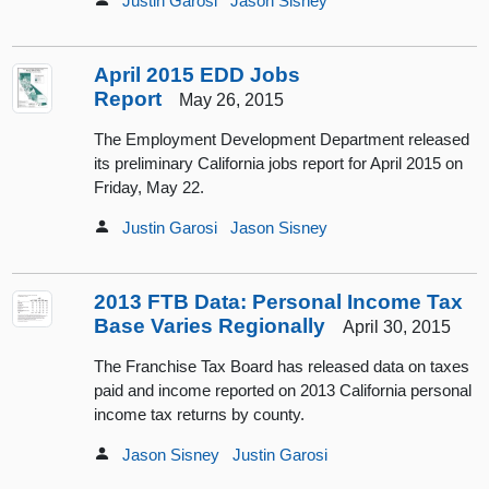
Justin Garosi
Jason Sisney
April 2015 EDD Jobs
Report
May 26, 2015
The Employment Development Department released
its preliminary California jobs report for April 2015 on
Friday, May 22.
Justin Garosi
Jason Sisney
2013 FTB Data: Personal Income Tax
Base Varies Regionally
April 30, 2015
The Franchise Tax Board has released data on taxes
paid and income reported on 2013 California personal
income tax returns by county.
Jason Sisney
Justin Garosi