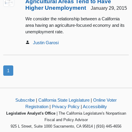
Agricultural Areas Tend to Have
Higher Unemployment
January 29, 2015
We consider the relationship between a California
area having an agriculture-focused economy and its
unemployment rate.
Justin Garosi
1
Subscribe
|
California State Legislature
|
Online Voter
Registration
|
Privacy Policy
|
Accessibility
Legislative Analyst's Office
| The California Legislature's Nonpartisan
Fiscal and Policy Advisor
925 L Street, Suite 1000 Sacramento, CA 95814 | (916) 445-4656