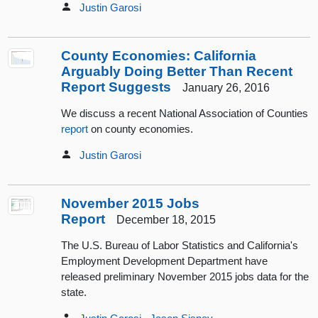
Justin Garosi
County Economies: California
Arguably Doing Better Than Recent
Report Suggests
January 26, 2016
We discuss a recent National Association of Counties
report
on county economies.
Justin Garosi
November 2015 Jobs
Report
December 18, 2015
The U.S. Bureau of Labor Statistics and California's
Employment Development Department have
released preliminary November 2015 jobs data for the
state.