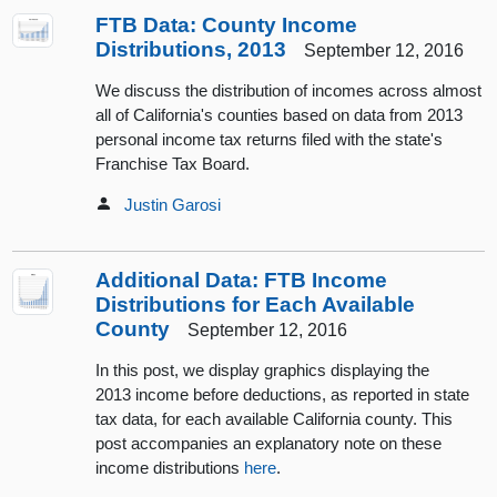
FTB Data: County Income
Distributions, 2013
September 12, 2016
We discuss the distribution of incomes across almost
all of California's counties based on data from 2013
personal income tax returns filed with the state's
Franchise Tax Board.
Justin Garosi
Additional Data: FTB Income
Distributions for Each Available
County
September 12, 2016
In this post, we display graphics displaying the
2013 income before deductions, as reported in state
tax data, for each available California county. This
post accompanies an explanatory note on these
income distributions
here
.