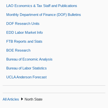
LAO Economics & Tax Staff and Publications
Monthly Department of Finance (DOF) Bulletins
DOF Research Units
EDD Labor Market Info
FTB Reports and Stats
BOE Research
Bureau of Economic Analysis
Bureau of Labor Statistics
UCLA Anderson Forecast
All Articles
North State