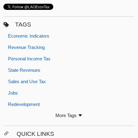
TAGS
Economic Indicators
Revenue Tracking
Personal Income Tax
State Revenues
Sales and Use Tax
Jobs
Redevelopment
More Tags
QUICK LINKS