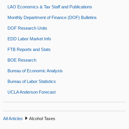
LAO Economics & Tax Staff and Publications
Monthly Department of Finance (DOF) Bulletins
DOF Research Units
EDD Labor Market Info
FTB Reports and Stats
BOE Research
Bureau of Economic Analysis
Bureau of Labor Statistics
UCLA Anderson Forecast
All Articles
Alcohol Taxes