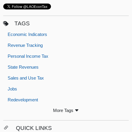
TAGS
Economic Indicators
Revenue Tracking
Personal Income Tax
State Revenues
Sales and Use Tax
Jobs
Redevelopment
More Tags
QUICK LINKS