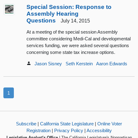
Special Session: Response to
Assembly Hearing
Questions
July 14, 2015
At a meeting of the special session Assembly
committee considering Medi-Cal and developmental
services funding, we were asked several questions
concerning some state tax increase options.
Jason Sisney
Seth Kerstein
Aaron Edwards
1
Subscribe
|
California State Legislature
|
Online Voter
Registration
|
Privacy Policy
|
Accessibility
Legislative Analyst's Office
| The California Legislature's Nonpartisan