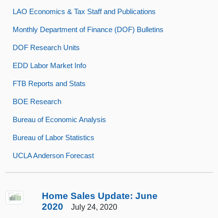
LAO Economics & Tax Staff and Publications
Monthly Department of Finance (DOF) Bulletins
DOF Research Units
EDD Labor Market Info
FTB Reports and Stats
BOE Research
Bureau of Economic Analysis
Bureau of Labor Statistics
UCLA Anderson Forecast
Home Sales Update: June
2020
July 24, 2020