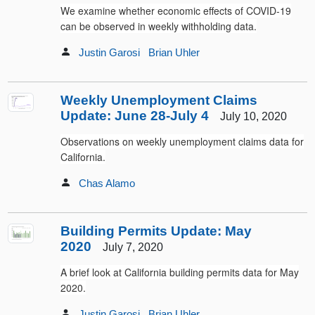
We examine whether economic effects of COVID-19
can be observed in weekly withholding data.
Justin Garosi
Brian Uhler
Weekly Unemployment Claims
Update: June 28-July 4
July 10, 2020
Observations on weekly unemployment claims data for
California.
Chas Alamo
Building Permits Update: May
2020
July 7, 2020
A brief look at California building permits data for May
2020.
Justin Garosi
Brian Uhler