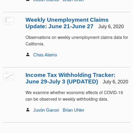
Weekly Unemployment Claims
Update: June 21-June 27
July 6, 2020
Observations on weekly unemployment claims data for
California.
Chas Alamo
Income Tax Withholding Tracker:
June 29-July 3 (UPDATED)
July 6, 2020
We examine whether economic effects of COVID-19
can be observed in weekly withholding data.
Justin Garosi
Brian Uhler