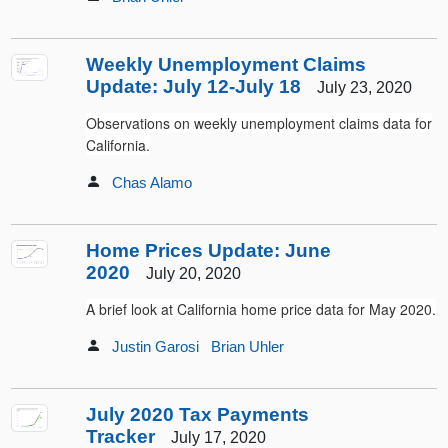
Weekly Unemployment Claims
Update: July 12-July 18
July 23, 2020
Observations on weekly unemployment claims data for
California.
Chas Alamo
Home Prices Update: June
2020
July 20, 2020
A brief look at California home price data for May 2020.
Justin Garosi
Brian Uhler
July 2020 Tax Payments
Tracker
July 17, 2020