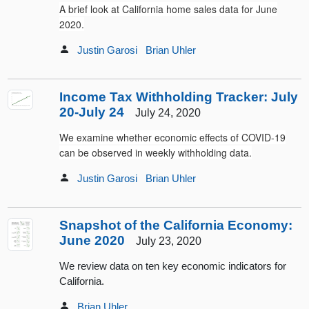
A brief look at California home sales data for June
2020.
Justin Garosi
Brian Uhler
Income Tax Withholding Tracker: July
20-July 24
July 24, 2020
We examine whether economic effects of COVID-19
can be observed in weekly withholding data.
Justin Garosi
Brian Uhler
Snapshot of the California Economy:
June 2020
July 23, 2020
We review data on ten key economic indicators for
California.
Brian Uhler