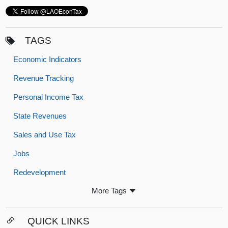
TAGS
Economic Indicators
Revenue Tracking
Personal Income Tax
State Revenues
Sales and Use Tax
Jobs
Redevelopment
More Tags
QUICK LINKS