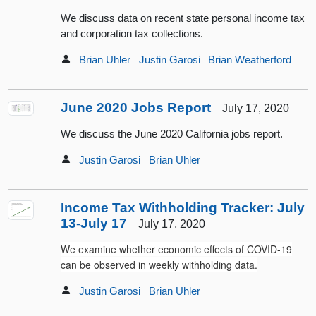
We discuss data on recent state personal income tax
and corporation tax collections.
Brian Uhler
Justin Garosi
Brian Weatherford
June 2020 Jobs Report
July 17, 2020
We discuss the June 2020 California jobs report.
Justin Garosi
Brian Uhler
Income Tax Withholding Tracker: July
13-July 17
July 17, 2020
We examine whether economic effects of COVID-19
can be observed in weekly withholding data.
Justin Garosi
Brian Uhler