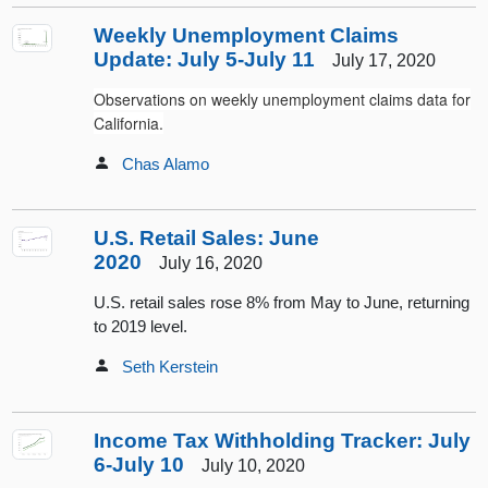
Weekly Unemployment Claims
Update: July 5-July 11
July 17, 2020
Observations on weekly unemployment claims data for
California.
Chas Alamo
U.S. Retail Sales: June
2020
July 16, 2020
U.S. retail sales rose 8% from May to June, returning
to 2019 level.
Seth Kerstein
Income Tax Withholding Tracker: July
6-July 10
July 10, 2020