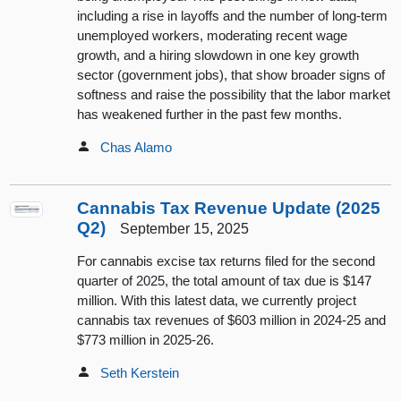
including a rise in layoffs and the number of long-term
unemployed workers, moderating recent wage
growth, and a hiring slowdown in one key growth
sector (government jobs), that show broader signs of
softness and raise the possibility that the labor market
has weakened further in the past few months.
Chas Alamo
Cannabis Tax Revenue Update (2025
Q2)
September 15, 2025
For cannabis excise tax returns filed for the second
quarter of 2025, the total amount of tax due is $147
million. With this latest data, we currently project
cannabis tax revenues of $603 million in 2024-25 and
$773 million in 2025-26.
Seth Kerstein