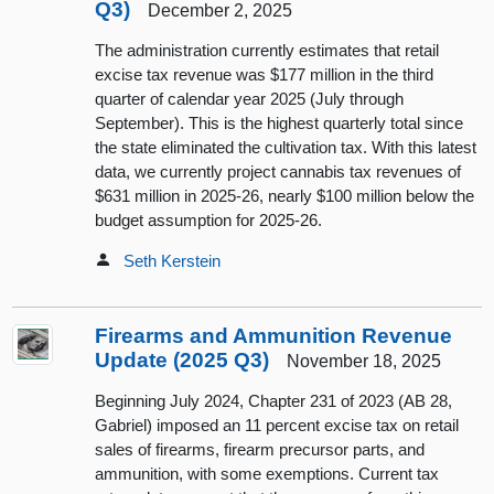
Q3)
December 2, 2025
The administration currently estimates that retail
excise tax revenue was $177 million in the third
quarter of calendar year 2025 (July through
September). This is the highest quarterly total since
the state eliminated the cultivation tax. With this latest
data, we currently project cannabis tax revenues of
$631 million in 2025-26, nearly $100 million below the
budget assumption for 2025-26.
Seth Kerstein
Firearms and Ammunition Revenue
Update (2025 Q3)
November 18, 2025
Beginning July 2024, Chapter 231 of 2023 (AB 28,
Gabriel) imposed an 11 percent excise tax on retail
sales of firearms, firearm precursor parts, and
ammunition, with some exemptions. Current tax