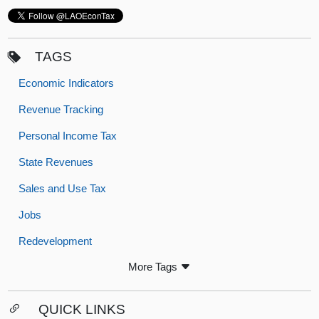
TAGS
Economic Indicators
Revenue Tracking
Personal Income Tax
State Revenues
Sales and Use Tax
Jobs
Redevelopment
More Tags
QUICK LINKS