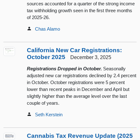
sources accounted for a quarter of the strong income
tax withholding growth seen in the first three months
of 2025-26.
Chas Alamo
California New Car Registrations:
October 2025
December 3, 2025
Registrations Dropped in October.
Seasonally
adjusted new car registrations declined by 2.4 percent
in October. October registrations were 5 percent
lower than recent peaks in December and April but
slightly higher than the average level over the last
couple of years.
Seth Kerstein
Cannabis Tax Revenue Update (2025