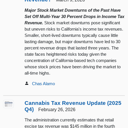
Major Stock Market Downturns of the Past Have
Set Off Multi-Year 30 Percent Drops in Income Tax
Revenue.
Stock market downturns pose significant
but uneven risks to California's income tax revenues.
Smaller, short-lived downturns typically cause little
lasting damage, but major downturns have led to 30
percent revenue drops that lasted three years. The
state faces heightened risks today given the
concentration of California-based tech companies
whose stock prices have been driving the market to
all-time highs.
Chas Alamo
Cannabis Tax Revenue Update (2025
Q4)
February 26, 2026
The administration currently estimates that retail
excise tax revenue was $145 million in the fourth