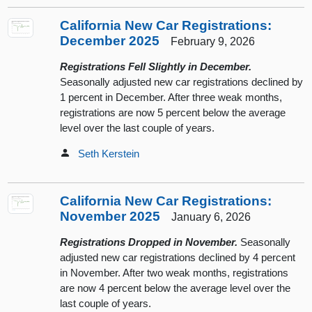
California New Car Registrations:
December 2025
February 9, 2026
Registrations Fell Slightly in December.
Seasonally adjusted new car registrations declined by
1 percent in December. After three weak months,
registrations are now 5 percent below the average
level over the last couple of years.
Seth Kerstein
California New Car Registrations:
November 2025
January 6, 2026
Registrations Dropped in November.
Seasonally
adjusted new car registrations declined by 4 percent
in November. After two weak months, registrations
are now 4 percent below the average level over the
last couple of years.