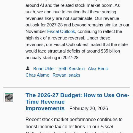
around AI and the related stock market boom. As
such, we continue to caution that these surging
revenues likely are not sustainable. Our revenue
outlook for 2027-28 and beyond remains similar to our
November
Fiscal Outlook
, continuing to reflect the
high risk of a revenue reversal. Under these
revenues, our Fiscal Outlook estimated that the state
would face structural deficits of around $35 billion
annually starting in 2027-28.
Brian Uhler
Seth Kerstein
Alex Bentz
Chas Alamo
Rowan Isaaks
The 2026-27 Budget: How to Use One-
Time Revenue
Improvements
February 20, 2026
Recent stock market performance continues to
boost income tax collections. In our
Fiscal