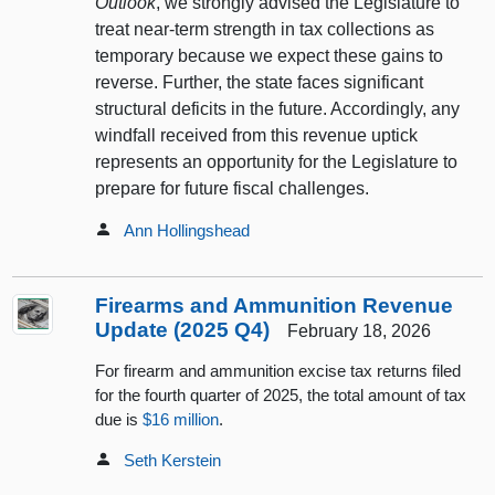
Outlook
, we strongly advised the Legislature to
treat near-term strength in tax collections as
temporary because we expect these gains to
reverse. Further, the state faces significant
structural deficits in the future. Accordingly, any
windfall received from this revenue uptick
represents an opportunity for the Legislature to
prepare for future fiscal challenges.
Ann Hollingshead
Firearms and Ammunition Revenue
Update (2025 Q4)
February 18, 2026
For firearm and ammunition excise tax returns filed
for the fourth quarter of 2025, the total amount of tax
due is
$16 million
.
Seth Kerstein