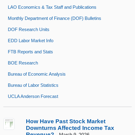
LAO Economics & Tax Staff and Publications
Monthly Department of Finance (DOF) Bulletins
DOF Research Units
EDD Labor Market Info
FTB Reports and Stats
BOE Research
Bureau of Economic Analysis
Bureau of Labor Statistics
UCLA Anderson Forecast
How Have Past Stock Market
Downturns Affected Income Tax
Revenue?
March 9, 2026