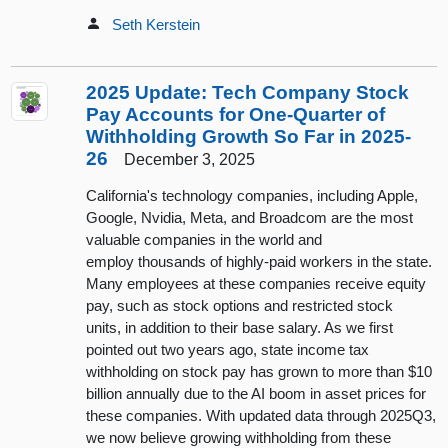
Seth Kerstein
2025 Update: Tech Company Stock
Pay Accounts for One-Quarter of
Withholding Growth So Far in 2025-
26
December 3, 2025
California's technology companies, including Apple,
Google, Nvidia, Meta, and Broadcom are the most
valuable companies in the world and
employ thousands of highly-paid workers in the state.
Many employees at these companies receive equity
pay, such as stock options and restricted stock
units, in addition to their base salary. As we first
pointed out two years ago, state income tax
withholding on stock pay has grown to more than $10
billion annually due to the AI boom in asset prices for
these companies. With updated data through 2025Q3,
we now believe growing withholding from these