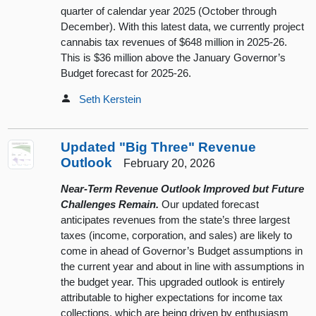
quarter of calendar year 2025 (October through
December). With this latest data, we currently project
cannabis tax revenues of $648 million in 2025-26.
This is $36 million above the January Governor’s
Budget forecast for 2025-26.
Seth Kerstein
Updated "Big Three" Revenue
Outlook
February 20, 2026
Near-Term Revenue Outlook Improved but Future
Challenges Remain.
Our updated forecast
anticipates revenues from the state’s three largest
taxes (income, corporation, and sales) are likely to
come in ahead of Governor’s Budget assumptions in
the current year and about in line with assumptions in
the budget year. This upgraded outlook is entirely
attributable to higher expectations for income tax
collections, which are being driven by enthusiasm