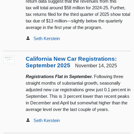
return data suggest that the revenues from this
tax will total around $58 million for 2024-25. Further,
tax returns filed for the third quarter of 2025 show total
tax due of $13 million—slightly below the quarterly
average in the first year of the program.
Seth Kerstein
California New Car Registrations:
September 2025
November 14, 2025
Registrations Flat in September.
Following three
straight months of substantial growth, seasonally
adjusted new car registrations grew just 0.1 percent in
September. This is 3 percent lower than recent peaks
in December and April but somewhat higher than the
average level over the last couple of years.
Seth Kerstein