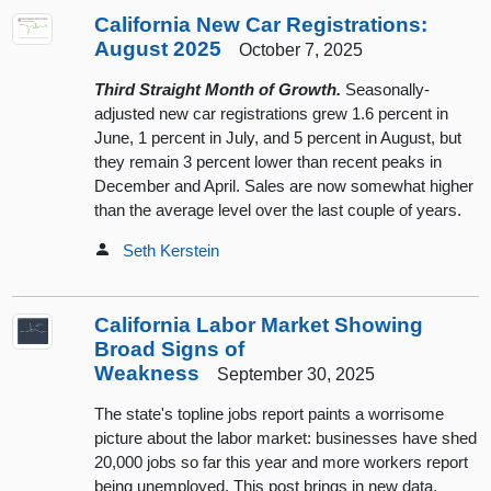
California New Car Registrations:
August 2025
October 7, 2025
Third Straight Month of Growth.
Seasonally-
adjusted new car registrations grew 1.6 percent in
June, 1 percent in July, and 5 percent in August, but
they remain 3 percent lower than recent peaks in
December and April. Sales are now somewhat higher
than the average level over the last couple of years.
Seth Kerstein
California Labor Market Showing
Broad Signs of
Weakness
September 30, 2025
The state's topline jobs report paints a worrisome
picture about the labor market: businesses have shed
20,000 jobs so far this year and more workers report
being unemployed. This post brings in new data,