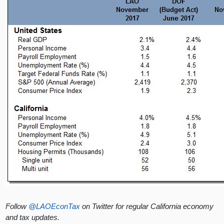
Follow
@LAOEconTax
on Twitter for regular California economy
and tax updates.