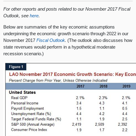
For other reports and posts related to our November 2017 Fiscal
Outlook, see
here
.
Below are summaries of the key economic assumptions
underpinning the economic growth scenario through 2022 in our
November 2017
Fiscal Outlook
.
(The outlook also discusses how
state revenues would perform in a hypothetical moderate
recession scenario.)