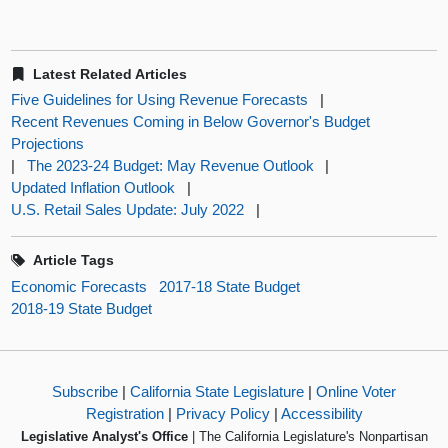
Latest Related Articles
Five Guidelines for Using Revenue Forecasts
|
Recent Revenues Coming in Below Governor's Budget
Projections
|
The 2023-24 Budget: May Revenue Outlook
|
Updated Inflation Outlook
|
U.S. Retail Sales Update: July 2022
|
Article Tags
Economic Forecasts
2017-18 State Budget
2018-19 State Budget
Subscribe
|
California State Legislature
|
Online Voter
Registration
|
Privacy Policy
|
Accessibility
Legislative Analyst's Office
| The California Legislature's Nonpartisan