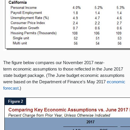
The figure below compares our November 2017 near-
term economic assumptions to those reflected in the June 2017
state budget package. (The June budget economic assumptions
were based on the Department of Finance's May 2017
economic
forecast
.)