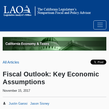
All Articles
Fiscal Outlook: Key Economic
Assumptions
November 15, 2017
Justin Garosi
Jason Sisney