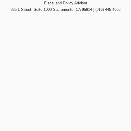
Fiscal and Policy Advisor
925 L Street, Suite 1000 Sacramento, CA 95814 | (916) 445-4656