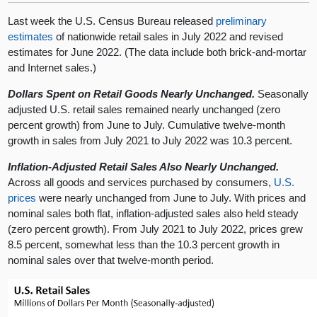
Last week the U.S. Census Bureau released
preliminary
estimates
of nationwide retail sales in July 2022 and revised
estimates for June 2022. (The data include both brick-and-mortar
and Internet sales.)
Dollars Spent on Retail Goods Nearly Unchanged.
Seasonally
adjusted U.S. retail sales remained nearly unchanged (zero
percent growth) from June to July. Cumulative twelve-month
growth in sales from July 2021 to July 2022 was 10.3 percent.
Inflation-Adjusted Retail Sales Also Nearly Unchanged.
Across all goods and services purchased by consumers,
U.S.
prices
were nearly unchanged from June to July. With prices and
nominal sales both flat, inflation-adjusted sales also held steady
(zero percent growth). From July 2021 to July 2022, prices grew
8.5 percent, somewhat less than the 10.3 percent growth in
nominal sales over that twelve-month period.