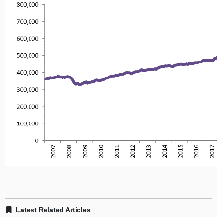
Latest Related Articles