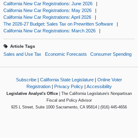
California New Car Registrations: June 2026
|
California New Car Registrations: May 2026
|
California New Car Registrations: April 2026
|
The 2026-27 Budget: Sales Tax on Prewritten Software
|
California New Car Registrations: March 2026
|
Article Tags
Sales and Use Tax
Economic Forecasts
Consumer Spending
Subscribe
|
California State Legislature
|
Online Voter
Registration
|
Privacy Policy
|
Accessibility
Legislative Analyst's Office
| The California Legislature's Nonpartisan
Fiscal and Policy Advisor
925 L Street, Suite 1000 Sacramento, CA 95814 | (916) 445-4656