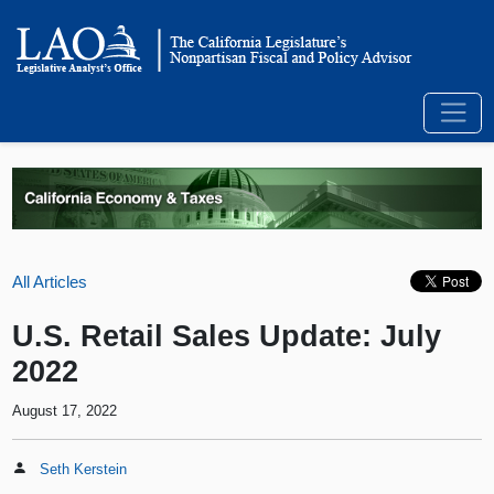
All Articles
U.S. Retail Sales Update: July
2022
August 17, 2022
Seth Kerstein