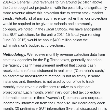
2014-15 General Fund revenues to run around $2 billion above
the June budget act projections, with the possibility of significantly
more revenue above this projection due to recent stock market
trends. Virtually all of any such revenue higher than our projection
would be required to be given to schools and community
colleges, we noted. In the
Fiscal Outlook
, we have anticipated
that SUT collections for the entire 2014-15 fiscal year (ending
June 30, 2015) would be about $400 million below the
administration's budget act projections.
Methodology.
We receive monthly revenue collection data from
state tax agencies for the Big Three taxes, generally based on
the "agency cash" measurement method that counts cash
received and refunds disbursed in real time. ("Controller's cash,"
an alternative measurement method, is not as timely in some
instances and, therefore, is not used by our office to track
monthly state revenue collections relative to budget act
projections.) Each month, preliminary compiled tax collection
information comes in three "waves": (1) personal and corporate
income tax information from the Franchise Tax Board early each
month, (2) preliminary SUT information (like that discussed in this