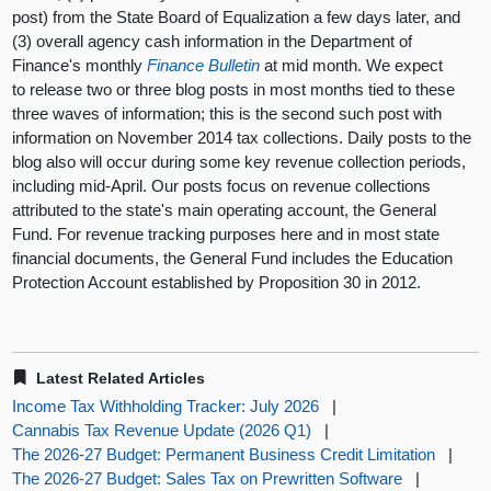
post) from the State Board of Equalization a few days later, and
(3) overall agency cash information in the Department of
Finance's monthly
Finance Bulletin
at mid month. We expect
to release two or three blog posts in most months tied to these
three waves of information; this is the second such post with
information on November 2014 tax collections. Daily posts to the
blog also will occur during some key revenue collection periods,
including mid-April. Our posts focus on revenue collections
attributed to the state's main operating account, the General
Fund. For revenue tracking purposes here and in most state
financial documents, the General Fund includes the Education
Protection Account established by Proposition 30 in 2012.
Latest Related Articles
Income Tax Withholding Tracker: July 2026
|
Cannabis Tax Revenue Update (2026 Q1)
|
The 2026-27 Budget: Permanent Business Credit Limitation
|
The 2026-27 Budget: Sales Tax on Prewritten Software
|