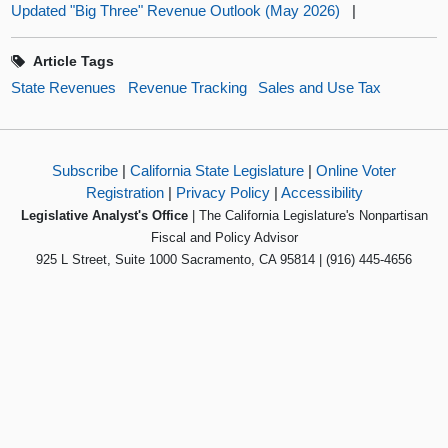
Updated "Big Three" Revenue Outlook (May 2026)
|
Article Tags
State Revenues
Revenue Tracking
Sales and Use Tax
Subscribe
|
California State Legislature
|
Online Voter
Registration
|
Privacy Policy
|
Accessibility
Legislative Analyst's Office
| The California Legislature's Nonpartisan
Fiscal and Policy Advisor
925 L Street, Suite 1000 Sacramento, CA 95814 | (916) 445-4656