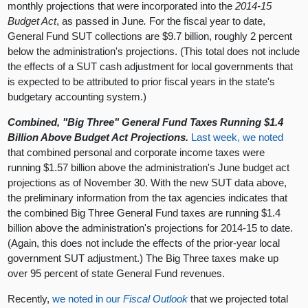
monthly projections that were incorporated into the
2014-15
Budget Act
, as passed in June
.
For the fiscal year to date,
General Fund SUT collections are $9.7 billion, roughly 2 percent
below the administration's projections. (This total does not include
the effects of a SUT cash adjustment for local governments that
is expected to be attributed to prior fiscal years in the state's
budgetary accounting system.)
Combined, "Big Three" General Fund Taxes Running $1.4
Billion Above Budget Act Projections.
Last week, we noted
that combined personal and corporate income taxes were
running $1.57 billion above the administration's June budget act
projections as of November 30. With the new SUT data above,
the preliminary information from the tax agencies indicates that
the combined Big Three General Fund taxes are running $1.4
billion above the administration's projections for 2014-15 to date.
(Again, this does not include the effects of the prior-year local
government SUT adjustment.) The Big Three taxes make up
over 95 percent of state General Fund revenues.
Recently,
we noted in our
Fiscal Outlook
that we projected total