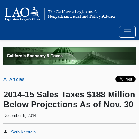
All Articles
2014-15 Sales Taxes $188 Million
Below Projections As of Nov. 30
December 8, 2014
Seth Kerstein