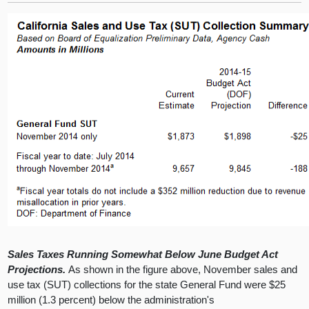
Sales Taxes Running Somewhat Below June Budget Act
Projections.
As shown in the figure above, November sales and
use tax (SUT) collections for the state General Fund were $25
million (1.3 percent) below the administration's