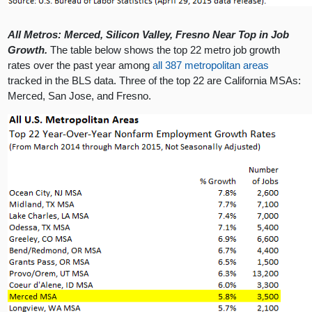
All Metros: Merced, Silicon Valley, Fresno Near Top in Job
Growth.
The table below shows the top 22 metro job growth
rates over the past year among
all 387 metropolitan areas
tracked in the BLS data. Three of the top 22 are California MSAs:
Merced, San Jose, and Fresno.