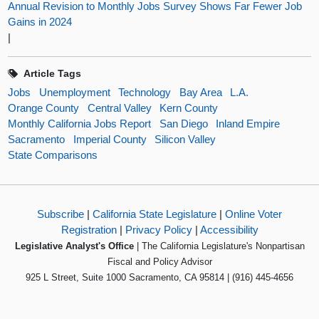
Annual Revision to Monthly Jobs Survey Shows Far Fewer Job
Gains in 2024
|
Article Tags
Jobs
Unemployment
Technology
Bay Area
L.A.
Orange County
Central Valley
Kern County
Monthly California Jobs Report
San Diego
Inland Empire
Sacramento
Imperial County
Silicon Valley
State Comparisons
Subscribe
|
California State Legislature
|
Online Voter
Registration
|
Privacy Policy
|
Accessibility
Legislative Analyst's Office
| The California Legislature's Nonpartisan
Fiscal and Policy Advisor
925 L Street, Suite 1000 Sacramento, CA 95814 | (916) 445-4656