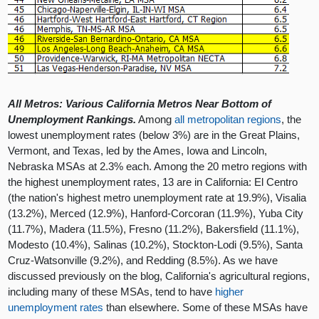
All Metros: Various California Metros Near Bottom of
Unemployment Rankings.
Among
all metropolitan regions
, the
lowest unemployment rates (below 3%) are in the Great Plains,
Vermont, and Texas, led by the Ames, Iowa and Lincoln,
Nebraska MSAs at 2.3% each. Among the 20 metro regions with
the highest unemployment rates, 13 are in California: El Centro
(the nation's highest metro unemployment rate at 19.9%), Visalia
(13.2%), Merced (12.9%), Hanford-Corcoran (11.9%), Yuba City
(11.7%), Madera (11.5%), Fresno (11.2%), Bakersfield (11.1%),
Modesto (10.4%), Salinas (10.2%), Stockton-Lodi (9.5%), Santa
Cruz-Watsonville (9.2%), and Redding (8.5%). As we have
discussed previously on the blog, California's agricultural regions,
including many of these MSAs, tend to have
higher
unemployment rates
than elsewhere. Some of these MSAs have