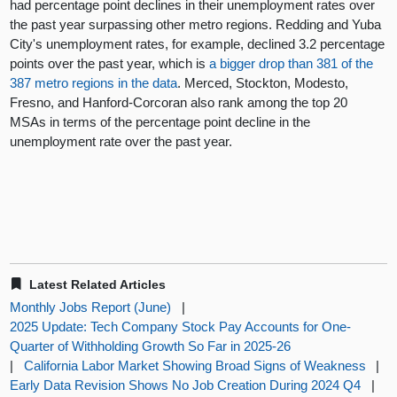
had percentage point declines in their unemployment rates over
the past year surpassing other metro regions. Redding and Yuba
City's unemployment rates, for example, declined 3.2 percentage
points over the past year, which is
a bigger drop than 381 of the
387 metro regions in the data
. Merced, Stockton, Modesto,
Fresno, and Hanford-Corcoran also rank among the top 20
MSAs in terms of the percentage point decline in the
unemployment rate over the past year.
Latest Related Articles
Monthly Jobs Report (June)
|
2025 Update: Tech Company Stock Pay Accounts for One-
Quarter of Withholding Growth So Far in 2025-26
|
California Labor Market Showing Broad Signs of Weakness
|
Early Data Revision Shows No Job Creation During 2024 Q4
|