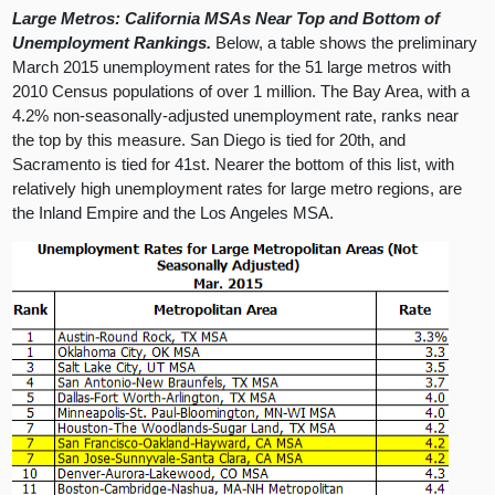
Large Metros: California MSAs Near Top and Bottom of
Unemployment Rankings.
Below, a table shows the preliminary
March 2015 unemployment rates for the 51 large metros with
2010 Census populations of over 1 million. The Bay Area, with a
4.2% non-seasonally-adjusted unemployment rate, ranks near
the top by this measure. San Diego is tied for 20th, and
Sacramento is tied for 41st. Nearer the bottom of this list, with
relatively high unemployment rates for large metro regions, are
the Inland Empire and the Los Angeles MSA.