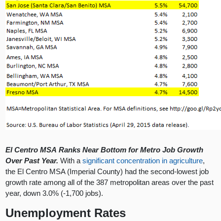
El Centro MSA Ranks Near Bottom for Metro Job Growth
Over Past Year.
With a
significant concentration in agriculture
,
the El Centro MSA (Imperial County) had the second-lowest job
growth rate among all of the 387 metropolitan areas over the past
year, down 3.0% (-1,700 jobs).
Unemployment Rates