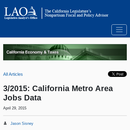
All Articles
3/2015: California Metro Area
Jobs Data
April 29, 2015
Jason Sisney