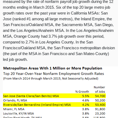
measured by the rate of nonfarm payroll job growth during the 12
months ending in March 2015. Six of the top 20 large metro job
growth rates over the past year were in California MSAs: San
Jose (ranked #1 among all large metros), the Inland Empire, the
San Francisco/Oakland MSA, the Sacramento MSA, San Diego,
and the Los Angeles/Anaheim MSA. In the Los Angeles/Anaheim
MSA, Orange County had 3.7% job growth over this period,
compared to 2.7% in Los Angeles County. In the San
Francisco/Oakland MSA, the San Francisco metropolitan division
(the part of the MSA in San Francisco and San Mateo County)
led job growth.