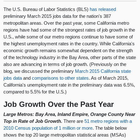
The U.S. Bureau of Labor Statistics (BLS)
has released
preliminary March 2015 jobs data for the nation's 387
metropolitan areas. Over the past year, some California metro
regions have had some of the strongest rates of job growth in the
U.S., while some of our metro regions continue to have some of
the highest unemployment rates in the country. While California's
economic growth remains somewhat dependent on the strength
of the technology industry in the Bay Area, other parts of the state
also are advancing in terms of job growth. (Previously on the
blog, we discussed the preliminary
March 2015 California state
jobs data
and
comparisons to other states
. As of March 2015,
California's unemployment rate in the preliminary data was 6.5%,
compared to 5.5% for the U.S.)
Job Growth Over the Past Year
Large Metros: Bay Area, Inland Empire, Orange County Near
Top in Rate of Job Growth.
There are
51 metro regions with a
2010 Census population of 1 million or more
. The table below
shows the top 20 large metropolitan statistical areas (MSAs)