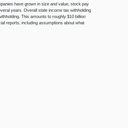
mpanies have grown in size and value, stock pay
several years. Overall state income tax withholding
ithholding. This amounts to roughly $10 billion
cial reports, including assumptions about what