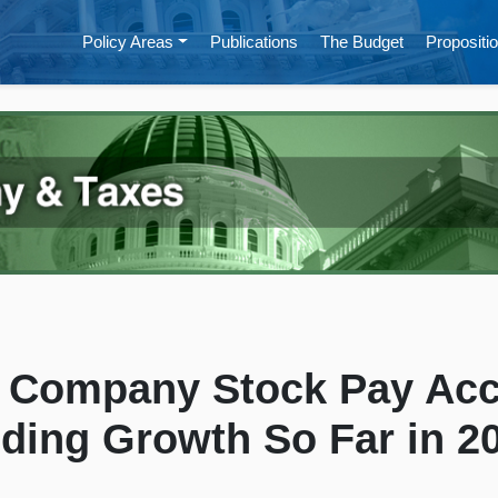
Policy Areas
Publications
The Budget
Propositio
h Company Stock Pay Acc
lding Growth So Far in 2