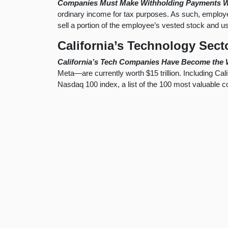
Companies Must Make Withholding Payments W
ordinary income for tax purposes. As such, employer
sell a portion of the employee’s vested stock and 
California’s Technology Sect
California’s Tech Companies Have Become the 
Meta—are currently worth $15 trillion. Including Cal
Nasdaq 100 index, a list of the 100 most valuable