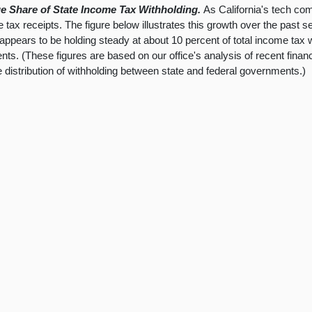
e Share of State Income Tax Withholding.
As California's tech co
 tax receipts. The figure below illustrates this growth over the past 
ppears to be holding steady at about 10 percent of total income tax w
ts. (These figures are based on our office's analysis of recent finan
he distribution of withholding between state and federal governments.)