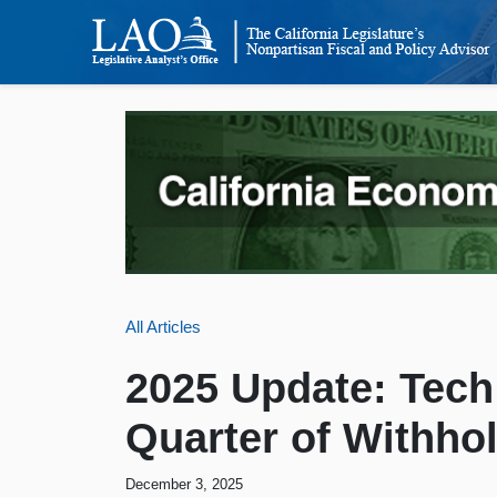
All Articles
2025 Update: Tec
Quarter of Withho
December 3, 2025