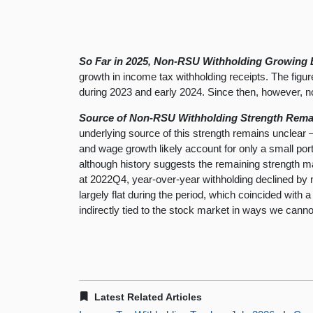
So Far in 2025, Non-RSU Withholding Growing B
growth in income tax withholding receipts. The figur
during 2023 and early 2024. Since then, however, n
Source of Non-RSU Withholding Strength Remain
underlying source of this strength remains unclear 
and wage growth likely account for only a small por
although history suggests the remaining strength ma
at 2022Q4, year-over-year withholding declined by 
largely flat during the period, which coincided with
indirectly tied to the stock market in ways we canno
Latest Related Articles