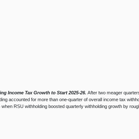
ting Income Tax Growth to Start 2025-26.
After two meager quarter
ng accounted for more than one-quarter of overall income tax withhold
24 when RSU withholding boosted quarterly withholding growth by roughl