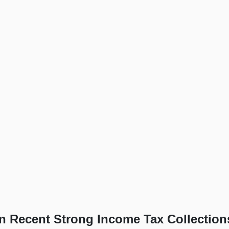
in Recent Strong Income Tax Collection