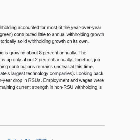
ithholding accounted for most of the year-over-year
reen) contributed little to annual withholding growth
rically solid withholding growth on its own.
 is growing about 8 percent annually. The
is up only about 2 percent annually. Together, job
ing contributions remains unclear at this time,
state's largest technology companies). Looking back
r-over-year drop in RSUs. Employment and wages were
remaining current strength in non-RSU withholding is