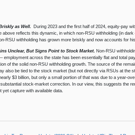
riskly as Well.
During 2023 and the first half of 2024, equity-pay w
e above reflects this dynamic, in which non-RSU withholding (in dark g
on-RSU withholding has grown more briskly and now accounts for histo
s Unclear, But Signs Point to Stock Market.
Non-RSU withholding
— employment across the state has been essentially flat and total pay 
tion of the solid non-RSU withholding growth. The source of the remain
y also be tied to the stock market (but not directly via RSUs at the 
nearly $3 billion, but only a small portion of that was due to a yea
 a substantial stock-market correction. In our view, this suggests the 
t yet capture with available data.