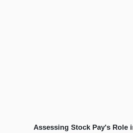
Assessing Stock Pay's Role 