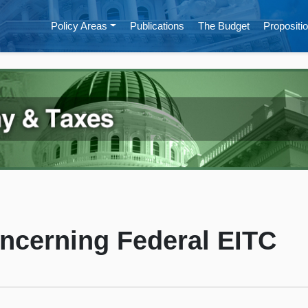
Policy Areas
Publications
The Budget
Propositio
ncerning Federal EITC