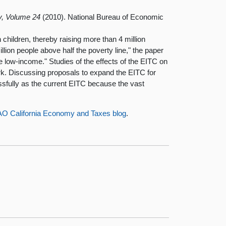
y, Volume 24
(2010). National Bureau of Economic
h children, thereby raising more than 4 million
illion people above half the poverty line," the paper
be low-income." Studies of the effects of the EITC on
ork. Discussing proposals to expand the EITC for
ssfully as the current EITC because the vast
AO California Economy and Taxes blog
.