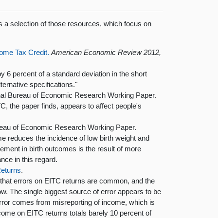
s a selection of those resources, which focus on
ome Tax Credit.
American Economic Review 2012,
 6 percent of a standard deviation in the short
ternative specifications."
al Bureau of Economic Research Working Paper.
C, the paper finds, appears to affect people's
reau of Economic Research Working Paper.
me reduces the incidence of low birth weight and
ement in birth outcomes is the result of more
nce in this regard.
eturns
.
s that errors on EITC returns are common, and the
low. The single biggest source of error appears to be
error comes from misreporting of income, which is
me on EITC returns totals barely 10 percent of