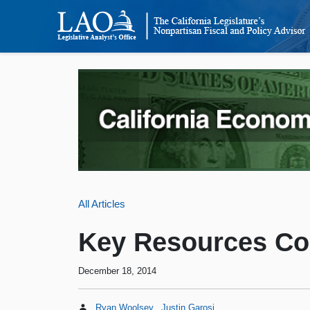
All Articles
Key Resources Co
December 18, 2014
Ryan Woolsey
Justin Garosi