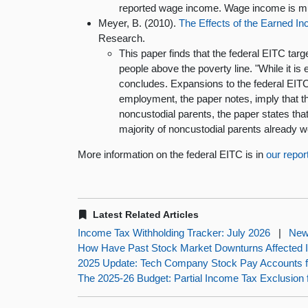
reported wage income. Wage income is muc
Meyer, B. (2010).
The Effects of the Earned I
Research.
This paper finds that the federal EITC targe
people above the poverty line. "While it is 
concludes. Expansions to the federal EITC i
employment, the paper notes, imply that t
noncustodial parents, the paper states th
majority of noncustodial parents already w
More information on the federal EITC is in
our repor
Latest Related Articles
Income Tax Withholding Tracker: July 2026
|
New
How Have Past Stock Market Downturns Affected
2025 Update: Tech Company Stock Pay Accounts fo
The 2025-26 Budget: Partial Income Tax Exclusion 