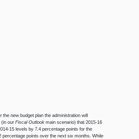
the new budget plan the administration will
r
(in our
Fiscal Outlook
main scenario) that 2015-16
14-15 levels by 7.4 percentage points for the
2 percentage points over the next six months. While