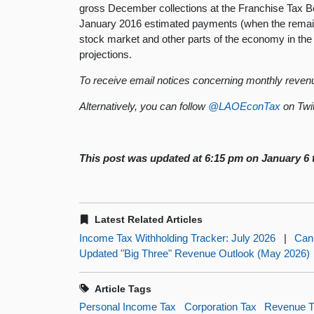
gross December collections at the Franchise Tax 
January 2016 estimated payments (when the remainde
stock market and other parts of the economy in the
projections.
To receive email notices concerning monthly revenu
Alternatively, you can follow
@LAOEconTax
on Twit
This post was updated at 6:15 pm on January 6 t
Latest Related Articles
Income Tax Withholding Tracker: July 2026
|
Can
Updated "Big Three" Revenue Outlook (May 2026)
Article Tags
Personal Income Tax
Corporation Tax
Revenue T