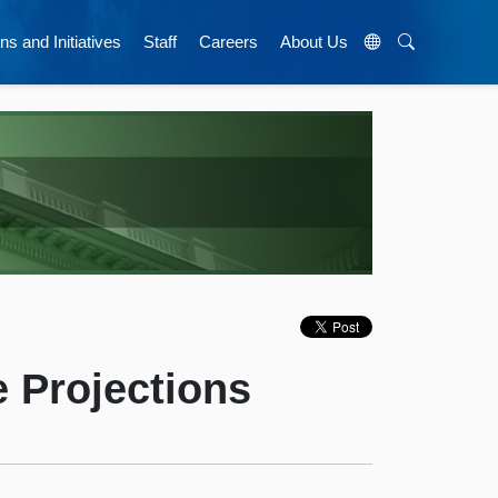
ns and Initiatives
Staff
Careers
About Us
 Projections