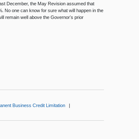
 last December, the May Revision assumed that
. No one can know for sure what will happen in the
ll remain well above the Governor's prior
nent Business Credit Limitation
|