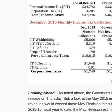
Looking Ahead...
As noted above, the Governor's M
release on Thursday. But, a look at the May 2015 es
revenues would exceed those May Revision totals by
2015-16 fiscal year to date, the May Revision esti