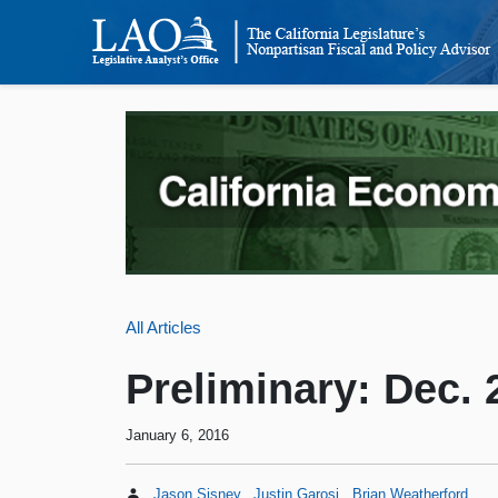
All Articles
Preliminary: Dec.
January 6, 2016
Jason Sisney
Justin Garosi
Brian Weatherford