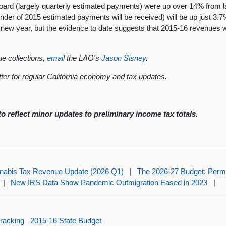
Board (largely quarterly estimated payments) were up over 14% from
r of 2015 estimated payments will be received) will be up just 3.7%
 new year, but the evidence to date suggests that 2015-16 revenues wi
e collections,
email
the LAO's
Jason Sisney
.
ter for regular California economy and tax updates.
o reflect minor updates to preliminary income tax totals.
nabis Tax Revenue Update (2026 Q1)
|
The 2026-27 Budget: Perma
|
New IRS Data Show Pandemic Outmigration Eased in 2023
|
racking
2015-16 State Budget