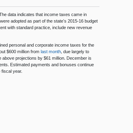
The data indicates that income taxes came in
were adopted as part of the state's 2015-16 budget
sistent with standard practice, include new revenue
ed personal and corporate income taxes for the
bout $600 million from
last month
, due largely to
e above projections by $61 million. December is
ents. Estimated payments and bonuses continue
fiscal year.