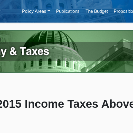
Policy Areas
Publications
The Budget
Propositio
 2015 Income Taxes Above