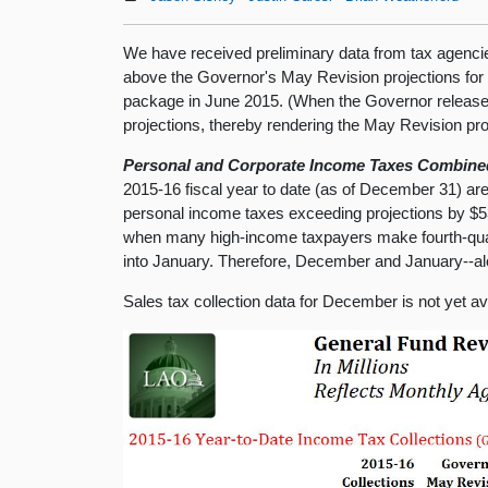
We have received preliminary data from tax agencie
above the Governor's May Revision projections for
package in June 2015. (When the Governor release
projections, thereby rendering the May Revision pro
Personal and Corporate Income Taxes Combined 
2015-16 fiscal year to date (as of December 31) are
personal income taxes exceeding projections by $53
when many high-income taxpayers make fourth-qua
into January. Therefore, December and January--alon
Sales tax collection data for December is not yet avai