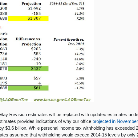
ay Revision estimates will be replaced with updated estimates under 
timates provides indications of why our office
projected in Novembe
 $3.6 billion. While personal income tax withholding has exceeded 20
mates assumed that withholding would exceed 2014-15 levels by only 