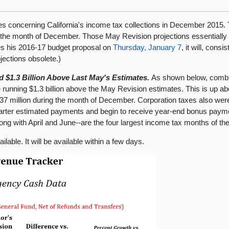
s concerning California's income tax collections in December 2015. 
 the month of December. Those May Revision projections essentially 
s his 2016-17 budget proposal on
Thursday, January 7
, it will, con
jections obsolete.)
$1.3 Billion Above Last May's Estimates.
As shown below, combin
 running $1.3 billion above the May Revision estimates. This is up a
7 million during the month of December. Corporation taxes also wer
rter estimated payments and begin to receive year-end bonus paym
g with April and June--are the four largest income tax months of the 
lable. It will be available within a few days.