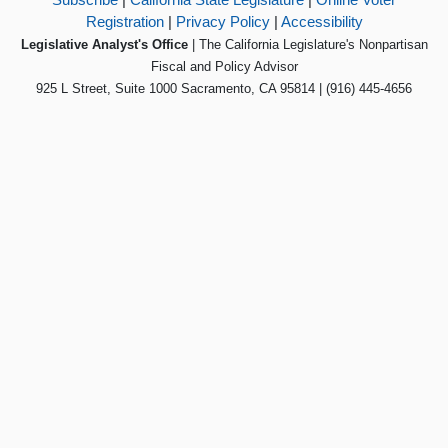
Registration
|
Privacy Policy
|
Accessibility
Legislative Analyst's Office
| The California Legislature's Nonpartisan
Fiscal and Policy Advisor
925 L Street, Suite 1000 Sacramento, CA 95814 | (916) 445-4656