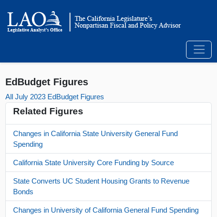
EdBudget Figures
All July 2023 EdBudget Figures
Related Figures
Changes in California State University General Fund
Spending
California State University Core Funding by Source
State Converts UC Student Housing Grants to Revenue
Bonds
Changes in University of California General Fund Spending