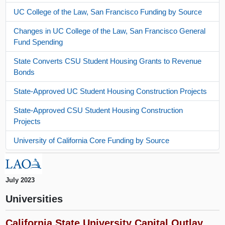
UC College of the Law, San Francisco Funding by Source
Changes in UC College of the Law, San Francisco General
Fund Spending
State Converts CSU Student Housing Grants to Revenue
Bonds
State-Approved UC Student Housing Construction Projects
State-Approved CSU Student Housing Construction
Projects
University of California Core Funding by Source
July 2023
Universities
California State University Capital Outlay