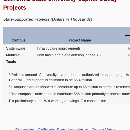
Projects
State-Supported Projects (Dollars in Thousands)
Campus
Project Name
Systemwide
Infrastructure improvements
Maritime
Boat basin and pier extension, phase 1B
Totals
a
Reflects amount of university revenue bonds authorized to support projects.
General Fund support, is estimated to be $5.4 million.
b
Campuses are anticipated to contribute up to $5 million in campus reserves 
c
The campus is anticipated to contribute $55 million primarily in federal funds 
P = preliminary plans. W = working drawings. C = construction.
Subscribe
|
California State Legislature
|
Online Voter