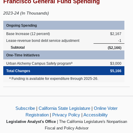
Francisco General Fund Spending
2023-24 (In Thousands)
Ongoing Spending
Base Increase (12 percent)
$2,167
Lease-revenue bond debt service adjustment
-1
Subtotal
($2,166)
One-Time Initiatives
a
Urban Alchemy Campus Safety program
$3,000
Total Changes
$5,166
a
Funding is available for expenditure through 2025-26.
Subscribe
|
California State Legislature
|
Online Voter
Registration
|
Privacy Policy
|
Accessibility
Legislative Analyst's Office
| The California Legislature's Nonpartisan
Fiscal and Policy Advisor