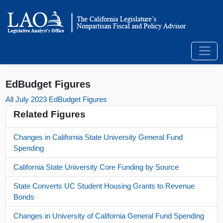
EdBudget Figures
All July 2023 EdBudget Figures
Related Figures
Changes in California State University General Fund
Spending
California State University Core Funding by Source
State Converts UC Student Housing Grants to Revenue
Bonds
Changes in University of California General Fund Spending