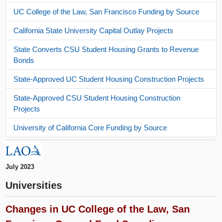
UC College of the Law, San Francisco Funding by Source
California State University Capital Outlay Projects
State Converts CSU Student Housing Grants to Revenue
Bonds
State-Approved UC Student Housing Construction Projects
State-Approved CSU Student Housing Construction
Projects
University of California Core Funding by Source
July 2023
Universities
Changes in UC College of the Law, San