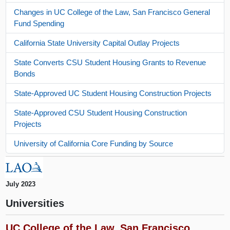
Changes in UC College of the Law, San Francisco General
Fund Spending
California State University Capital Outlay Projects
State Converts CSU Student Housing Grants to Revenue
Bonds
State-Approved UC Student Housing Construction Projects
State-Approved CSU Student Housing Construction
Projects
University of California Core Funding by Source
July 2023
Universities
UC College of the Law, San Francisco