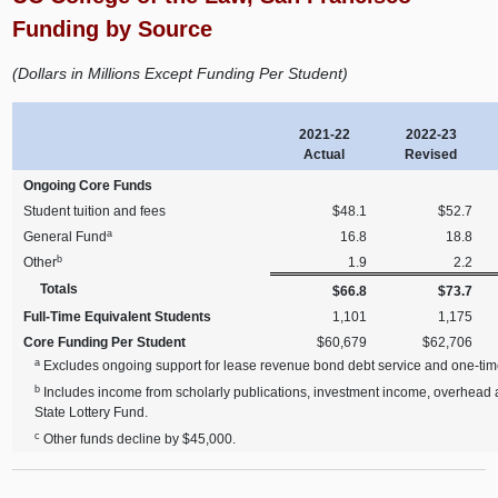
Funding by Source
(Dollars in Millions Except Funding Per Student)
2021-22
2022-23
Actual
Revised
Ongoing Core Funds
Student tuition and fees
$48.1
$52.7
a
General Fund
16.8
18.8
b
Other
1.9
2.2
Totals
$66.8
$73.7
Full-Time Equivalent Students
1,101
1,175
Core Funding Per Student
$60,679
$62,706
a
Excludes ongoing support for lease revenue bond debt service and one-tim
b
Includes income from scholarly publications, investment income, overhead an
State Lottery Fund.
c
Other funds decline by $45,000.