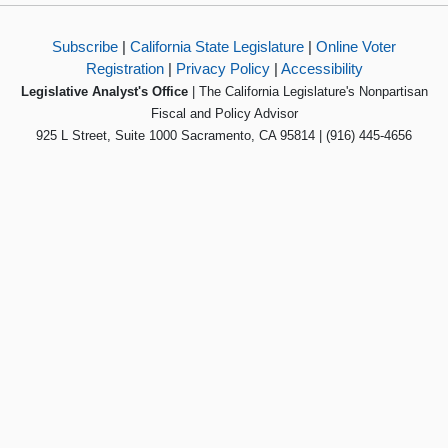
Subscribe
|
California State Legislature
|
Online Voter
Registration
|
Privacy Policy
|
Accessibility
Legislative Analyst's Office
| The California Legislature's Nonpartisan
Fiscal and Policy Advisor
925 L Street, Suite 1000 Sacramento, CA 95814 | (916) 445-4656