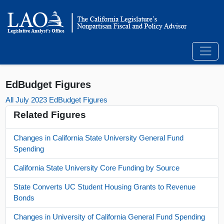
EdBudget Figures
All July 2023 EdBudget Figures
Related Figures
Changes in California State University General Fund
Spending
California State University Core Funding by Source
State Converts UC Student Housing Grants to Revenue
Bonds
Changes in University of California General Fund Spending