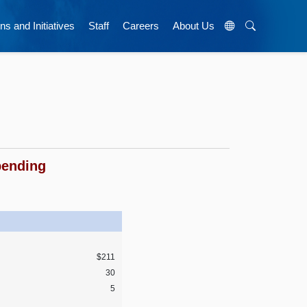
ns and Initiatives
Staff
Careers
About Us
pending
$211
30
5