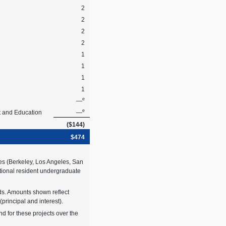
2
2
2
2
1
1
1
1
e
—
e
t and Education
—
($144)
$474
es (Berkeley, Los Angeles, San
ditional resident undergraduate
ds. Amounts shown reflect
rincipal and interest).
d for these projects over the