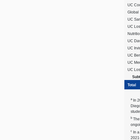
UC Coop
Global
UC San
UC Los 
Nutritio
UC Davi
UC Irvi
UC Ber
UC Merc
UC Los
Subt
Total
a
In 2
Diego
stude
b
The 
ongoi
c
In a
2021-