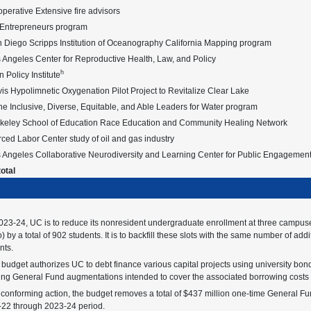
erative Extensive fire advisors
 Entrepreneurs program
 Diego Scripps Institution of Oceanography California Mapping program
Angeles Center for Reproductive Health, Law, and Policy
h
n Policy Institute
s Hypolimnetic Oxygenation Pilot Project to Revitalize Clear Lake
ne Inclusive, Diverse, Equitable, and Able Leaders for Water program
keley School of Education Race Education and Community Healing Network
ed Labor Center study of oil and gas industry
 Angeles Collaborative Neurodiversity and Learning Center for Public Engagemen
otal
023-24, UC is to reduce its nonresident undergraduate enrollment at three campus
) by a total of 902 students. It is to backfill these slots with the same number of ad
nts.
budget authorizes UC to debt finance various capital projects using university bon
ng General Fund augmentations intended to cover the associated borrowing costs (p
 conforming action, the budget removes a total of $437 million one-time General Fun
22 through 2023-24 period.