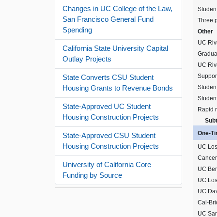
Changes in UC College of the Law,
Studen
San Francisco General Fund
Three p
Spending
Other
UC Rive
California State University Capital
Gradua
Outlay Projects
UC Riv
Support
State Converts CSU Student
Student
Housing Grants to Revenue Bonds
Studen
State-Approved UC Student
Rapid 
Housing Construction Projects
Subt
One-Tim
State-Approved CSU Student
Housing Construction Projects
UC Los
Cancer 
University of California Core
UC Berk
Funding by Source
UC Los
UC Dav
Cal-Bri
UC San