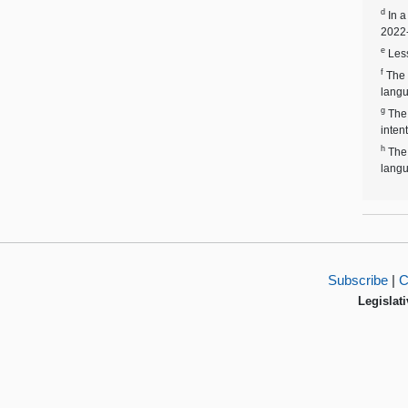
d
In a
2022-
e
Less
f
The 
langu
g
The 
inten
h
The 
langu
Subscribe
|
C
Legislati