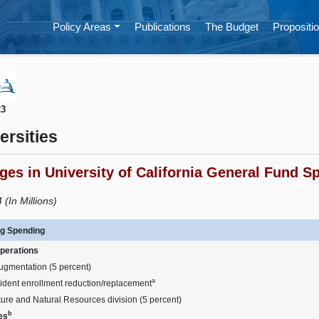
Policy Areas
Publications
The Budget
Propositio
23
ersities
es in University of California General Fund S
(In Millions)
g Spending
perations
ugmentation (5 percent)
a
ident enrollment reduction/replacement
ture and Natural Resources division (5 percent)
b
ies