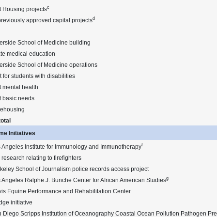
c
t Housing projects
d
reviously approved capital projects
rside School of Medicine building
te medical education
erside School of Medicine operations
 for students with disabilities
 mental health
t basic needs
rehousing
otal
e Initiatives
f
 Angeles Institute for Immunology and Immunotherapy
research relating to firefighters
eley School of Journalism police records access project
g
 Angeles Ralphe J. Bunche Center for African American Studies
is Equine Performance and Rehabilitation Center
dge initiative
 Diego Scripps Institution of Oceanography Coastal Ocean Pollution Pathogen Pre