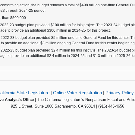
 conforming action, the budget removes a total of $498 million one-time General Fun
23 through 2024-25 period.
 than $500,000.
2022-23 budget plan provided $100 million for this project. The 2023-24 budget pla
age to provide an additional $300 million in 2024-25 for this project.
2022-23 budget plan provided $5 million one-time General Fund for this center. T
t to provide an additional $3 million ongoing General Fund for this center beginning
2022-23 budget plan provided $2.4 million for this institute. The 2023-24 budget pl
age to provide an additional $2.4 million in 2024-25 and $1.3 million in 2025-26 for t
alifornia State Legislature
|
Online Voter Registration
|
Privacy Policy
ve Analyst's Office
| The California Legislature's Nonpartisan Fiscal and Poli
925 L Street, Suite 1000 Sacramento, CA 95814 | (916) 445-4656