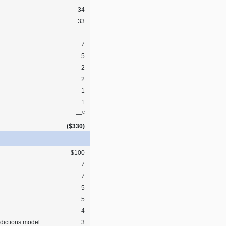
34
33
7
5
2
2
1
1
e
—
($330)
$100
7
7
5
5
4
dictions model
3