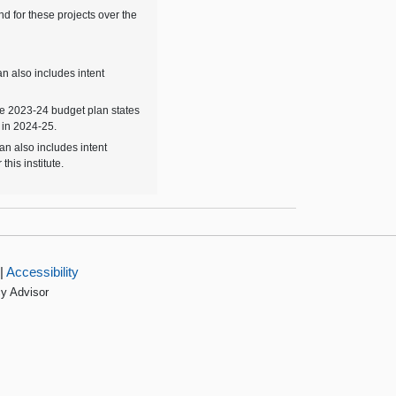
d for these projects over the
n also includes intent
he 2023-24 budget plan states
 in 2024-25.
an also includes intent
his institute.
|
Accessibility
cy Advisor