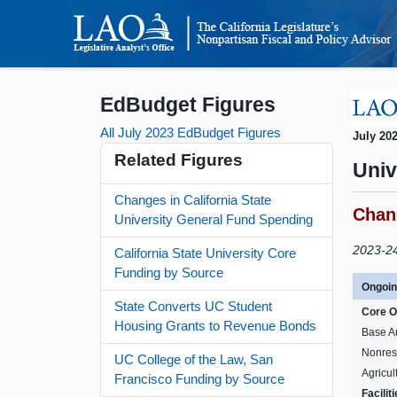
EdBudget Figures
All July 2023 EdBudget Figures
July 20
Related Figures
Univ
Changes in California State
Chang
University General Fund Spending
2023-24 
California State University Core
Funding by Source
Ongoin
State Converts UC Student
Core O
Housing Grants to Revenue Bonds
Base A
Nonres
UC College of the Law, San
Agricul
Francisco Funding by Source
Facilit