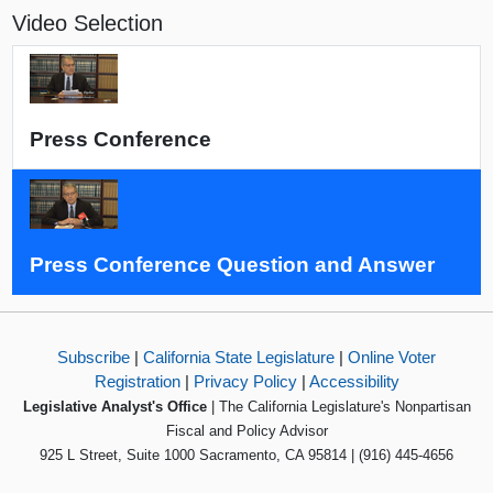
Video Selection
Press Conference
Press Conference Question and Answer
Subscribe
|
California State Legislature
|
Online Voter
Registration
|
Privacy Policy
|
Accessibility
Legislative Analyst's Office
| The California Legislature's Nonpartisan
Fiscal and Policy Advisor
925 L Street, Suite 1000 Sacramento, CA 95814 | (916) 445-4656