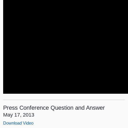
Press Conference Question and Answer
May 17, 2013
Download Video