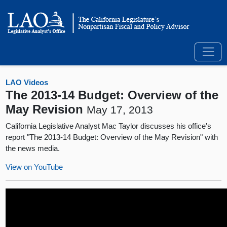
LAO Videos
The 2013-14 Budget: Overview of the
May Revision
May 17, 2013
California Legislative Analyst Mac Taylor discusses his office's
report "The 2013-14 Budget: Overview of the May Revision" with
the news media.
View on YouTube