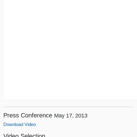
Press Conference
May 17, 2013
Download Video
Video Selection