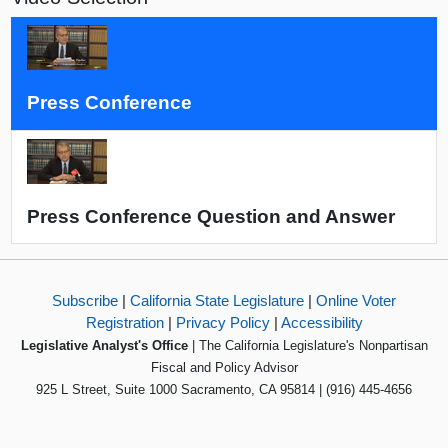
Press Conference
Press Conference Question and Answer
Subscribe
|
California State Legislature
|
Online Voter
Registration
|
Privacy Policy
|
Accessibility
Legislative Analyst's Office
| The California Legislature's Nonpartisan
Fiscal and Policy Advisor
925 L Street, Suite 1000 Sacramento, CA 95814 | (916) 445-4656