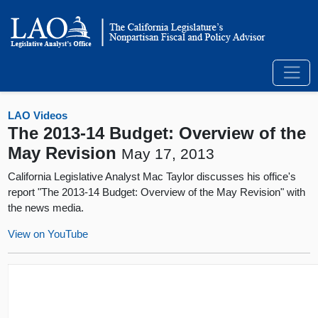
LAO Videos
The 2013-14 Budget: Overview of the
May Revision
May 17, 2013
California Legislative Analyst Mac Taylor discusses his office's
report "The 2013-14 Budget: Overview of the May Revision" with
the news media.
View on YouTube