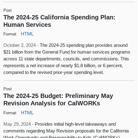
Post
The 2024-25 California Spending Plan:
Human Services
HTML
Format:
October 2, 2024 -
The 2024-25 spending plan provides around
$31 billion from the General Fund for human services programs
across 11 state departments, councils, and commissions. This
represents a net increase of nearly $1.8 billion, or 6 percent,
compared to the revised prior-year spending level.
Post
The 2024-25 Budget: Preliminary May
Revision Analysis for CalWORKs
HTML
Format:
May 29, 2024 -
Provides initial high-level takeaways and
comments regarding May Revision proposals for the California
Work Opportunity and Responsibility to Kids (CalWORKs)