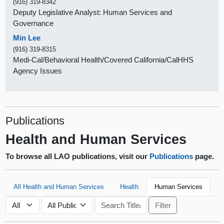
(916) 319-8342
Deputy Legislative Analyst: Human Services and
Governance
Min Lee
(916) 319-8315
Medi-Cal/Behavioral Health/Covered California/CalHHS
Agency Issues
Publications
Health and Human Services
To browse all LAO publications, visit our
Publications
page.
All Health and Human Services
Health
Human Services