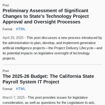
Post
Preliminary Assessment of Significant
Changes to State's Technology Project
Approval and Oversight Processes
HTML
Format:
April 29, 2025 -
This post discusses a new process introduced by
the administration to plan, develop, and implement generative
artificial intelligence projects—the Project Delivery Lifecycle—and
its potential impacts on legislative oversight of technology
projects.
Post
The 2025-26 Budget: The California State
Payroll System IT Project
HTML
Format:
March 7, 2025 -
This post provides issues for legislative
consideration, as well as questions for the Legislature to ask,