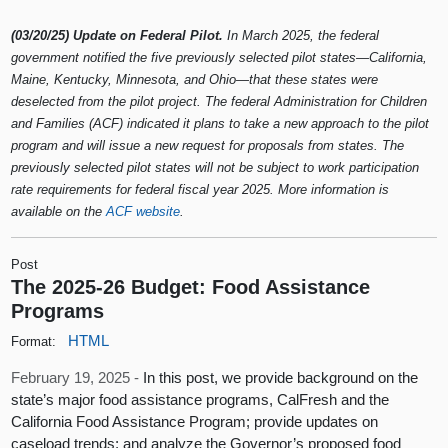
(03/20/25) Update on Federal Pilot.
In March 2025, the federal
government notified the five previously selected pilot states—California,
Maine, Kentucky, Minnesota, and Ohio—that these states were
deselected from the pilot project. The federal Administration for Children
and Families (ACF) indicated it plans to take a new approach to the pilot
program and will issue a new request for proposals from states. The
previously selected pilot states will not be subject to work participation
rate requirements for federal fiscal year 2025. More information is
available on the
ACF website
.
Post
The 2025-26 Budget: Food Assistance
Programs
HTML
Format:
February 19, 2025 -
In this post, we provide background on the
state’s major food assistance programs, CalFresh and the
California Food Assistance Program; provide updates on
caseload trends; and analyze the Governor’s proposed food