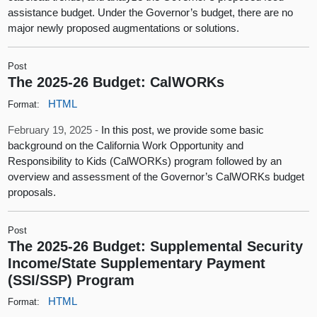
assistance budget. Under the Governor’s budget, there are no
major newly proposed augmentations or solutions.
Post
The 2025-26 Budget: CalWORKs
HTML
Format:
February 19, 2025 -
In this post, we provide some basic
background on the California Work Opportunity and
Responsibility to Kids (CalWORKs) program followed by an
overview and assessment of the Governor’s CalWORKs budget
proposals.
Post
The 2025-26 Budget: Supplemental Security
Income/State Supplementary Payment
(SSI/SSP) Program
HTML
Format: