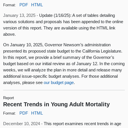
PDF
HTML
Format:
January 13, 2025 -
Update (1/16/25): A set of tables detailing
various solutions and proposals has been appended to the online
version of this report. They are available using the HTML link
above.
On January 10, 2025, Governor Newsom’s administration
presented its proposed state budget to the California Legislature.
In this report, we provide a brief summary of the Governor’s
budget based on our initial review as of January 12. In the coming
weeks, we will analyze the plan in more detail and release many
additional issue-specific budget analyses. For those additional
analyses, please see
our budget page
.
Report
Recent Trends in Young Adult Mortality
PDF
HTML
Format:
December 10, 2024 -
This report examines recent trends in age