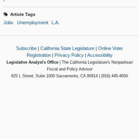
Article Tags
Jobs
Unemployment
L.A.
Subscribe
|
California State Legislature
|
Online Voter
Registration
|
Privacy Policy
|
Accessibility
Legislative Analyst's Office
| The California Legislature's Nonpartisan
Fiscal and Policy Advisor
925 L Street, Suite 1000 Sacramento, CA 95814 | (916) 445-4656