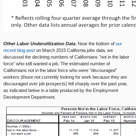
Other Labor Underutilization Data.
Near the bottom of
our
recent blog post
on March 2015 California jobs data, we
discussed the declining numbers of Californians "not in the labor
force" who still wanted a job. The estimated number of
Californians not in the labor force who were "discouraged"
workers (those not currently looking for work because they are
discouraged over job prospects) fell sharply over the past year,
as indicated below in a table produced by the Employment
Development Department.