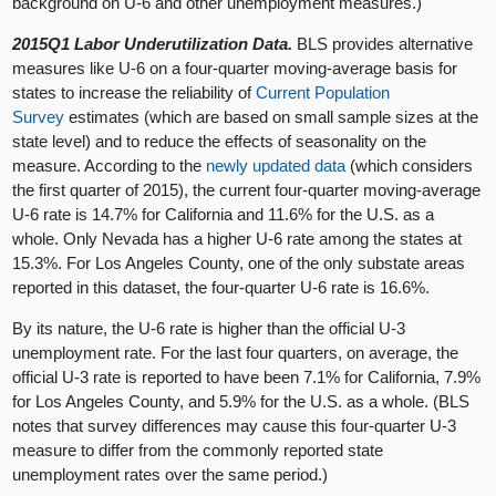
background on U-6 and other unemployment measures.)
2015Q1 Labor Underutilization Data.
BLS provides alternative
measures like U-6 on a four-quarter moving-average basis for
states to increase the reliability of
Current Population
Survey
estimates (which are based on small sample sizes at the
state level) and to reduce the effects of seasonality on the
measure. According to the
newly updated data
(which considers
the first quarter of 2015), the current four-quarter moving-average
U-6 rate is 14.7% for California and 11.6% for the U.S. as a
whole. Only Nevada has a higher U-6 rate among the states at
15.3%. For Los Angeles County, one of the only substate areas
reported in this dataset, the four-quarter U-6 rate is 16.6%.
By its nature, the U-6 rate is higher than the official U-3
unemployment rate. For the last four quarters, on average, the
official U-3 rate is reported to have been 7.1% for California, 7.9%
for Los Angeles County, and 5.9% for the U.S. as a whole. (BLS
notes that survey differences may cause this four-quarter U-3
measure to differ from the commonly reported state
unemployment rates over the same period.)