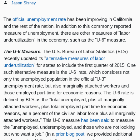
Jason Sisney
The
official unemployment rate
has been improving in California
and the rest of the nation. In addition to this commonly reported
measure of unemployment, there are other measures of "labor
underutilization" in the economy, such as the "U-6" measure.
The U-6 Measure.
The U.S. Bureau of Labor Statistics (BLS)
recently updated its "
alternative measures of labor
underutilization
" for states to include the first quarter of 2015. One
such alternative measure is the U-6 rate, which considers not
only the unemployed population in the official "U-3"
unemployment rate, but also marginally attached workers and
those employed part-time for economic reasons. The U-6 rate is
defined by BLS as the "total unemployed, plus all marginally
attached workers, plus total employed part time for economic
reasons, as a percent of the civilian labor force plus all marginally
attached workers." This U-6 measure
has been said
to measure
the "unemployed, underemployed, and those who are not looking
but who want a job." (In a
prior blog post
, we provided additional