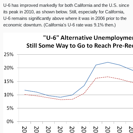
U-6 has improved markedly for both California and the U.S. since
its peak in 2010, as shown below. Still, especially for California,
U-6 remains significantly above where it was in 2006 prior to the
economic downturn. (California's U-6 rate was 9.1% then.)