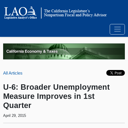
All Articles
U-6: Broader Unemployment
Measure Improves in 1st
Quarter
April 29, 2015