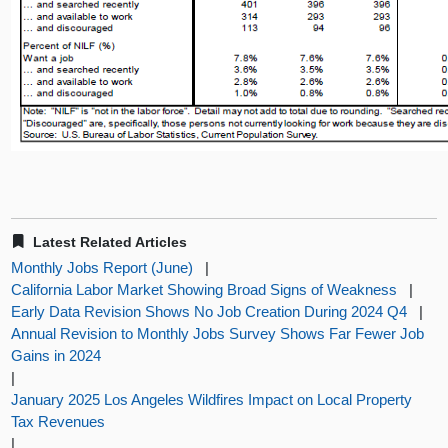
Latest Related Articles
Monthly Jobs Report (June)
|
California Labor Market Showing Broad Signs of Weakness
|
Early Data Revision Shows No Job Creation During 2024 Q4
|
Annual Revision to Monthly Jobs Survey Shows Far Fewer Job
Gains in 2024
|
January 2025 Los Angeles Wildfires Impact on Local Property
Tax Revenues
|