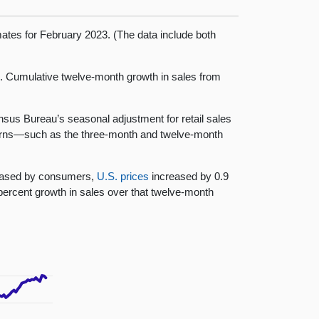
mates for February 2023. (The data include both
h. Cumulative twelve-month growth in sales from
ensus Bureau’s seasonal adjustment for retail sales
tterns—such as the three-month and twelve-month
chased by consumers,
U.S. prices
increased by 0.9
ercent growth in sales over that twelve-month