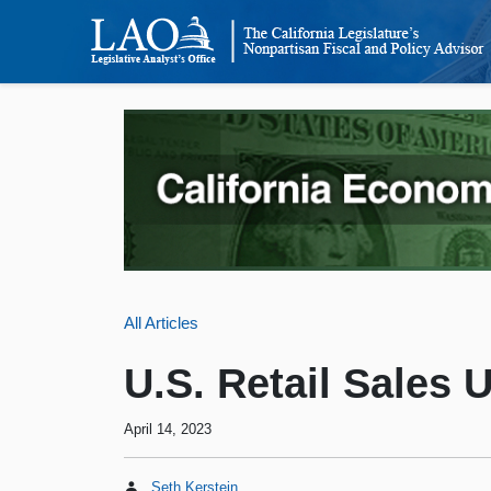
All Articles
U.S. Retail Sales 
April 14, 2023
Seth Kerstein