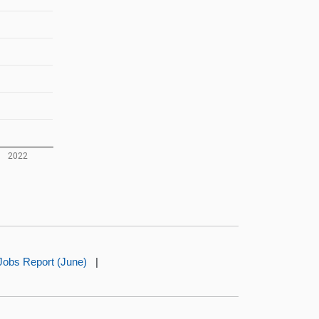
Jobs Report (June)
|