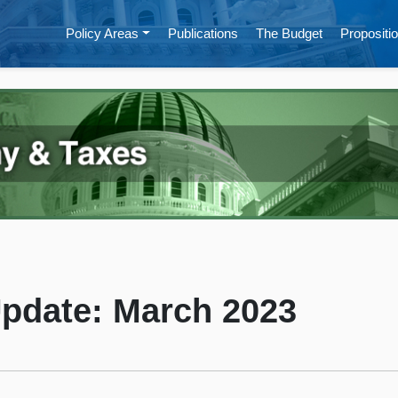
Policy Areas
Publications
The Budget
Propositio
Update: March 2023