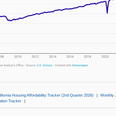
lifornia Housing Affordability Tracker (2nd Quarter 2026)
|
Monthly 
lation Tracker
|