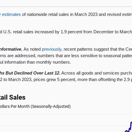
y estimates
of nationwide retail sales in March 2023 and revised esti
d U.S. retail sales increased by 1.9 percent from December to Marc
nformative.
As noted
previously
, recent patterns suggest that the C
cerns are addressed, numbers that are less sensitive to seasonal pa
ul information than monthly numbers.
hs But Declined Over Last 12.
Across all goods and services pur
o March 2023, prices grew 5 percent, more than offsetting the 2.9 p