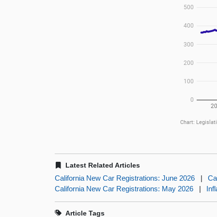
Latest Related Articles
California New Car Registrations: June 2026
|
Ca
California New Car Registrations: May 2026
|
Inf
Article Tags