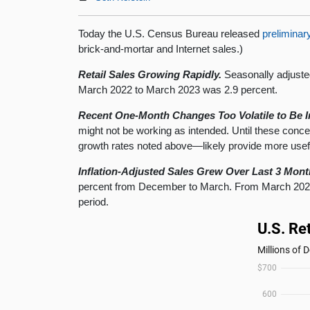
Today the U.S. Census Bureau released
preliminar
brick-and-mortar and Internet sales.)
Retail Sales Growing Rapidly.
Seasonally adjuste
March 2022 to March 2023 was 2.9 percent.
Recent One-Month Changes Too Volatile to Be I
might not be working as intended. Until these con
growth rates noted above—likely provide more usef
Inflation-Adjusted Sales Grew Over Last 3 Mont
percent from December to March. From March 2022 t
period.