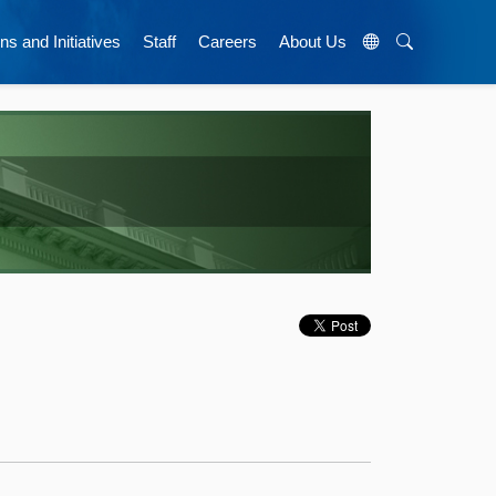
ns and Initiatives
Staff
Careers
About Us