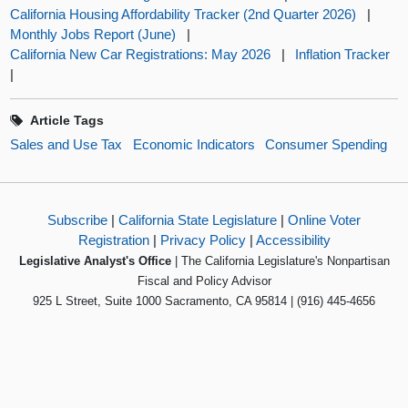
California Housing Affordability Tracker (2nd Quarter 2026)
|
Monthly Jobs Report (June)
|
California New Car Registrations: May 2026
|
Inflation Tracker
|
Article Tags
Sales and Use Tax
Economic Indicators
Consumer Spending
Subscribe
|
California State Legislature
|
Online Voter
Registration
|
Privacy Policy
|
Accessibility
Legislative Analyst's Office
| The California Legislature's Nonpartisan
Fiscal and Policy Advisor
925 L Street, Suite 1000 Sacramento, CA 95814 | (916) 445-4656