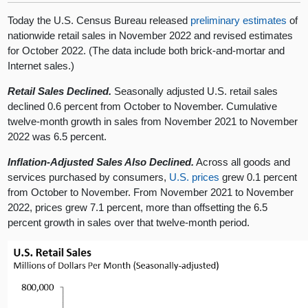
Today the U.S. Census Bureau released
preliminary estimates
of
nationwide retail sales in November 2022 and revised estimates
for October 2022. (The data include both brick-and-mortar and
Internet sales.)
Retail Sales Declined.
Seasonally adjusted U.S. retail sales
declined 0.6 percent from October to November. Cumulative
twelve-month growth in sales from November 2021 to November
2022 was 6.5 percent.
Inflation-Adjusted Sales Also Declined.
Across all goods and
services purchased by consumers,
U.S. prices
grew 0.1 percent
from October to November. From November 2021 to November
2022, prices grew 7.1 percent, more than offsetting the 6.5
percent growth in sales over that twelve-month period.