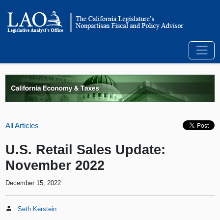
All Articles
U.S. Retail Sales Update:
November 2022
December 15, 2022
Seth Kerstein