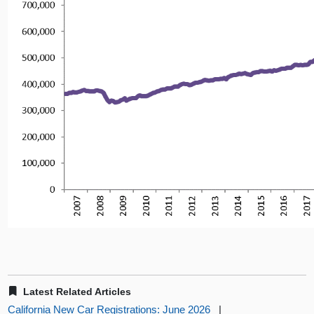
Latest Related Articles
California New Car Registrations: June 2026
|