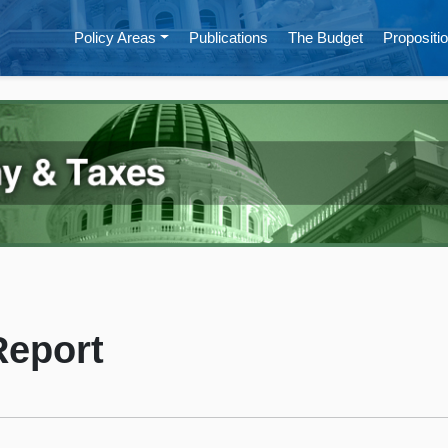
Policy Areas
Publications
The Budget
Propositio
Report