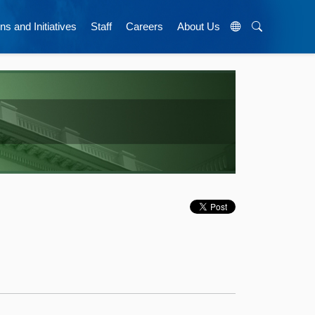
ns and Initiatives
Staff
Careers
About Us