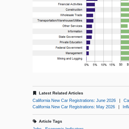
Latest Related Articles
California New Car Registrations: June 2026
|
Ca
California New Car Registrations: May 2026
|
Inf
Article Tags
Jobs
Economic Indicators