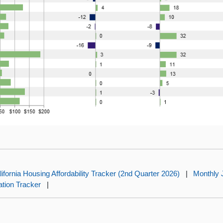
lifornia Housing Affordability Tracker (2nd Quarter 2026)
|
Monthly 
lation Tracker
|