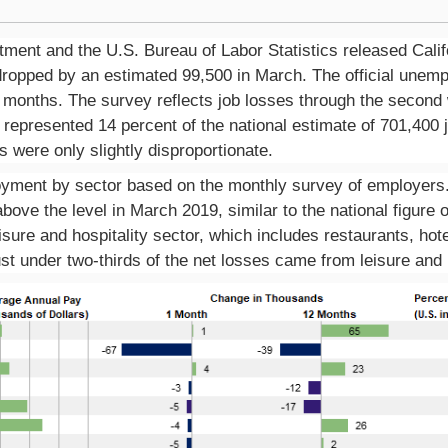
ent and the U.S. Bureau of Labor Statistics released Calif
opped by an estimated 99,500 in March. The official unempl
n months. The survey reflects job losses through the second
es represented 14 percent of the national estimate of 701,400
es were only slightly
disproportionate.
ment by sector based on the monthly survey of employers. 
ove the level in March 2019, similar to the national figure o
isure and hospitality sector, which includes restaurants, h
ust under two-thirds of the net losses came from leisure and h