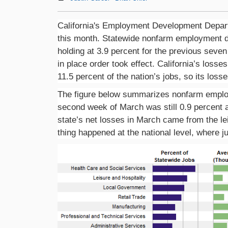
California's Employment Development Departm
this month. Statewide nonfarm employment dr
holding at 3.9 percent for the previous seve
in place order took effect. California’s loss
11.5 percent of the nation’s jobs, so its loss
The figure below summarizes nonfarm employ
second week of March was still 0.9 percent ab
state’s net losses in March came from the le
thing happened at the national level, where j