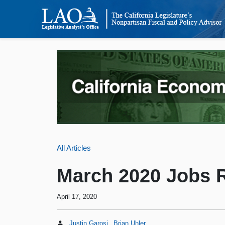
All Articles
March 2020 Jobs 
April 17, 2020
Justin Garosi
Brian Uhler