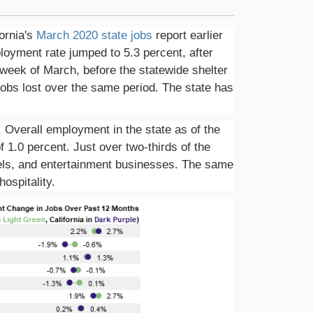
ornia's
March 2020 state jobs
report earlier
oyment rate jumped to 5.3 percent, after
 week of March, before the statewide shelter
 jobs lost over the same period. The state has
Overall employment in the state as of the
f 1.0 percent. Just over two-thirds of the
otels, and entertainment businesses. The same
ospitality.