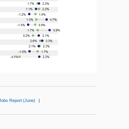
Jobs Report (June)
|