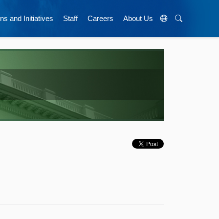
ns and Initiatives
Staff
Careers
About Us