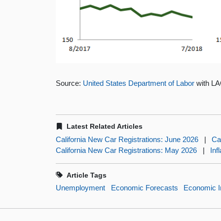
Source:
United States Department of Labor
with LA
Latest Related Articles
California New Car Registrations: June 2026
|
Ca
California New Car Registrations: May 2026
|
Inf
Article Tags
Unemployment
Economic Forecasts
Economic I