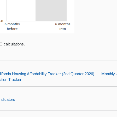
O calculations.
lifornia Housing Affordability Tracker (2nd Quarter 2026)
|
Monthly 
lation Tracker
|
ndicators