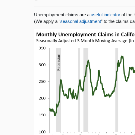
Unemployment claims are a
useful indicator
of the 
(We apply a “
seasonal adjustment
” to the claims d