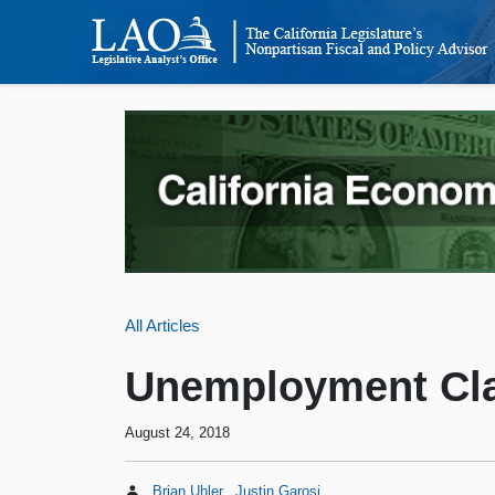
All Articles
Unemployment Cla
August 24, 2018
Brian Uhler
Justin Garosi