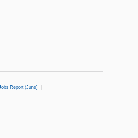
Jobs Report (June)
|