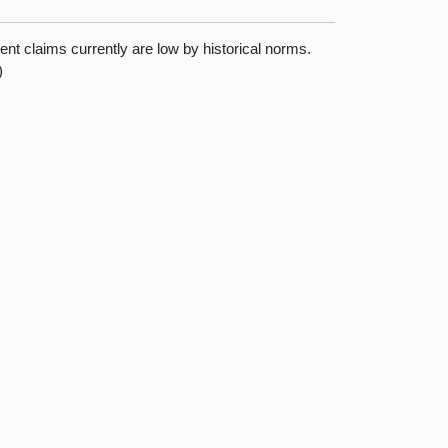
nt claims currently are low by historical norms.
)