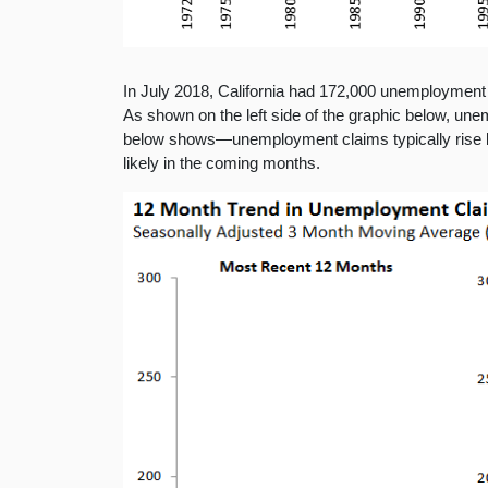
In July 2018, California had 172,000 unemployment c
As shown on the left side of the graphic below, une
below shows—unemployment claims typically rise lea
likely in the coming months.