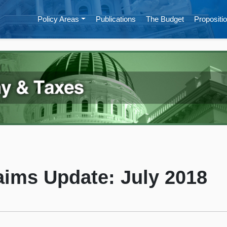
Policy Areas
Publications
The Budget
Propositio
ims Update: July 2018