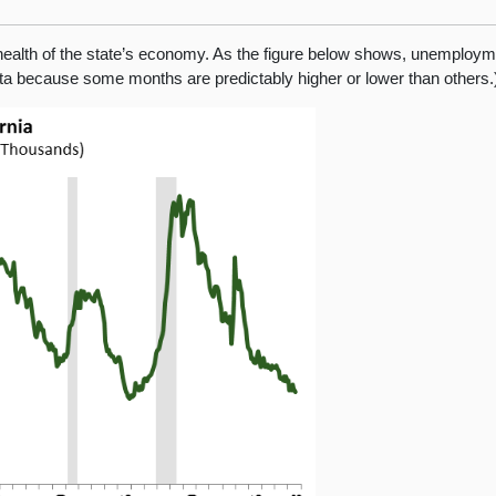
health of the state’s economy. As the figure below shows, unemployme
ata because some months are predictably higher or lower than others.