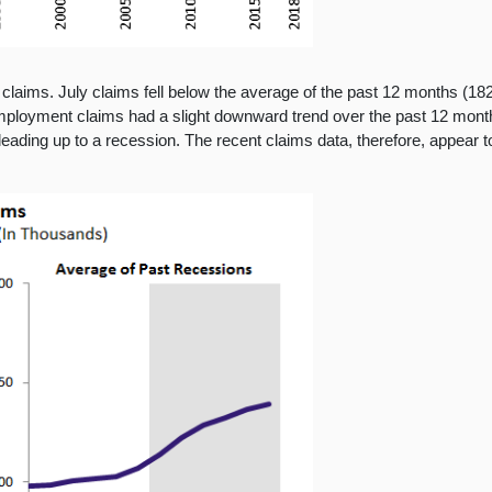
laims. July claims fell below the average of the past 12 months (182
mployment claims had a slight downward trend over the past 12 months
ding up to a recession. The recent claims data, therefore, appear to