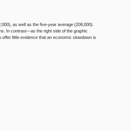
,000), as well as the five-year average (208,000).
. In contrast—as the right side of the graphic
 offer little evidence that an economic slowdown is