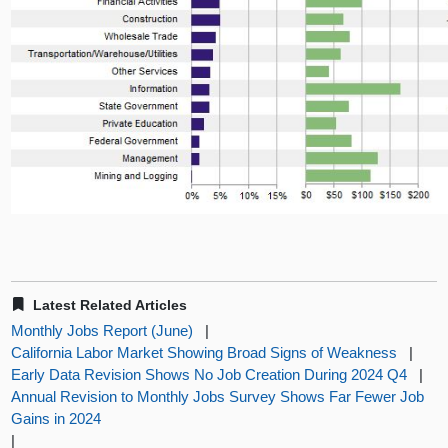
Latest Related Articles
Monthly Jobs Report (June)
|
California Labor Market Showing Broad Signs of Weakness
|
Early Data Revision Shows No Job Creation During 2024 Q4
|
Annual Revision to Monthly Jobs Survey Shows Far Fewer Job
Gains in 2024
|