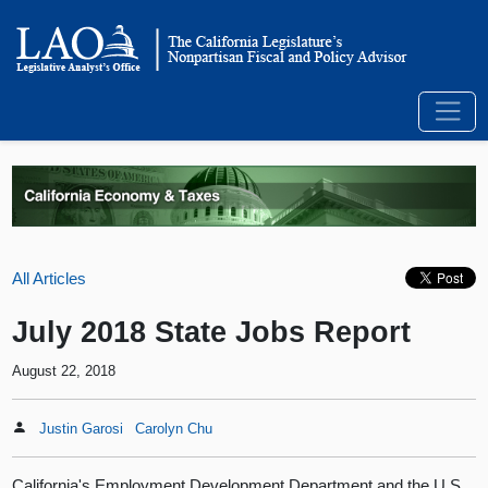
All Articles
July 2018 State Jobs Report
August 22, 2018
Justin Garosi
Carolyn Chu
California's Employment Development Department and the U.S.