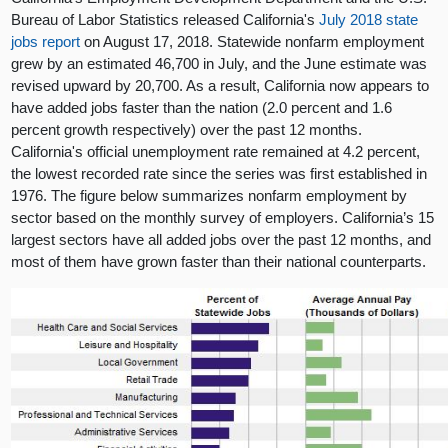
Bureau of Labor Statistics released California's
July 2018 state
jobs report
on August 17, 2018. Statewide nonfarm employment
grew by an estimated 46,700 in July, and the June estimate was
revised upward by 20,700. As a result, California now appears to
have added jobs faster than the nation (2.0 percent and 1.6
percent growth respectively) over the past 12 months.
California's official unemployment rate remained at 4.2 percent,
the lowest recorded rate since the series was first established in
1976. The figure below summarizes nonfarm employment by
sector based on the monthly survey of employers. California’s 15
largest sectors have all added jobs over the past 12 months, and
most of them have grown faster than their national counterparts.