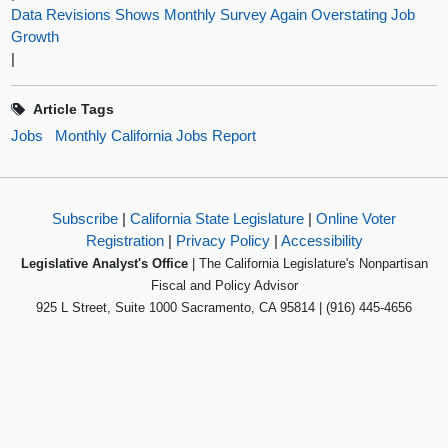
Data Revisions Shows Monthly Survey Again Overstating Job
Growth
|
Article Tags
Jobs
Monthly California Jobs Report
Subscribe
|
California State Legislature
|
Online Voter
Registration
|
Privacy Policy
|
Accessibility
Legislative Analyst's Office
| The California Legislature's Nonpartisan
Fiscal and Policy Advisor
925 L Street, Suite 1000 Sacramento, CA 95814 | (916) 445-4656