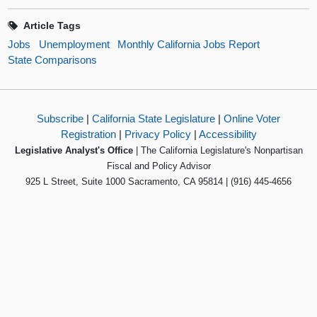
Article Tags
Jobs
Unemployment
Monthly California Jobs Report
State Comparisons
Subscribe
|
California State Legislature
|
Online Voter
Registration
|
Privacy Policy
|
Accessibility
Legislative Analyst's Office
| The California Legislature's Nonpartisan
Fiscal and Policy Advisor
925 L Street, Suite 1000 Sacramento, CA 95814 | (916) 445-4656