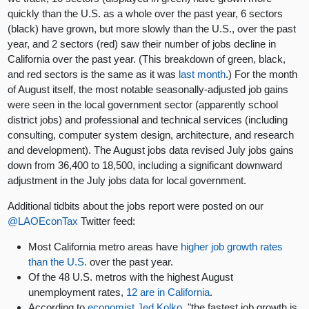
quickly than the U.S. as a whole over the past year, 6 sectors
(black) have grown, but more slowly than the U.S., over the past
year, and 2 sectors (red) saw their number of jobs decline in
California over the past year. (This breakdown of green, black,
and red sectors is the same as it was
last month
.) For the month
of August itself, the most notable seasonally-adjusted job gains
were seen in the local government sector (apparently school
district jobs) and professional and technical services (including
consulting, computer system design, architecture, and research
and development). The August jobs data revised July jobs gains
down from 36,400 to 18,500, including a significant downward
adjustment in the July jobs data for local government.
Additional tidbits about the jobs report were posted on our
@LAOEconTax
Twitter feed:
Most California metro areas have
higher job growth rates
than the U.S.
over the past year.
Of the 48 U.S. metros with the highest August
unemployment rates,
12 are in California
.
According to
economist Jed Kolko
, "the fastest job growth is