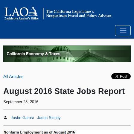
All Articles
August 2016 State Jobs Report
September 28, 2016
Justin Garosi
Jason Sisney