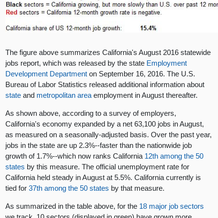
The figure above summarizes California's August 2016 statewide
jobs report, which was released by the state
Employment
Development Department
on September 16, 2016. The U.S.
Bureau of Labor Statistics released additional information about
state
and
metropolitan area
employment in August thereafter.
As shown above, according to a survey of employers,
California's economy expanded by a net 63,100 jobs in August,
as measured on a seasonally-adjusted basis. Over the past year,
jobs in the state are up 2.3%--faster than the nationwide job
growth of 1.7%--which now ranks California
12th among the 50
states
by this measure. The official unemployment rate for
California held steady in August at 5.5%. California currently is
tied for
37th among the 50 states
by that measure.
As summarized in the table above, for the
18 major job sectors
we track, 10 sectors (displayed in green) have grown more