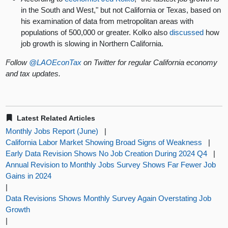
in the South and West," but not California or Texas, based on
his examination of data from metropolitan areas with
populations of 500,000 or greater. Kolko also
discussed
how
job growth is slowing in Northern California.
Follow
@LAOEconTax
on Twitter for regular California economy
and tax updates.
Latest Related Articles
Monthly Jobs Report (June)
|
California Labor Market Showing Broad Signs of Weakness
|
Early Data Revision Shows No Job Creation During 2024 Q4
|
Annual Revision to Monthly Jobs Survey Shows Far Fewer Job
Gains in 2024
|
Data Revisions Shows Monthly Survey Again Overstating Job
Growth
|