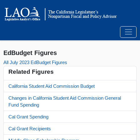
EdBudget Figures
All July 2023 EdBudget Figures
Related Figures
California Student Aid Commission Budget
Changes in California Student Aid Commission General
Fund Spending
Cal Grant Spending
Cal Grant Recipients