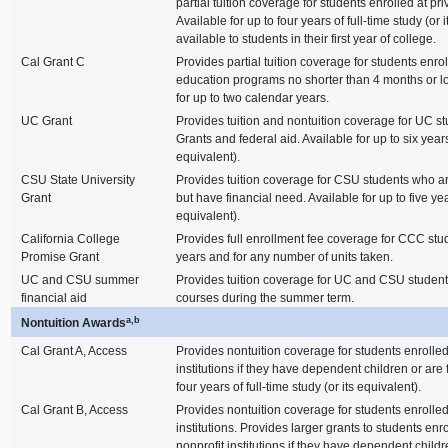
partial tuition coverage for students enrolled at pr
Available for up to four years of full-time study (or 
available to students in their first year of college.
Cal Grant C
Provides partial tuition coverage for students enrol
education programs no shorter than 4 months or lo
for up to two calendar years.
UC Grant
Provides tuition and nontuition coverage for UC stu
Grants and federal aid. Available for up to six years 
equivalent).
CSU State University
Provides tuition coverage for CSU students who are
Grant
but have financial need. Available for up to five year
equivalent).
California College
Provides full enrollment fee coverage for CCC stud
Promise Grant
years and for any number of units taken.
UC and CSU summer
Provides tuition coverage for UC and CSU students
financial aid
courses during the summer term.
a,b
Nontuition Awards
Cal Grant A, Access
Provides nontuition coverage for students enrolled
institutions if they have dependent children or are 
four years of full-time study (or its equivalent).
Cal Grant B, Access
Provides nontuition coverage for students enrolled
institutions. Provides larger grants to students enro
nonprofit institutions if they have dependent childr