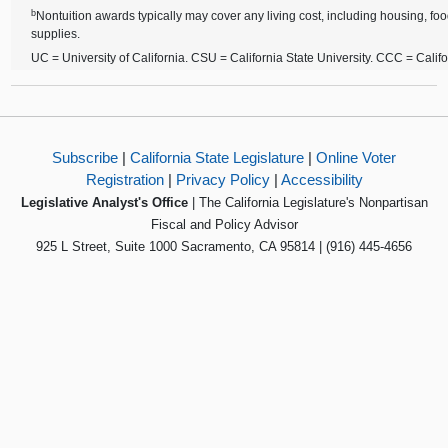
b
Nontuition awards typically may cover any living cost, including housing, foo
supplies.
UC = University of California. CSU = California State University. CCC = Cali
Subscribe
|
California State Legislature
|
Online Voter
Registration
|
Privacy Policy
|
Accessibility
Legislative Analyst's Office
| The California Legislature's Nonpartisan
Fiscal and Policy Advisor
925 L Street, Suite 1000 Sacramento, CA 95814 | (916) 445-4656