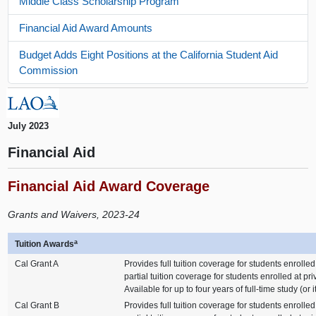
Middle Class Scholarship Program
Financial Aid Award Amounts
Budget Adds Eight Positions at the California Student Aid
Commission
July 2023
Financial Aid
Financial Aid Award Coverage
Grants and Waivers, 2023-24
a
Tuition Awards
Cal Grant A
Provides full tuition coverage for students enrolled
partial tuition coverage for students enrolled at pr
Available for up to four years of full-time study (or 
Cal Grant B
Provides full tuition coverage for students enrolled