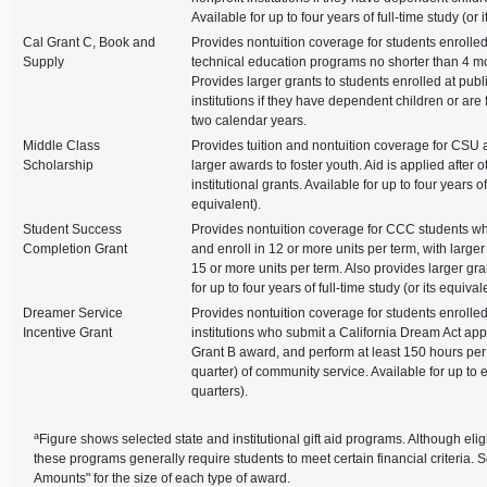
Available for up to four years of full-time study (or 
Cal Grant C, Book and
Provides nontuition coverage for students enrolled
Supply
technical education programs no shorter than 4 mo
Provides larger grants to students enrolled at publi
institutions if they have dependent children or are 
two calendar years.
Middle Class
Provides tuition and nontuition coverage for CSU
Scholarship
larger awards to foster youth. Aid is applied after o
institutional grants. Available for up to four years of 
equivalent).
Student Success
Provides nontuition coverage for CCC students w
Completion Grant
and enroll in 12 or more units per term, with larger
15 or more units per term. Also provides larger gran
for up to four years of full-time study (or its equival
Dreamer Service
Provides nontuition coverage for students enrolled
Incentive Grant
institutions who submit a California Dream Act appli
Grant B award, and perform at least 150 hours per
quarter) of community service. Available for up to 
quarters).
a
Figure shows selected state and institutional gift aid programs. Although eligi
these programs generally require students to meet certain financial criteria. 
Amounts" for the size of each type of award.