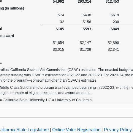
al
54,992
293,314
312,453
g (in millions)
$74
$438
$619
32
$156
230
al
$105
$593
$849
ge award
$1,654
$2,147
$2,890
$3,015
$1,739
$2,341
s:
reflect California Student Aid Commission (CSAC) estimates. The enacted budget 
arship funding with CSAC's estimates for 2021-22 and 2022-23. For 2023-24, the 
on for the program—somewhat higher than CSAC's estimates.
iddle Class Scholarship program was revamped beginning in 2022-23, with the new
ting the number of eligible recipients and award amounts.
 California State University. UC = University of California.
alifornia State Legislature
|
Online Voter Registration
|
Privacy Policy