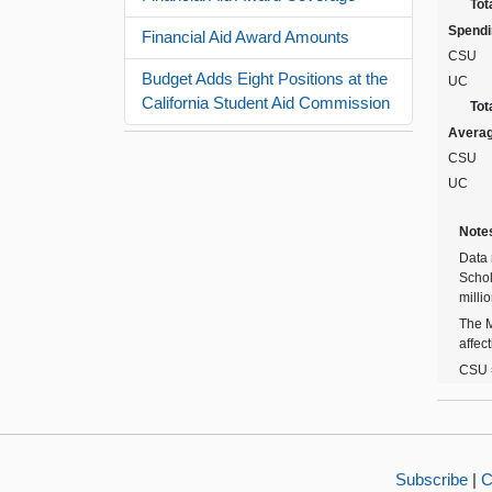
Tot
Spendin
Financial Aid Award Amounts
CSU
Budget Adds Eight Positions at the
UC
California Student Aid Commission
Tot
Avera
CSU
UC
Note
Data 
Schol
milli
The M
affec
CSU =
Subscribe
|
C