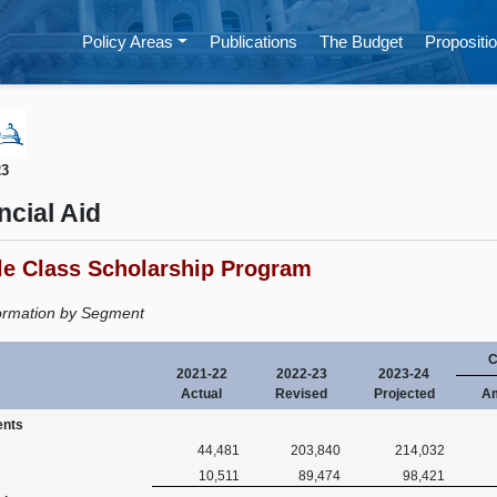
Policy Areas
Publications
The Budget
Propositio
23
ncial Aid
le Class Scholarship Program
ormation by Segment
C
2021-22
2022-23
2023-24
Actual
Revised
Projected
A
ents
44,481
203,840
214,032
10,511
89,474
98,421