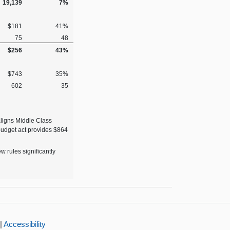
19,139
7%
$181
41%
75
48
$256
43%
$743
35%
602
35
aligns Middle Class
budget act provides $864
 rules significantly
|
Accessibility