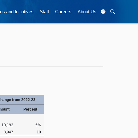
ns and Initiatives
Staff
Careers
About Us
hange from 2022-23
mount
Percent
10,192
5%
8,947
10