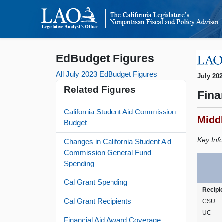
EdBudget Figures
All July 2023 EdBudget Figures
July 20
Related Figures
Fina
California Student Aid Commission
Midd
Budget
Key Inf
Changes in California Student Aid
Commission General Fund
Spending
Cal Grant Spending
Recipi
Cal Grant Recipients
CSU
UC
Financial Aid Award Coverage