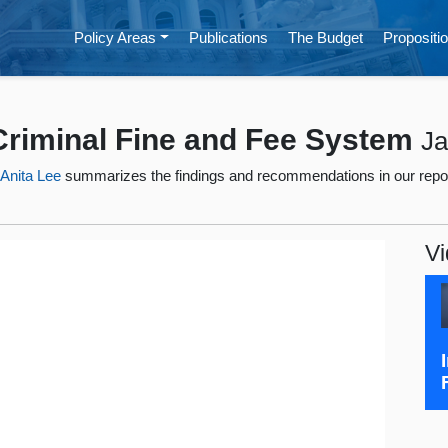
Policy Areas
Publications
The Budget
Propositio
 Criminal Fine and Fee System
Ja
t
Anita Lee
summarizes the findings and recommendations in our repo
Vi