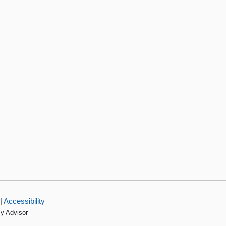
|
Accessibility
cy Advisor