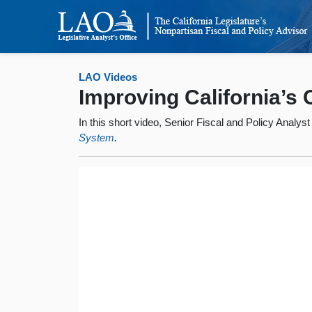
LAO Videos
Improving California’s
In this short video, Senior Fiscal and Policy Analys
System
.