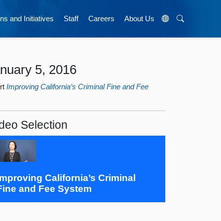
ns and Initiatives
Staff
Careers
About Us
nuary 5, 2016
rt
Improving California’s Criminal Fine and Fee
deo Selection
Improving California’s Criminal
Fine and Fee System