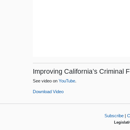
Improving California’s Criminal
See video on
YouTube
.
Download Video
Subscribe
|
C
Legislati