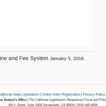
 Fine and Fee System
January 5, 2016
alifornia State Legislature
|
Online Voter Registration
|
Privacy Policy
ve Analyst's Office
| The California Legislature's Nonpartisan Fiscal and Poli
925 L Street, Suite 1000 Sacramento, CA 95814 | (916) 445-4656