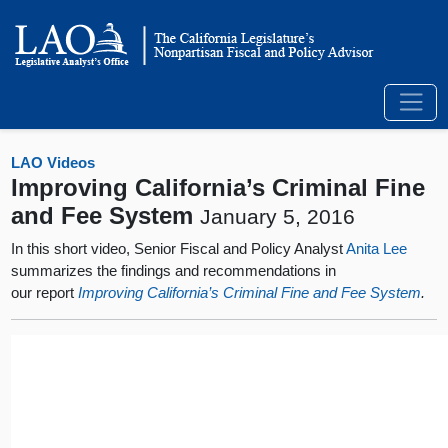
LAO Videos
Improving California’s Criminal Fine
and Fee System
January 5, 2016
In this short video, Senior Fiscal and Policy Analyst
Anita Lee
summarizes the findings and recommendations in
our report
Improving California’s Criminal Fine and Fee System
.