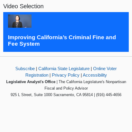
Video Selection
Improving California’s Criminal Fine and
Fee System
Subscribe
|
California State Legislature
|
Online Voter
Registration
|
Privacy Policy
|
Accessibility
Legislative Analyst's Office
| The California Legislature's Nonpartisan
Fiscal and Policy Advisor
925 L Street, Suite 1000 Sacramento, CA 95814 | (916) 445-4656