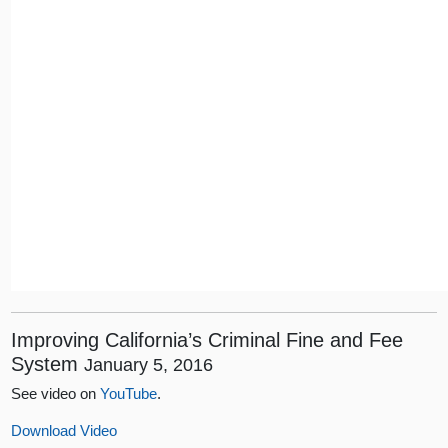
Improving California’s Criminal Fine and Fee
System
January 5, 2016
See video on
YouTube
.
Download Video