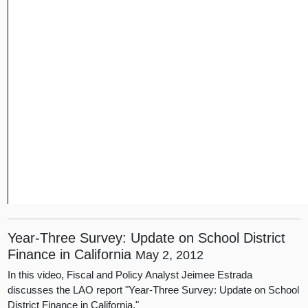
Year-Three Survey: Update on School District
Finance in California
May 2, 2012
In this video, Fiscal and Policy Analyst Jeimee Estrada
discusses the LAO report "Year-Three Survey: Update on School
District Finance in California."