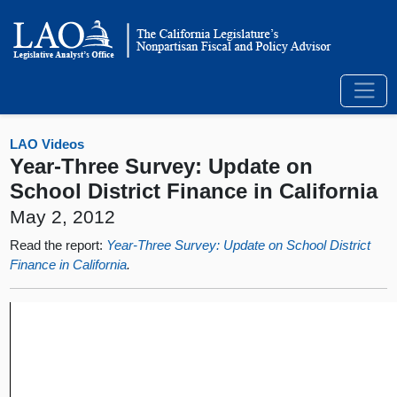
LAO Videos
Year-Three Survey: Update on
School District Finance in California
May 2, 2012
Read the report:
Year-Three Survey: Update on School District
Finance in California
.