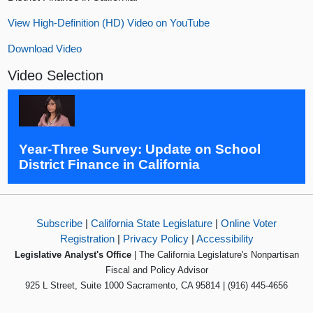
View High-Definition (HD) Video on YouTube
Download Video
Video Selection
Year-Three Survey: Update on School
District Finance in California
Subscribe
|
California State Legislature
|
Online Voter
Registration
|
Privacy Policy
|
Accessibility
Legislative Analyst's Office
| The California Legislature's Nonpartisan
Fiscal and Policy Advisor
925 L Street, Suite 1000 Sacramento, CA 95814 | (916) 445-4656