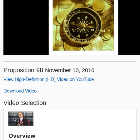
Proposition 98
November 10, 2010
View High-Definition (HD) Video on YouTube
Download Video
Video Selection
Overview