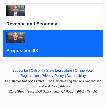
Revenue and Economy
Proposition 98
Subscribe
|
California State Legislature
|
Online Voter
Registration
|
Privacy Policy
|
Accessibility
Legislative Analyst's Office
| The California Legislature's Nonpartisan
Fiscal and Policy Advisor
925 L Street, Suite 1000 Sacramento, CA 95814 | (916) 445-4656