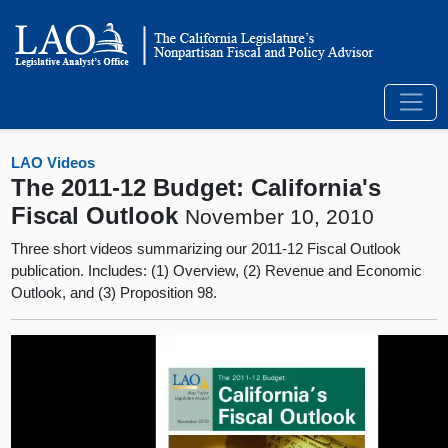
LAO Videos
The 2011-12 Budget: California's
Fiscal Outlook
November 10, 2010
Three short videos summarizing our 2011-12 Fiscal Outlook
publication. Includes: (1) Overview, (2) Revenue and Economic
Outlook, and (3) Proposition 98.