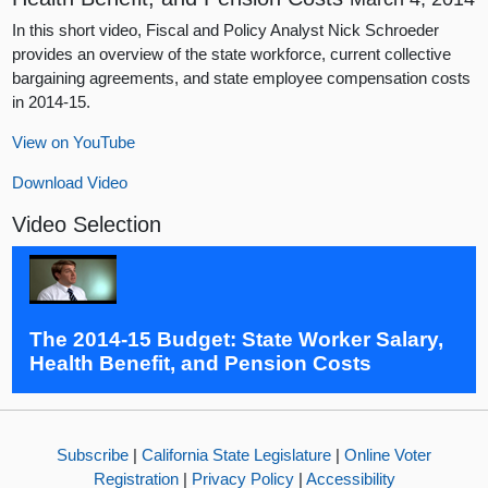
In this short video, Fiscal and Policy Analyst Nick Schroeder
provides an overview of the state workforce, current collective
bargaining agreements, and state employee compensation costs
in 2014-15.
View on YouTube
Download Video
Video Selection
The 2014-15 Budget: State Worker Salary,
Health Benefit, and Pension Costs
Subscribe
|
California State Legislature
|
Online Voter
Registration
|
Privacy Policy
|
Accessibility