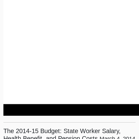
The 2014-15 Budget: State Worker Salary,
Health Benefit, and Pension Costs
March 4, 2014