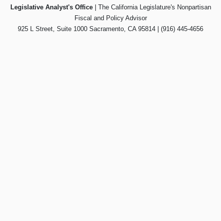
Legislative Analyst's Office
| The California Legislature's Nonpartisan
Fiscal and Policy Advisor
925 L Street, Suite 1000 Sacramento, CA 95814 | (916) 445-4656