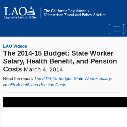
LAO Videos
The 2014-15 Budget: State Worker
Salary, Health Benefit, and Pension
Costs
March 4, 2014
Read the report:
The 2014-15 Budget: State Worker Salary,
Health Benefit, and Pension Costs
.