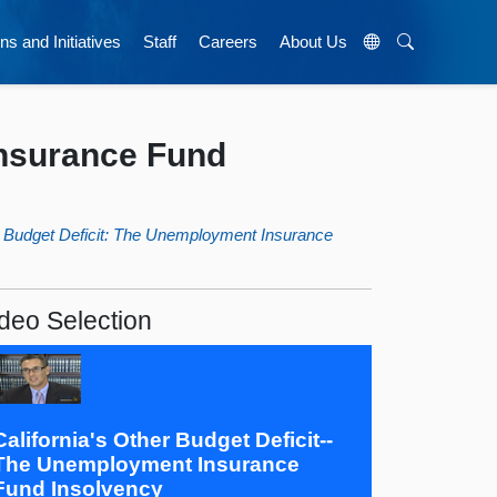
ns and Initiatives
Staff
Careers
About Us
Insurance Fund
er Budget Deficit: The Unemployment Insurance
deo Selection
California's Other Budget Deficit--
The Unemployment Insurance
Fund Insolvency