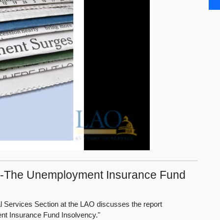
cit--The Unemployment Insurance Fund
ial Services Section at the LAO discusses the report
ent Insurance Fund Insolvency."