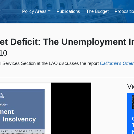
Policy Areas
Publications
The Budget
Propositio
get Deficit: The Unemployment 
10
ial Services Section at the LAO discusses the report
California's Oth
Vi