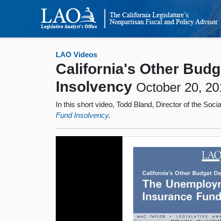
LAO Videos
California's Other Bud
Insolvency
October 20, 20
In this short video, Todd Bland, Director of the Soc
Fund Insolvency
.