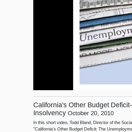
California's Other Budget Defi
Insolvency
October 20, 2010
In this short video, Todd Bland, Director of the Soc
"California's Other Budget Deficit: The Unemploym