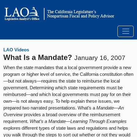
LAO Videos
What Is a Mandate?
January 16, 2007
When the state mandates that a local government provide a new
program or higher level of service, the California constitution often
—but not always—requires the state to reimburse the local
government. Determining which state requirements must be
reimbursed—and which local governments must pay for on their
own—is not always easy. To help explain these issues, we
prepared two narrated presentations. What’s a
Mandate—An
Overview
provides a broad overview of the reimbursement
requirement.
What’s a Mandate—Learning Through Examples
explores different types of state laws and regulations and helps
you walk through the steps to sort out whether or not they would