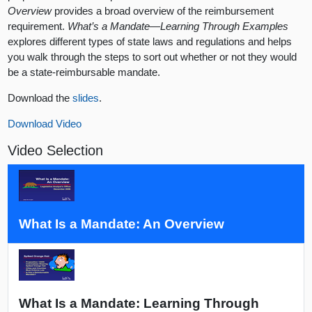
Overview
provides a broad overview of the reimbursement
requirement.
What’s a Mandate—Learning Through Examples
explores different types of state laws and regulations and helps
you walk through the steps to sort out whether or not they would
be a state-reimbursable mandate.
Download the
slides
.
Download Video
Video Selection
What Is a Mandate: An Overview
What Is a Mandate: Learning Through