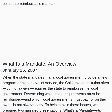
be a state-reimbursable mandate.
What Is a Mandate: An Overview
January 16, 2007
When the state mandates that a local government provide a new
program or higher level of service, the California constitution often
—but not always—requires the state to reimburse the local
government. Determining which state requirements must be
reimbursed—and which local governments must pay for on their
own—is not always easy. To help explain these issues, we
prepared two narrated presentations. What’s a
Mandate—An