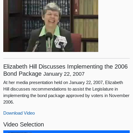
Elizabeth Hill Discusses Implementing the 2006
Bond Package
January 22, 2007
At her media presentation held on January 22, 2007, Elizabeth
Hill discusses recommendations to assist the Legislature in
implementing the bond package approved by voters in November
2006.
Download Video
Video Selection