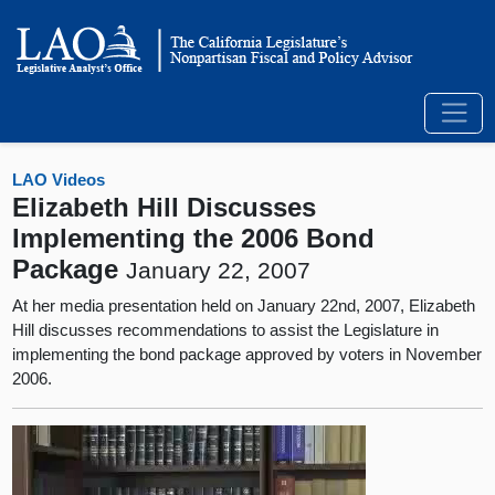
LAO Videos
Elizabeth Hill Discusses
Implementing the 2006 Bond
Package
January 22, 2007
At her media presentation held on January 22nd, 2007, Elizabeth
Hill discusses recommendations to assist the Legislature in
implementing the bond package approved by voters in November
2006.