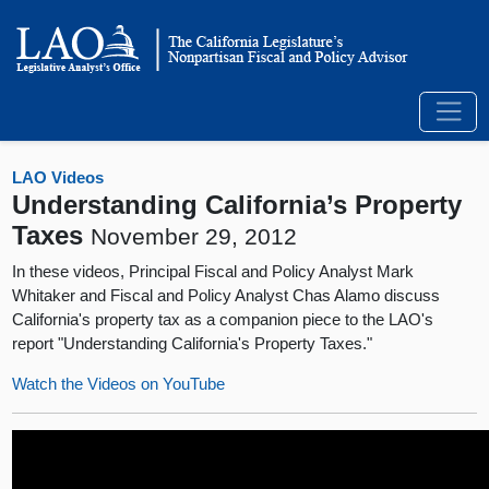
LAO Videos
Understanding California’s Property
Taxes
November 29, 2012
In these videos, Principal Fiscal and Policy Analyst Mark
Whitaker and Fiscal and Policy Analyst Chas Alamo discuss
California's property tax as a companion piece to the LAO's
report "Understanding California's Property Taxes."
Watch the Videos on YouTube