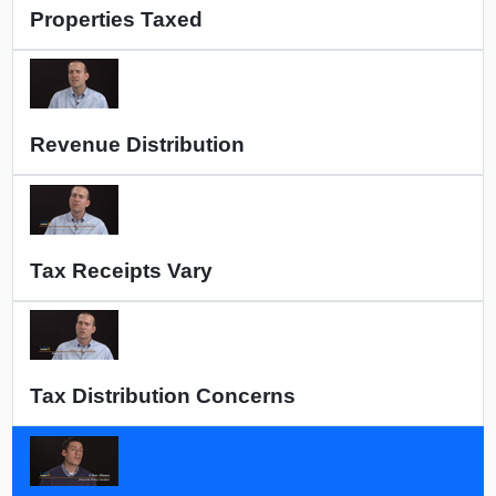
Properties Taxed
Revenue Distribution
Tax Receipts Vary
Tax Distribution Concerns