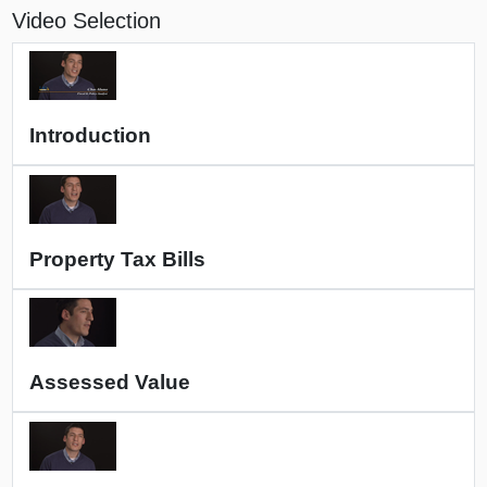
Video Selection
Introduction
Property Tax Bills
Assessed Value