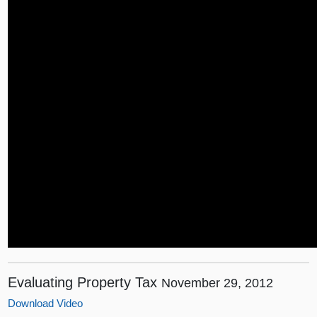
Evaluating Property Tax
November 29, 2012
Download Video