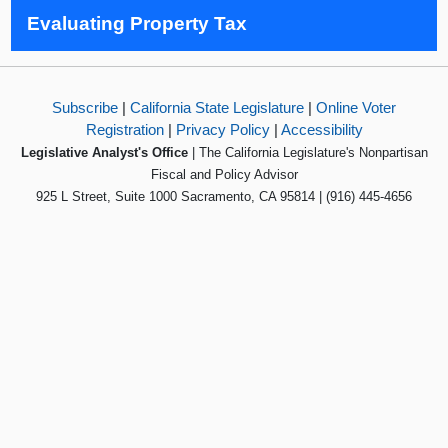
Evaluating Property Tax
Subscribe
|
California State Legislature
|
Online Voter
Registration
|
Privacy Policy
|
Accessibility
Legislative Analyst's Office
| The California Legislature's Nonpartisan
Fiscal and Policy Advisor
925 L Street, Suite 1000 Sacramento, CA 95814 | (916) 445-4656