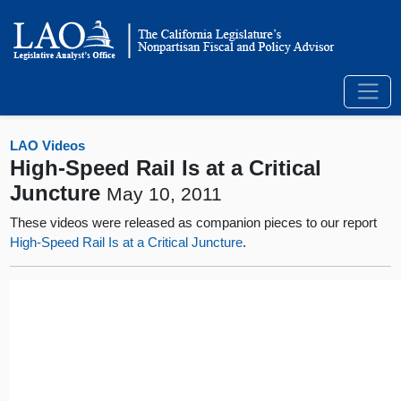
LAO Videos
High-Speed Rail Is at a Critical
Juncture
May 10, 2011
These videos were released as companion pieces to our report
High-Speed Rail Is at a Critical Juncture
.