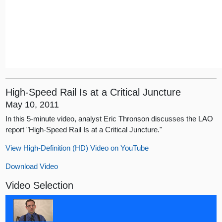
High-Speed Rail Is at a Critical Juncture
May 10, 2011
In this 5-minute video, analyst Eric Thronson discusses the LAO
report "High-Speed Rail Is at a Critical Juncture."
View High-Definition (HD) Video on YouTube
Download Video
Video Selection