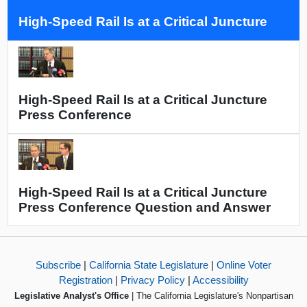
High-Speed Rail Is at a Critical Juncture
High-Speed Rail Is at a Critical Juncture
Press Conference
High-Speed Rail Is at a Critical Juncture
Press Conference Question and Answer
Subscribe
|
California State Legislature
|
Online Voter
Registration
|
Privacy Policy
|
Accessibility
Legislative Analyst's Office
| The California Legislature's Nonpartisan