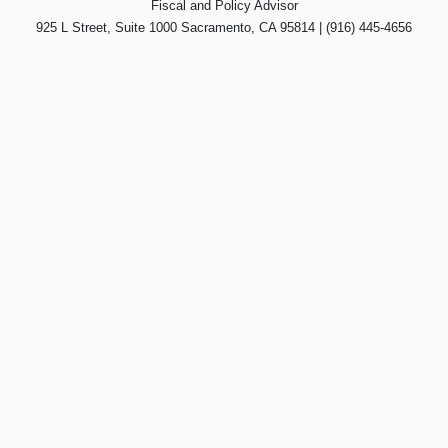
Fiscal and Policy Advisor
925 L Street, Suite 1000 Sacramento, CA 95814 | (916) 445-4656