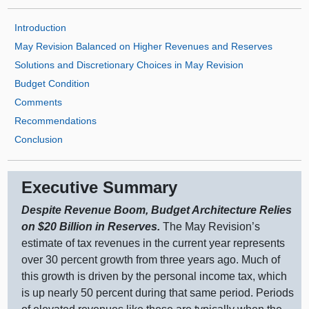
Introduction
May Revision Balanced on Higher Revenues and Reserves
Solutions and Discretionary Choices in May Revision
Budget Condition
Comments
Recommendations
Conclusion
Executive Summary
Despite Revenue Boom, Budget Architecture Relies
on $20
Billion in Reserves.
The May Revision’s
estimate of tax revenues in the current year represents
over 30 percent growth from three years ago. Much of
this growth is driven by the personal income tax, which
is up nearly 50 percent during that same period. Periods