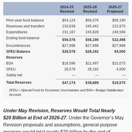
2024‑25
2025‑26
2026‑27
Revised
Revised
Proposed
Prior‑year fund balance
$54,124
$56,576
$56,190
Revenues and transfers
233,639
245,442
222,875
Expenditures
231,187
245,828
246,566
Ending fund balance
$56,576
$56,190
$32,498
Encumbrances
$27,998
$27,998
$27,998
SFEU Balance
$28,578
$28,192
$4,500
Reserves
BSA
$18,596
$11,497
$15,075
SFEU
28,578
28,192
4,500
Safety net
—
—
—
Total Reserves
$47,174
$39,689
$19,575
SFEU = Special Fund for Economic Uncertainties and BSA = Budget Stabilization
Account.
Under May Revision, Reserves Would Total Nearly
$20
Billion at End of 2026‑27.
Under the Governor’s May
Revision proposals and assumptions, general‑purpose
reserves would total nearly $20 billion by the end of