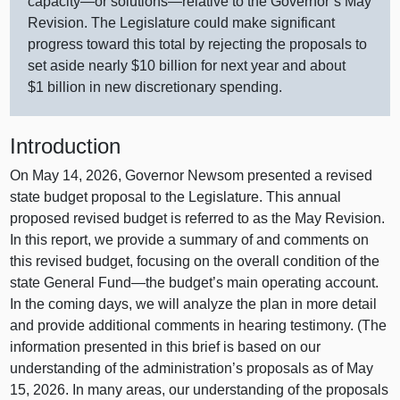
capacity—or
solutions—relative
to the Governor’s May
Revision. The Legislature could make significant
progress toward this total by rejecting the proposals to
set aside nearly $10 billion for next year and about
$1 billion in new discretionary spending.
Introduction
On May 14, 2026, Governor Newsom presented a revised
state budget proposal to the Legislature. This annual
proposed revised budget is referred to as the May Revision.
In this report, we provide a summary of and comments on
this revised budget, focusing on the overall condition of the
state General
Fund—the
budget’s main operating account.
In the coming days, we will analyze the plan in more detail
and provide additional comments in hearing testimony. (The
information presented in this brief is based on our
understanding of the administration’s proposals as of May
15, 2026. In many areas, our understanding of the proposals