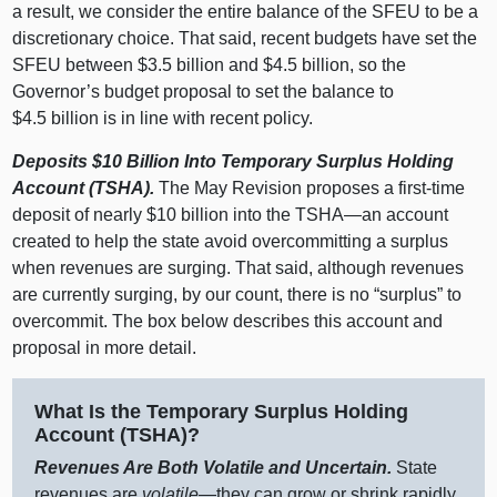
a result, we consider the entire balance of the SFEU to be a
discretionary choice. That said, recent budgets have set the
SFEU between $3.5 billion and $4.5 billion, so the
Governor’s budget proposal to set the balance to
$4.5 billion is in line with recent policy.
Deposits $10
Billion Into Temporary Surplus Holding
Account (TSHA).
The May Revision proposes a first‑time
deposit of nearly $10 billion into the
TSHA—an
account
created to help the state avoid overcommitting a surplus
when revenues are surging. That said, although revenues
are currently surging, by our count, there is no “surplus” to
overcommit. The box below describes this account and
proposal in more detail.
What Is the Temporary Surplus Holding
Account (TSHA)?
Revenues Are Both Volatile and Uncertain.
State
revenues are
volatile
—they can grow or shrink rapidly