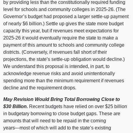
by providing less than the constitutionally required funding
level for schools and community colleges in 2025‑26. (The
Governor’s budget had proposed a larger settle‑up payment
of nearly $6 billion.) Settle up gives the state more budget
capacity this year, but if revenues meet expectations for
2025‑26 it would eventually require the state to make a
payment of this amount to schools and community college
districts. (Conversely, if revenues fall short of their
projections, the state’s settle‑up obligation would decline.)
We understand this proposal is intended, in part, to
acknowledge revenue risks and avoid unintentionally
spending more than the minimum requirement if revenues
decline and the requirement drops.
May Revision Would Bring Total Borrowing Close to
$30
Billion.
Recent budgets have relied on over $25 billion
in budgetary borrowing to close budget gaps. These are
amounts that will need to be repaid in the coming
years—most
of which will add to the state’s existing