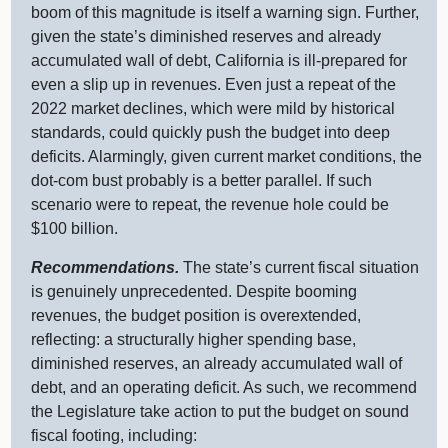
boom of this magnitude is itself a warning sign. Further,
given the state’s diminished reserves and already
accumulated wall of debt, California is ill‑prepared for
even a slip up in revenues. Even just a repeat of the
2022 market declines, which were mild by historical
standards, could quickly push the budget into deep
deficits. Alarmingly, given current market conditions, the
dot‑com bust probably is a better parallel. If such
scenario were to repeat, the revenue hole could be
$100 billion.
Recommendations.
The state’s current fiscal situation
is genuinely unprecedented. Despite booming
revenues, the budget position is overextended,
reflecting: a structurally higher spending base,
diminished reserves, an already accumulated wall of
debt, and an operating deficit. As such, we recommend
the Legislature take action to put the budget on sound
fiscal footing, including: