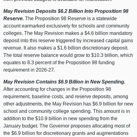
May Revision Deposits $6.2
Billion Into Proposition
98
Reserve.
The Proposition 98 Reserve is a statewide
account earmarked exclusively for schools and community
colleges. The May Revision makes a $4.6 billion mandatory
deposit into this reserve triggered by increased capital gains
revenue. It also makes a $1.6 billion discretionary deposit.
The total reserve balance would grow to $10.3 billion, which
equates to 8.3 percent of the Proposition 98 funding
requirement in 2026‑27.
May Revision Contains $6.9
Billion in New Spending.
After accounting for changes in the Proposition 98
requirement, baseline costs, and reserve deposits, among
other adjustments, the May Revision has $6.9 billion for new
school and community college spending. This amount is in
addition to the $10.9 billion in new spending from the
January budget. The Governor proposes allocating most of
the $6.9 billion for discretionary grants and augmentations