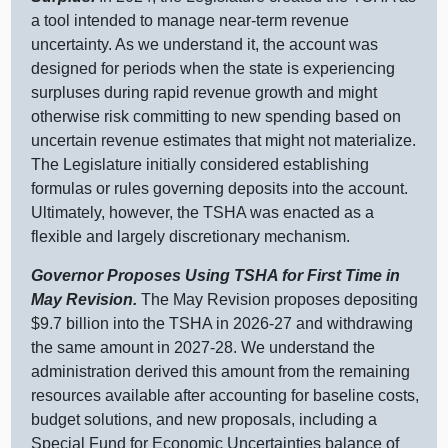
a tool intended to manage near‑term revenue
uncertainty. As we understand it, the account was
designed for periods when the state is experiencing
surpluses during rapid revenue growth and might
otherwise risk committing to new spending based on
uncertain revenue estimates that might not materialize.
The Legislature initially considered establishing
formulas or rules governing deposits into the account.
Ultimately, however, the TSHA was enacted as a
flexible and largely discretionary mechanism.
Governor Proposes Using TSHA for First Time in
May Revision.
The May Revision proposes depositing
$9.7 billion into the TSHA in 2026‑27 and withdrawing
the same amount in 2027‑28. We understand the
administration derived this amount from the remaining
resources available after accounting for baseline costs,
budget solutions, and new proposals, including a
Special Fund for Economic Uncertainties balance of