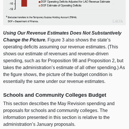
Using Our Revenue Estimates Does Not Substantively
Change the Picture.
Figure 3 also shows the state’s
operating deficits assuming our revenue estimates. (This
shows our estimate of revenues and revenue‑driven
spending, such as for Proposition 98 and Proposition 2, but
takes the administration’s estimate of all other spending.) As
the figure shows, the picture of the budget condition is
essentially the same under our revenue estimates.
Schools and Community Colleges Budget
This section describes the May Revision spending and
proposals for schools and community colleges. The
information presented in this section is relative to the
administration’s January proposals.