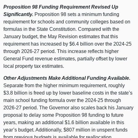
Proposition
98 Funding Requirement Revised Up
Significantly.
Proposition 98 sets a minimum funding
requirement for schools and community colleges based on
formulas in the State Constitution. Compared with the
January budget, the May Revision estimates that this
requirement has increased by $6.4 billion over the 2024‑25
through 2026‑27 period. This increase reflects higher
General Fund revenue estimates, partially offset by lower
local property tax estimates.
Other Adjustments Make Additional Funding Available.
Separate from the higher minimum requirement, roughly
$3.8 billion is freed up by lower baseline costs in the state’s
main school funding formula over the 2024‑25 through
2026‑27 period. The Governor also scales back his January
proposal to delay some Proposition 98 funding to future
years, making an additional $1.6 billion available in this
year’s budget. Additionally, $807 million in unspent funds
from previous budgets is available for reallocation.