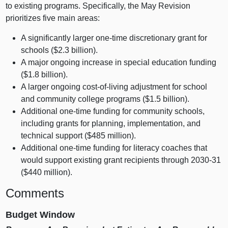
to existing programs. Specifically, the May Revision
prioritizes five main areas:
A significantly larger one‑time discretionary grant for
schools ($2.3 billion).
A major ongoing increase in special education funding
($1.8 billion).
A larger ongoing cost‑of‑living adjustment for school
and community college programs ($1.5 billion).
Additional one‑time funding for community schools,
including grants for planning, implementation, and
technical support ($485 million).
Additional one‑time funding for literacy coaches that
would support existing grant recipients through 2030‑31
($440 million).
Comments
Budget Window