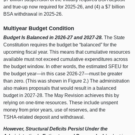
and true‑up now required for 2025‑26, and (4) a $7 billion
BSA withdrawal in 2025‑26.
Multiyear Budget Condition
Budget Is Balanced in 2026‑27 and 2027‑28.
The State
Constitution requires the budget be “balanced” for the
upcoming fiscal year. This means that cumulative resources
available must not exceed cumulative expenditures across
the budget window. In other words, the estimated SFEU for
the budget
year—in
this case 2026‑
27—must
be greater
than zero. (This was shown in Figure
2.) The administration
also makes proposals that would result in a balanced
budget in 2027‑28. The May Revision achieves this by
relying on one‑time resources. These include unspent
money from prior years, use of reserves, and the
TSHA‑related deposit and withdrawal.
However, Structural Deficits Persist Under the