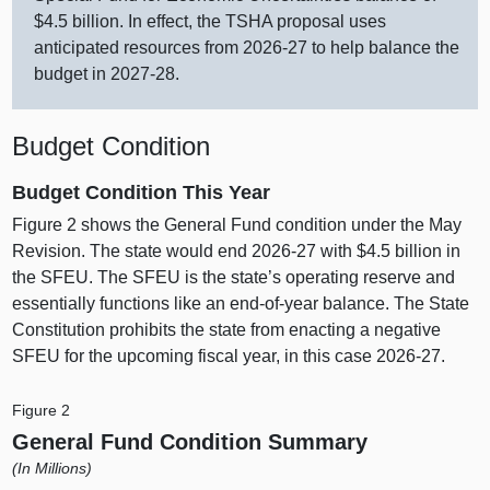
$4.5 billion. In effect, the TSHA proposal uses
anticipated resources from 2026‑27 to help balance the
budget in 2027‑28.
Budget Condition
Budget Condition This Year
Figure 2
shows the General Fund condition under the May
Revision. The state would end 2026‑27 with $4.5 billion in
the SFEU. The SFEU is the state’s operating reserve and
essentially functions like an end‑of‑year balance. The State
Constitution prohibits the state from enacting a negative
SFEU for the upcoming fiscal year, in this case 2026‑27.
Figure 2
General Fund Condition Summary
(In Millions)