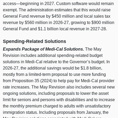
access—beginning
in 2027. Custom software would remain
exempt. The administration estimates that this would raise
General Fund revenue by $450 million and local sales tax
revenue by $560 million in 2026‑27, growing to $900 million
General Fund and $1.1 billion local revenue in 2027‑28.
Spending‑Related Solutions
Expands Package of Medi‑Cal Solutions.
The May
Revision includes additional spending‑related budget
solutions in Medi‑Cal relative to the Governor’s budget. In
2026‑27, the additional savings would be $1.8 billion,
mostly from a limited‑term proposal to use more funding
from Proposition 35 (2024) to help pay for Medi‑Cal provider
rate increases. The May Revision also includes several new
ongoing solutions, including proposals to lower the asset
limit for seniors and persons with disabilities and to increase
the monthly premium charged to adults with unsatisfactory
immigration status. Including proposals from January, the