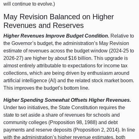
will continue to evolve.)
May Revision Balanced on Higher
Revenues and Reserves
Higher Revenues Improve Budget Condition.
Relative to
the Governor’s budget, the administration’s May Revision
estimate of revenues across the budget window (2024‑25 to
2026‑27) are higher by about $16 billion. This upgrade is
almost entirely attributable to expectations for income tax
collections, which are being driven by enthusiasm around
artificial intelligence (AI) and the related stock market boom.
This improves the budget’s bottom line.
Higher Spending Somewhat Offsets Higher Revenues.
Under two initiatives, the State Constitution requires the
state to set aside a share of revenues for schools and
community colleges (Proposition 98, 1988) and debt
payments and reserve deposits (Proposition 2, 2014). In line
with the administration’s higher revenue estimates, both