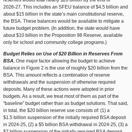
2026‑27. This includes an SFEU balance of $4.5 billion and
about $15 billion in the state’s main constitutional reserve,
the BSA. These balances would be available to mitigate a
future budget problem. (In addition, the state would have
about $10 billion in the Proposition 98 Reserve, available
only for school and community college programs.)
Budget Relies on Use of $20
Billion in Reserves From
BSA.
One major factor allowing the budget to achieve
balance in Figure 2 is the use of roughly $20 billion from the
BSA. This amount reflects a combination of reserve
withdrawals and the suspension of otherwise required
deposits. Many of these actions were adopted in prior
budgets. As a result, we treat most of them as part of the
“baseline” budget rather than as budget solutions. That said,
in total, the $20 billion reserve use consists of: (1) a
$1.5 billion suspension of the initially required BSA deposit
in 2024‑25, (2) a $5 billion BSA withdrawal in 2024‑25, (3) a
$7 billion suspension of the initially required BSA deposit