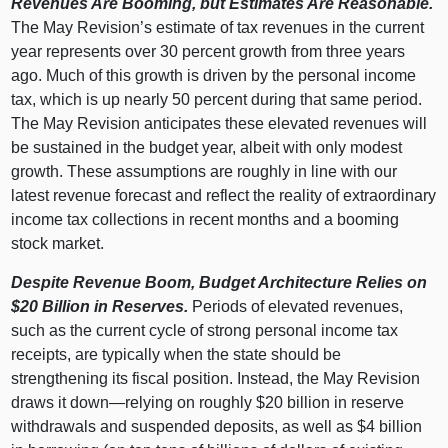
Revenues Are Booming, but Estimates Are Reasonable.
The May Revision’s estimate of tax revenues in the current
year represents over 30 percent growth from three years
ago. Much of this growth is driven by the personal income
tax, which is up nearly 50 percent during that same period.
The May Revision anticipates these elevated revenues will
be sustained in the budget year, albeit with only modest
growth. These assumptions are roughly in line with our
latest revenue forecast and reflect the reality of extraordinary
income tax collections in recent months and a booming
stock market.
Despite Revenue Boom, Budget Architecture Relies on
$20
Billion in Reserves.
Periods of elevated revenues,
such as the current cycle of strong personal income tax
receipts, are typically when the state should be
strengthening its fiscal position. Instead, the May Revision
draws it
down—relying
on roughly $20 billion in reserve
withdrawals and suspended deposits, as well as $4 billion