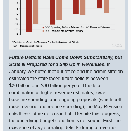
Future Deficits Have Come Down Substantially, but
State Ill‑Prepared for a Slip Up in Revenues.
In
January, we noted that our office and the administration
estimated the state faced future deficits between
$20 billion and $30 billion per year. Due to a
combination of higher revenue estimates, lower
baseline spending, and ongoing proposals (which both
raise revenue and reduce spending), the May Revision
cuts these future deficits in half. Despite this progress,
the underlying budget condition is not sound. First, the
existence of
any
operating deficits during a revenue