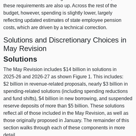
these requirements are also up. Across the rest of the
budget, however, spending is slightly lower, largely
reflecting updated estimates of state employee pension
costs, which are driven by a technical correction.
Solutions and Discretionary Choices in
May Revision
Solutions
The May Revision includes $14 billion in solutions in
2025‑26 and 2026‑27 as shown
Figure 1.
This includes:
$2 billion in revenue‑related proposals, nearly $3 billion in
spending‑related solutions (including spending reductions
and fund shifts), $4 billion in new borrowing, and suspended
reserve deposits of more than $5 billion. These solutions
reflect all of those included in the May Revision, as well as
those originally proposed in January. The remainder of this
section walks through each of these components in more
detail.