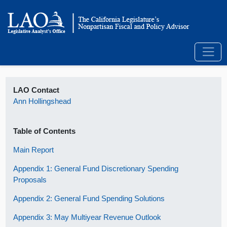
LAO Contact
Ann Hollingshead
Table of Contents
Main Report
Appendix 1: General Fund Discretionary Spending
Proposals
Appendix 2: General Fund Spending Solutions
Appendix 3: May Multiyear Revenue Outlook