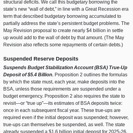
structural deficits. We call this budgetary borrowing the
state’s new “wall of debt,” in line with a Great Recession era
term that described budgetary borrowing accumulated to
partially address the state’s persistent budget problems. The
May Revision proposal to create nearly $4 billion in settle
up would add to the wall of debt by that amount. (The May
Revision also reflects some repayments of certain debts.)
Suspended Reserve Deposits
Suspends Budget Stabilization Account (BSA) True‑Up
Deposit of $5.4
Billion.
Proposition 2 outlines the formulas
by which the state must, each year, make deposits into the
BSA, unless those requirements are suspended under a
budget emergency. Proposition 2 also requires the state to
revisit—or
“true up”—its estimates of BSA deposits twice:
once in each subsequent fiscal year. These true‑ups are
required even if the initial deposit was suspended; however,
true‑ups can themselves be suspended, as well. The state
already suspended a $1.6 billion initial deposit for 2025‑26.