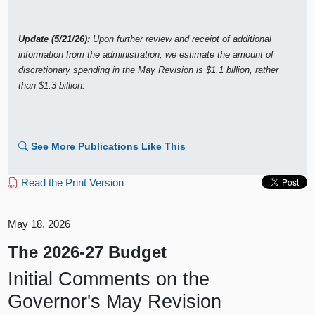
Update (5/21/26):
Upon further review and receipt of additional
information from the administration, we estimate the amount of
discretionary spending in the May Revision is $1.1 billion, rather
than $1.3 billion.
See More Publications Like This
Read the Print Version
May 18, 2026
The 2026-27 Budget
Initial Comments on the
Governor's May Revision