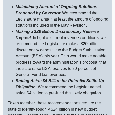
Maintaining Amount of Ongoing Solutions
Proposed by Governor.
We recommend the
Legislature maintain at least the amount of ongoing
solutions included in the May Revision.
Making a $20
Billion Discretionary Reserve
Deposit.
In light of current revenue conditions, we
recommend the Legislature make a $20 billion
discretionary deposit into the Budget Stabilization
Account (BSA) this year. This would make notable
progress toward the administration’s proposal that
the state raise BSA reserves to 20 percent of
General Fund tax revenues.
Setting Aside $4
Billion for Potential Settle‑Up
Obligation.
We recommend the Legislature set
aside $4 billion to pre‑fund this likely obligation.
Taken together, these recommendations require the
state to identify roughly $24 billion in new budget