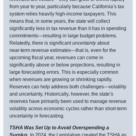
from year to year, particularly because California’s tax
system relies heavily high‑income taxpayers. This
means that, in some years, the state will collect
significantly less in tax revenue than it has in spending
commitments—resulting
in large budget problems.
Relatedly, there is significant
uncertainty
about
near‑term revenue
estimates—that
is, even for the
upcoming fiscal year, revenues can come in
significantly above or below projections, resulting in
large forecasting errors. This is especially common
when revenues are growing or shrinking rapidly.
Reserves can help address both
challenges—volatility
and uncertainty. Historically, however, the state’s
reserves have primarily been used to manage revenue
volatility across economic cycles rather than short‑term
uncertainty in forecasting.
TSHA Was Set Up to Avoid Overspending a
Surplus.
In 2024, the Legislature created the TSHA as