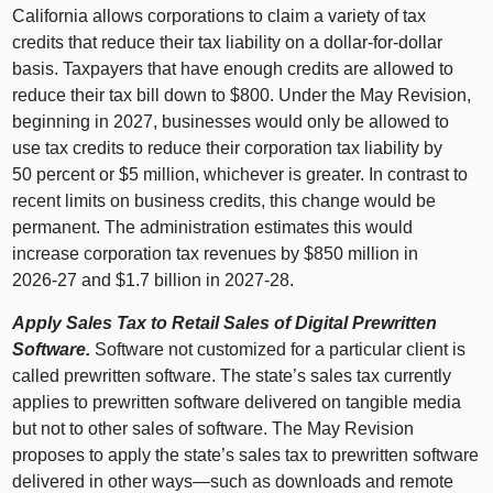
California allows corporations to claim a variety of tax
credits that reduce their tax liability on a dollar‑for‑dollar
basis. Taxpayers that have enough credits are allowed to
reduce their tax bill down to $800. Under the May Revision,
beginning in 2027, businesses would only be allowed to
use tax credits to reduce their corporation tax liability by
50 percent or $5 million, whichever is greater. In contrast to
recent limits on business credits, this change would be
permanent. The administration estimates this would
increase corporation tax revenues by $850 million in
2026‑27 and $1.7 billion in 2027‑28.
Apply Sales Tax to Retail Sales of Digital Prewritten
Software.
Software not customized for a particular client is
called prewritten software. The state’s sales tax currently
applies to prewritten software delivered on tangible media
but not to other sales of software. The May Revision
proposes to apply the state’s sales tax to prewritten software
delivered in other
ways—such
as downloads and remote