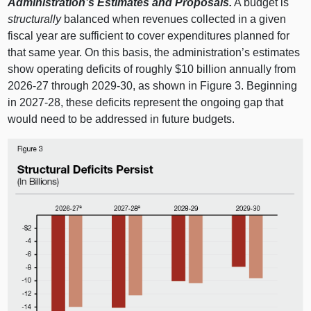
Administration’s Estimates and Proposals.
A budget is
structurally
balanced when revenues collected in a given
fiscal year are sufficient to cover expenditures planned for
that same year. On this basis, the administration’s estimates
show operating deficits of roughly $10 billion annually from
2026‑27 through 2029‑30, as shown in
Figure 3
. Beginning
in 2027‑28, these deficits represent the ongoing gap that
would need to be addressed in future budgets.