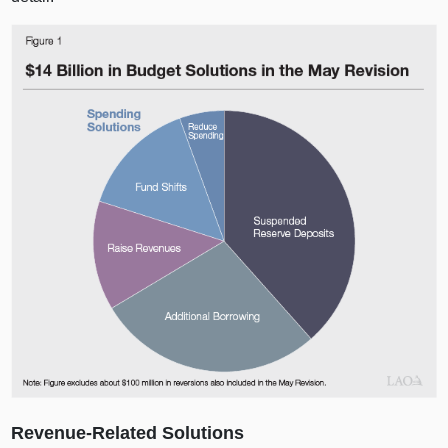
Revenue‑Related Solutions