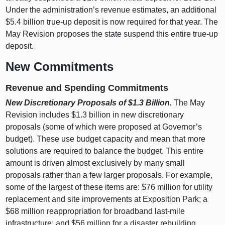
Under the administration’s revenue estimates, an additional
$5.4 billion true‑up deposit is now required for that year. The
May Revision proposes the state suspend this entire true‑up
deposit.
New Commitments
Revenue and Spending Commitments
New Discretionary Proposals of $1.3
Billion.
The May
Revision includes $1.3 billion in new discretionary
proposals (some of which were proposed at Governor’s
budget). These use budget capacity and mean that more
solutions are required to balance the budget. This entire
amount is driven almost exclusively by many small
proposals rather than a few larger proposals. For example,
some of the largest of these items are: $76 million for utility
replacement and site improvements at Exposition Park; a
$68 million reappropriation for broadband last‑mile
infrastructure; and $56 million for a disaster rebuilding