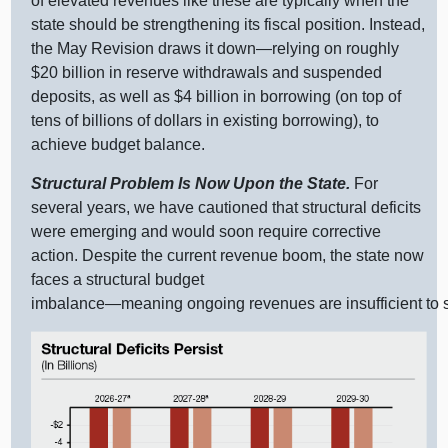
of elevated revenues like these are typically when the
state should be strengthening its fiscal position. Instead,
the May Revision draws it
down—relying
on roughly
$20 billion in reserve withdrawals and suspended
deposits, as well as $4 billion in borrowing (on top of
tens of billions of dollars in existing borrowing), to
achieve budget balance.
Structural Problem Is Now Upon the State.
For
several years, we have cautioned that structural deficits
were emerging and would soon require corrective
action. Despite the current revenue boom, the state now
faces a structural budget
imbalance—meaning
ongoing revenues are insufficient to