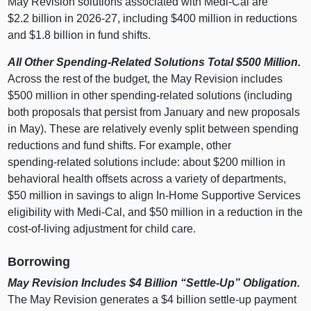
May Revision solutions associated with Medi‑Cal are
$2.2 billion in 2026‑27, including $400 million in reductions
and $1.8 billion in fund shifts.
All Other Spending‑Related Solutions Total $500
Million.
Across the rest of the budget, the May Revision includes
$500 million in other spending‑related solutions (including
both proposals that persist from January and new proposals
in May). These are relatively evenly split between spending
reductions and fund shifts. For example, other
spending‑related solutions include: about $200 million in
behavioral health offsets across a variety of departments,
$50 million in savings to align In‑Home Supportive Services
eligibility with Medi‑Cal, and $50 million in a reduction in the
cost‑of‑living adjustment for child care.
Borrowing
May Revision Includes $4
Billion “Settle‑Up” Obligation.
The May Revision generates a $4 billion settle‑up payment