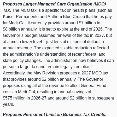
Proposes Larger Managed Care Organization (MCO)
Tax.
The MCO tax is a specific tax on health plans (such as
Kaiser Permanente and Anthem Blue Cross) that helps pay
for Medi‑Cal. It currently provides around $7 billion to
$8 billion annually. It is set to expire at the end of 2026. The
Governor’s budget assumed renewal of the tax in 2027, but
at a much lower
level—just
tens of millions of dollars in
annual revenue. The expected sizable reduction reflected
the administration’s understanding of recent federal and
state policy changes. The administration now believes it can
pursue a larger tax and remain legally compliant.
Accordingly, the May Revision proposes a 2027 MCO tax
that provides around $2 billion annually. The Governor
proposes using all of the revenue to offset General Fund
costs in Medi‑Cal, resulting in annual savings of
$575 million in 2026‑27 and around $2 billion in subsequent
years.
Proposes Permanent Limit on Business Tax Credits.