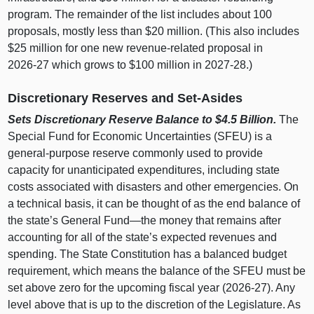
program. The remainder of the list includes about 100
proposals, mostly less than $20 million. (This also includes
$25 million for one new revenue‑related proposal in
2026‑27 which grows to $100 million in 2027‑28.)
Discretionary Reserves and Set‑Asides
Sets Discretionary Reserve Balance to $4.5
Billion.
The
Special Fund for Economic Uncertainties (SFEU) is a
general‑purpose reserve commonly used to provide
capacity for unanticipated expenditures, including state
costs associated with disasters and other emergencies. On
a technical basis, it can be thought of as the end balance of
the state’s General
Fund—the
money that remains after
accounting for all of the state’s expected revenues and
spending. The State Constitution has a balanced budget
requirement, which means the balance of the SFEU must be
set above zero for the upcoming fiscal year (2026‑27). Any
level above that is up to the discretion of the Legislature. As