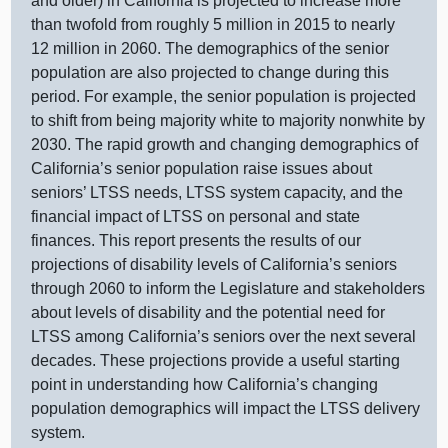
and older) in California is projected to increase more
than twofold from roughly 5 million in 2015 to nearly
12 million in 2060. The demographics of the senior
population are also projected to change during this
period. For example, the senior population is projected
to shift from being majority white to majority nonwhite by
2030. The rapid growth and changing demographics of
California’s senior population raise issues about
seniors’ LTSS needs, LTSS system capacity, and the
financial impact of LTSS on personal and state
finances. This report presents the results of our
projections of disability levels of California’s seniors
through 2060 to inform the Legislature and stakeholders
about levels of disability and the potential need for
LTSS among California’s seniors over the next several
decades. These projections provide a useful starting
point in understanding how California’s changing
population demographics will impact the LTSS delivery
system.