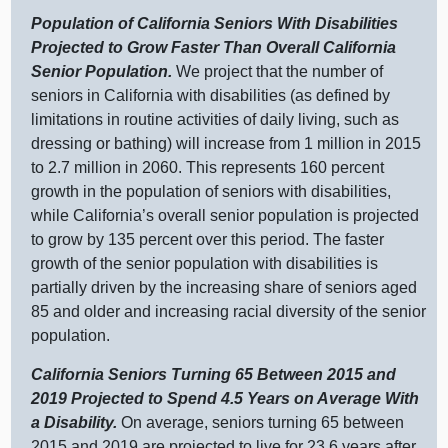
Population of California Seniors With Disabilities
Projected to Grow Faster Than Overall California
Senior Population.
We project that the number of
seniors in California with disabilities (as defined by
limitations in routine activities of daily living, such as
dressing or bathing) will increase from 1 million in 2015
to 2.7 million in 2060. This represents 160 percent
growth in the population of seniors with disabilities,
while California’s overall senior population is projected
to grow by 135 percent over this period. The faster
growth of the senior population with disabilities is
partially driven by the increasing share of seniors aged
85 and older and increasing racial diversity of the senior
population.
California Seniors Turning 65 Between 2015 and
2019 Projected to Spend 4.5 Years on Average With
a Disability.
On average, seniors turning 65 between
2015 and 2019 are projected to live for 23.6 years after