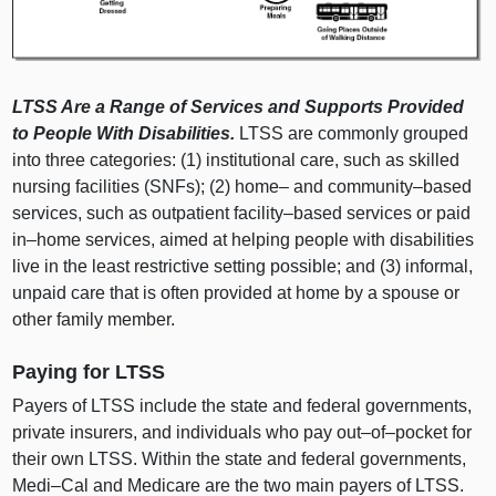
LTSS Are a Range of Services and Supports Provided
to People With Disabilities.
LTSS are commonly grouped
into three categories: (1) institutional care, such as skilled
nursing facilities (SNFs); (2) home– and
community–based
services, such as outpatient
facility–based
services or paid
in–home
services, aimed at helping people with disabilities
live in the least restrictive setting possible; and (3) informal,
unpaid care that is often provided at home by a spouse or
other family member.
Paying for LTSS
Payers of LTSS include the state and federal governments,
private insurers, and individuals who pay
out–of–pocket
for
their own LTSS. Within the state and federal governments,
Medi–Cal
and Medicare are the two main payers of LTSS.