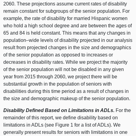
2060. These projections assume current rates of disability
remain constant for subgroups of the senior population. For
example, the rate of disability for married Hispanic women
who hold a high school degree and are between the ages of
65 and 84 is held constant. This means that any changes in
population–wide
levels of disability projected in our analysis
result from projected changes in the size and demographics
of the senior population as opposed to increases or
decreases in disability rates. While we project the majority
of the senior population will not be disabled in any given
year from 2015 through 2060, we project there will be
substantial growth in the population of seniors with
disabilities during this time period as a result of changes in
the size and demographic makeup of the senior population.
Disability Defined Based on Limitations in ADLs.
For the
remainder of this report, we define disability based on
limitations in ADLs (see Figure 1 for a list of ADLs). We
generally present results for seniors with limitations in one