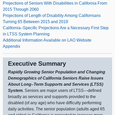
Projections of Seniors With Disabilities in California From
2015 Through 2060
Projections of Length of Disability Among Californians
Turning 65 Between 2015 and 2019
California–Specific Projections Are a Necessary First Step
in LTSS System Planning
Additional Information Available on LAO Website
Appendix
Executive Summary
Rapidly Growing Senior Population and Changing
Demographics of California Seniors Raise Issues
About
Long–Term
Supports and Services (LTSS)
System.
Seniors are major users of
LTSS—defined
broadly as services and supports provided to the
disabled (of any age) who have difficulty performing
daily activities. The senior population (adults aged 65