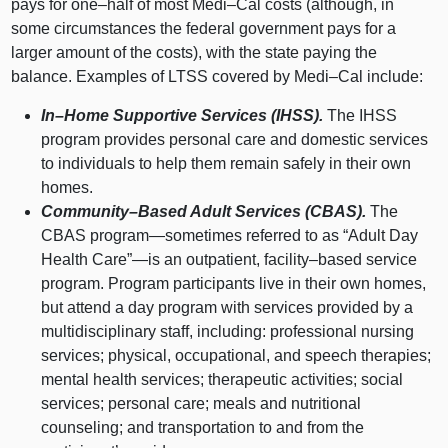
pays for
one–half
of most
Medi–Cal
costs (although, in
some circumstances the federal government pays for a
larger amount of the costs), with the state paying the
balance. Examples of LTSS covered by
Medi–Cal
include:
In–Home
Supportive Services (IHSS).
The IHSS
program provides personal care and domestic services
to individuals to help them remain safely in their own
homes.
Community–Based
Adult Services (CBAS).
The
CBAS
program—sometimes
referred to as “Adult Day
Health Care”—is an outpatient,
facility–based
service
program. Program participants live in their own homes,
but attend a day program with services provided by a
multidisciplinary staff, including: professional nursing
services; physical, occupational, and speech therapies;
mental health services; therapeutic activities; social
services; personal care; meals and nutritional
counseling; and transportation to and from the