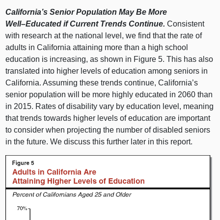
California’s Senior Population May Be More
Well–Educated
if Current Trends Continue.
Consistent
with research at the national level, we find that the rate of
adults in California attaining more than a high school
education is increasing, as shown in Figure 5. This has also
translated into higher levels of education among seniors in
California. Assuming these trends continue, California’s
senior population will be more highly educated in 2060 than
in 2015. Rates of disability vary by education level, meaning
that trends towards higher levels of education are important
to consider when projecting the number of disabled seniors
in the future. We discuss this further later in this report.