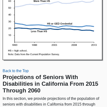
Back to the Top
Projections of Seniors With
Disabilities in California From 2015
Through 2060
In this section, we provide projections of the population of
seniors with disabilities in California from 2015 through