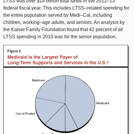
LTSS was over $14 billion total funds in the
2012–13
federal fiscal year. This includes
LTSS–related
spending for
the entire population served by
Medi–Cal
, including
children,
working–age
adults, and seniors. An analysis by
the Kaiser Family Foundation found that 42 percent of all
LTSS spending in 2010 was for the senior population.