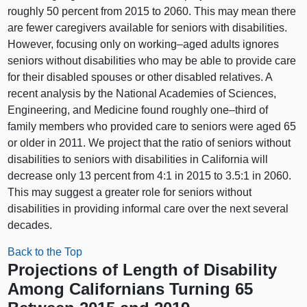
roughly 50 percent from 2015 to 2060. This may mean there
are fewer caregivers available for seniors with disabilities.
However, focusing only on
working–aged
adults ignores
seniors without disabilities who may be able to provide care
for their disabled spouses or other disabled relatives. A
recent analysis by the National Academies of Sciences,
Engineering, and Medicine found roughly
one–third
of
family members who provided care to seniors were aged 65
or older in 2011. We project that the ratio of seniors without
disabilities to seniors with disabilities in California will
decrease only 13 percent from 4:1 in 2015 to 3.5:1 in 2060.
This may suggest a greater role for seniors without
disabilities in providing informal care over the next several
decades.
Back to the Top
Projections of Length of Disability
Among Californians Turning 65