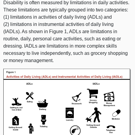
Disability is often measured by limitations in daily activities.
These limitations are typically grouped into two categories:
(1) limitations in activities of daily living (ADLs) and
(2) limitations in instrumental activities of daily living
(IADLs). As shown in Figure 1, ADLs are limitations in
routine, daily, personal care activities, such as eating or
dressing. IADLs are limitations in more complex skills
necessary to live independently, such as grocery shopping
or money management.