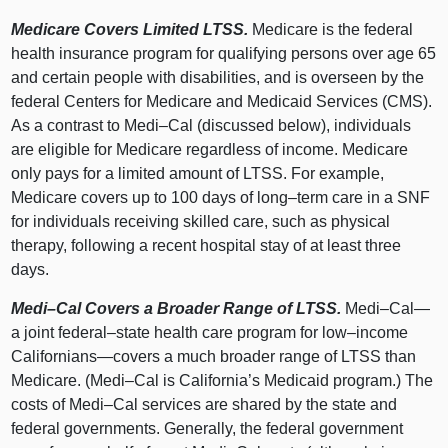
Medicare Covers Limited LTSS.
Medicare is the federal
health insurance program for qualifying persons over age 65
and certain people with disabilities, and is overseen by the
federal Centers for Medicare and Medicaid Services (CMS).
As a contrast to
Medi–Cal
(discussed below), individuals
are eligible for Medicare regardless of income. Medicare
only pays for a limited amount of LTSS. For example,
Medicare covers up to 100 days of
long–term
care in a SNF
for individuals receiving skilled care, such as physical
therapy, following a recent hospital stay of at least three
days.
Medi–Cal
Covers a Broader Range of LTSS.
Medi–Cal
—
a joint
federal–state
health care program for
low–income
Californians—covers
a much broader range of LTSS than
Medicare. (
Medi–Cal
is California’s Medicaid program.) The
costs of
Medi–Cal
services are shared by the state and
federal governments. Generally, the federal government