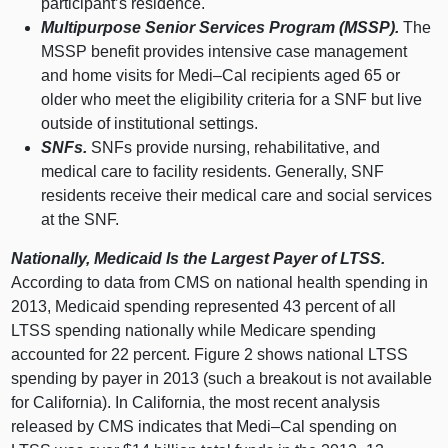
participant’s residence.
Multipurpose Senior Services Program (MSSP).
The
MSSP benefit provides intensive case management
and home visits for
Medi–Cal
recipients aged 65 or
older who meet the eligibility criteria for a SNF but live
outside of institutional settings.
SNFs.
SNFs provide nursing, rehabilitative, and
medical care to facility residents. Generally, SNF
residents receive their medical care and social services
at the SNF.
Nationally, Medicaid Is the Largest Payer of LTSS.
According to data from CMS on national health spending in
2013, Medicaid spending represented 43 percent of all
LTSS spending nationally while Medicare spending
accounted for 22 percent. Figure 2 shows national LTSS
spending by payer in 2013 (such a breakout is not available
for California). In California, the most recent analysis
released by CMS indicates that
Medi–Cal
spending on