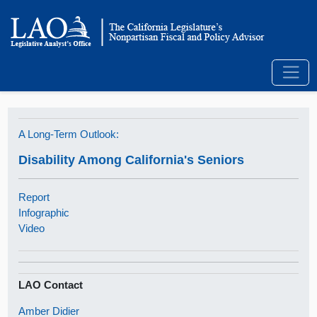
A Long-Term Outlook:
Disability Among California's Seniors
Report
Infographic
Video
LAO Contact
Amber Didier