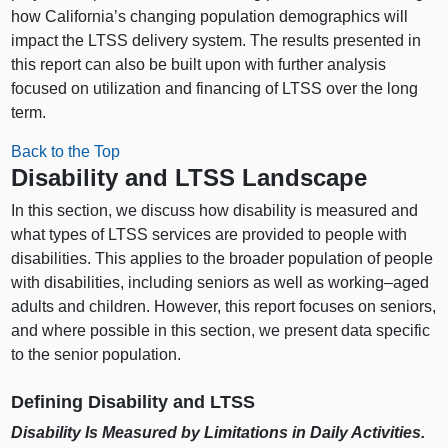
how California’s changing population demographics will
impact the LTSS delivery system. The results presented in
this report can also be built upon with further analysis
focused on utilization and financing of LTSS over the long
term.
Back to the Top
Disability and LTSS Landscape
In this section, we discuss how disability is measured and
what types of LTSS services are provided to people with
disabilities. This applies to the broader population of people
with disabilities, including seniors as well as
working–aged
adults and children. However, this report focuses on seniors,
and where possible in this section, we present data specific
to the senior population.
Defining Disability and LTSS
Disability Is Measured by Limitations in Daily Activities.