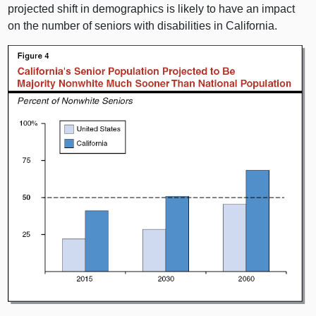
projected shift in demographics is likely to have an impact
on the number of seniors with disabilities in California.