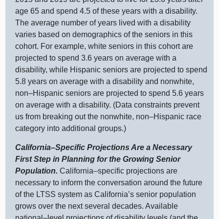
age 65 and spend 4.5 of these years with a disability.
The average number of years lived with a disability
varies based on demographics of the seniors in this
cohort. For example, white seniors in this cohort are
projected to spend 3.6 years on average with a
disability, while Hispanic seniors are projected to spend
5.8 years on average with a disability and nonwhite,
non–Hispanic
seniors are projected to spend 5.6 years
on average with a disability. (Data constraints prevent
us from breaking out the nonwhite,
non–Hispanic
race
category into additional groups.)
California–Specific
Projections Are a Necessary
First Step in Planning for the Growing Senior
Population.
California–specific
projections are
necessary to inform the conversation around the future
of the LTSS system as California’s senior population
grows over the next several decades. Available
national–level
projections of disability levels (and the