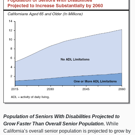
Population of Seniors With Disabilities Projected to
Grow Faster Than Overall Senior Population.
While
California’s overall senior population is projected to grow by