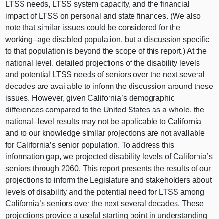
LTSS needs, LTSS system capacity, and the financial
impact of LTSS on personal and state finances. (We also
note that similar issues could be considered for the
working–age
disabled population, but a discussion specific
to that population is beyond the scope of this report.) At the
national level, detailed projections of the disability levels
and potential LTSS needs of seniors over the next several
decades are available to inform the discussion around these
issues. However, given California’s demographic
differences compared to the United States as a whole, the
national–level
results may not be applicable to California
and to our knowledge similar projections are not available
for California’s senior population. To address this
information gap, we projected disability levels of California’s
seniors through 2060. This report presents the results of our
projections to inform the Legislature and stakeholders about
levels of disability and the potential need for LTSS among
California’s seniors over the next several decades. These
projections provide a useful starting point in understanding