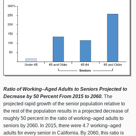
Ratio of
Working–Aged
Adults to Seniors Projected to
Decrease by 50
Percent From 2015 to 2060.
The
projected rapid growth of the senior population relative to
the rest of the population results in a projected decrease of
roughly 50 percent in the ratio of
working–aged
adults to
seniors by 2060. In 2015, there were 4.7
working–aged
adults for every senior in California. By 2060, this ratio is