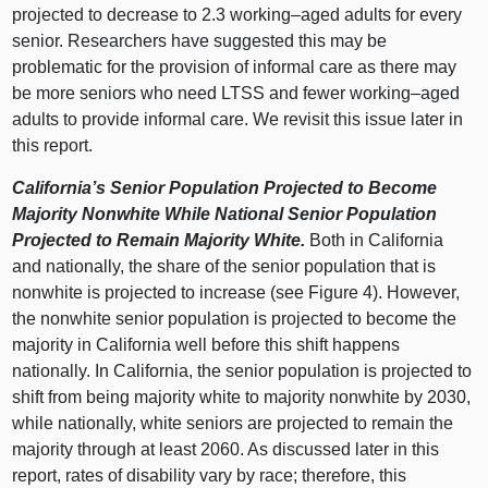
projected to decrease to 2.3
working–aged
adults for every
senior. Researchers have suggested this may be
problematic for the provision of informal care as there may
be more seniors who need LTSS and fewer
working–aged
adults to provide informal care. We revisit this issue later in
this report.
California’s Senior Population Projected to Become
Majority Nonwhite While National Senior Population
Projected to Remain Majority White.
Both in California
and nationally, the share of the senior population that is
nonwhite is projected to increase (see Figure 4). However,
the nonwhite senior population is projected to become the
majority in California well before this shift happens
nationally. In California, the senior population is projected to
shift from being majority white to majority nonwhite by 2030,
while nationally, white seniors are projected to remain the
majority through at least 2060. As discussed later in this
report, rates of disability vary by race; therefore, this