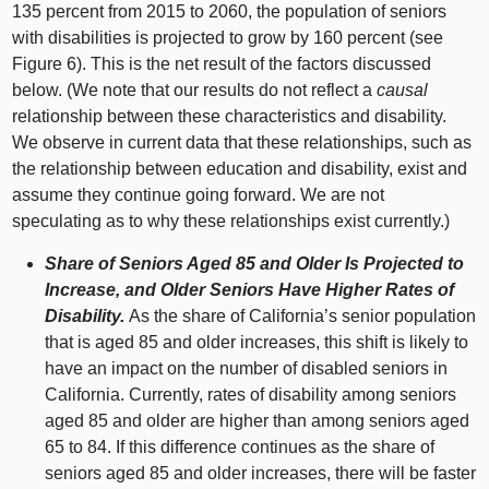
135 percent from 2015 to 2060, the population of seniors
with disabilities is projected to grow by 160 percent (see
Figure 6). This is the net result of the factors discussed
below. (We note that our results do not reflect a
causal
relationship between these characteristics and disability.
We observe in current data that these relationships, such as
the relationship between education and disability, exist and
assume they continue going forward. We are not
speculating as to why these relationships exist currently.)
Share of Seniors Aged 85 and Older Is Projected to
Increase, and Older Seniors Have Higher Rates of
Disability.
As the share of California’s senior population
that is aged 85 and older increases, this shift is likely to
have an impact on the number of disabled seniors in
California. Currently, rates of disability among seniors
aged 85 and older are higher than among seniors aged
65 to 84. If this difference continues as the share of
seniors aged 85 and older increases, there will be faster