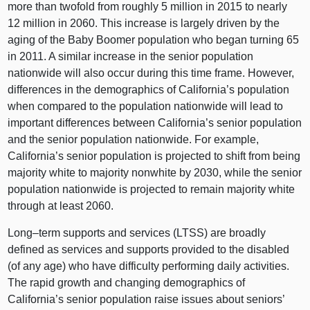
more than twofold from roughly 5 million in 2015 to nearly
12 million in 2060. This increase is largely driven by the
aging of the Baby Boomer population who began turning 65
in 2011. A similar increase in the senior population
nationwide will also occur during this time frame. However,
differences in the demographics of California’s population
when compared to the population nationwide will lead to
important differences between California’s senior population
and the senior population nationwide. For example,
California’s senior population is projected to shift from being
majority white to majority nonwhite by 2030, while the senior
population nationwide is projected to remain majority white
through at least 2060.
Long–term
supports and services (LTSS) are broadly
defined as services and supports provided to the disabled
(of any age) who have difficulty performing daily activities.
The rapid growth and changing demographics of
California’s senior population raise issues about seniors’