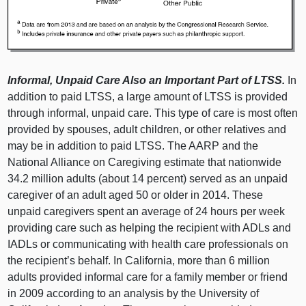
Informal, Unpaid Care Also an Important Part of LTSS.
In
addition to paid LTSS, a large amount of LTSS is provided
through informal, unpaid care. This type of care is most often
provided by spouses, adult children, or other relatives and
may be in addition to paid LTSS. The AARP and the
National Alliance on Caregiving estimate that nationwide
34.2 million adults (about 14 percent) served as an unpaid
caregiver of an adult aged 50 or older in 2014. These
unpaid caregivers spent an average of 24 hours per week
providing care such as helping the recipient with ADLs and
IADLs or communicating with health care professionals on
the recipient’s behalf. In California, more than 6 million
adults provided informal care for a family member or friend
in 2009 according to an analysis by the University of