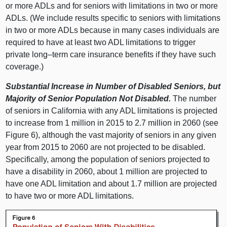
or more ADLs and for seniors with limitations in two or more
ADLs. (We include results specific to seniors with limitations
in two or more ADLs because in many cases individuals are
required to have at least two ADL limitations to trigger
private
long–term
care insurance benefits if they have such
coverage.)
Substantial Increase in Number of Disabled Seniors, but
Majority of Senior Population Not Disabled.
The number
of seniors in California with any ADL limitations is projected
to increase from 1 million in 2015 to 2.7 million in 2060 (see
Figure 6), although the vast majority of seniors in any given
year from 2015 to 2060 are not projected to be disabled.
Specifically, among the population of seniors projected to
have a disability in 2060, about 1 million are projected to
have one ADL limitation and about 1.7 million are projected
to have two or more ADL limitations.