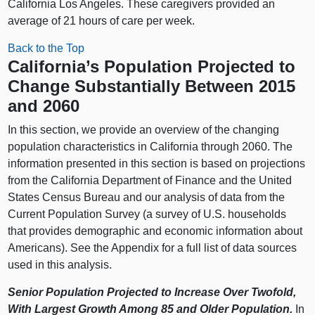
California Los Angeles. These caregivers provided an
average of 21 hours of care per week.
Back to the Top
California’s Population Projected to
Change Substantially Between 2015
and 2060
In this section, we provide an overview of the changing
population characteristics in California through 2060. The
information presented in this section is based on projections
from the California Department of Finance and the United
States Census Bureau and our analysis of data from the
Current Population Survey (a survey of U.S. households
that provides demographic and economic information about
Americans). See the Appendix for a full list of data sources
used in this analysis.
Senior Population Projected to Increase Over Twofold,
With Largest Growth Among 85 and Older Population.
In