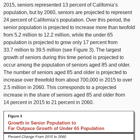
2015, seniors represented 13 percent of California’s
population, but by 2060, seniors are projected to represent
24 percent of California’s population. Over this period, the
senior population is projected to increase more than twofold
from 5.2 million to 12.2 million, while the under 65
population is projected to grow only 17 percent from
33.7 million to 39.5 million (see Figure 3). The largest
growth of seniors during this time period is projected to
occur among the population of seniors aged 85 and older.
The number of seniors aged 85 and older is projected to
increase over threefold from about 700,000 in 2015 to over
2.5 million in 2060. This corresponds to a projected
increase in the share of seniors aged 85 and older from
14 percent in 2015 to 21 percent in 2060.