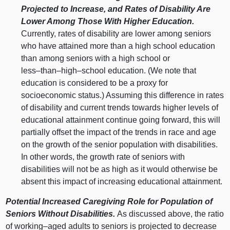
Projected to Increase, and Rates of Disability Are
Lower Among Those With Higher Education.
Currently, rates of disability are lower among seniors
who have attained more than a high school education
than among seniors with a high school or
less–than–high–school
education. (We note that
education is considered to be a proxy for
socioeconomic status.) Assuming this difference in rates
of disability and current trends towards higher levels of
educational attainment continue going forward, this will
partially offset the impact of the trends in race and age
on the growth of the senior population with disabilities.
In other words, the growth rate of seniors with
disabilities will not be as high as it would otherwise be
absent this impact of increasing educational attainment.
Potential Increased Caregiving Role for Population of
Seniors Without Disabilities.
As discussed above, the ratio
of
working–aged
adults to seniors is projected to decrease