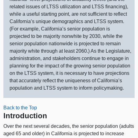
related issues of LTSS utilization and LTSS financing),
while a useful starting point, are not sufficient to reflect
California’s unique demographics and LTSS system.
(For example, California’s senior population is
projected to be majority nonwhite by 2030, while the
senior population nationwide is projected to remain
majority white through at least 2060.) As the Legislature,
administration, and stakeholders continue to engage in
planning for the impact of the growing senior population
on the LTSS system, it is necessary to have projections
that accurately reflect the uniqueness of California’s
population and LTSS system to inform policymaking.
Back to the Top
Introduction
Over the next several decades, the senior population (adults
aged 65 and older) in California is projected to increase