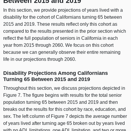
Between 2015 and 2019
In this section, we provide projections of years lived with a
disability for the cohort of Californians turning 65 between
2015 and 2019. These results reflect only this cohort as
compared to the results presented in the prior section which
reflect the full population of seniors in California in each
year from 2015 through 2060. We focus on this cohort
because we can generally observe their entire remaining
life in our projections through 2060.
Disability Projections Among Californians
Turning 65 Between 2015 and 2019
Throughout this section, we discuss projections depicted in
Figure 7. The figure begins with results for the total senior
population turning 65 between 2015 and 2019 and then
breaks out the results for this cohort by race, education, and
sex. The left column of Figure 7 depicts the average number
of years lived after turning age 65 broken out by years lived
with no ADL limitations, one ADL limitation, and two or more