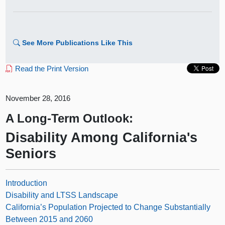
See More Publications Like This
Read the Print Version
November 28, 2016
A Long-Term Outlook:
Disability Among California's
Seniors
Introduction
Disability and LTSS Landscape
California’s Population Projected to Change Substantially
Between 2015 and 2060