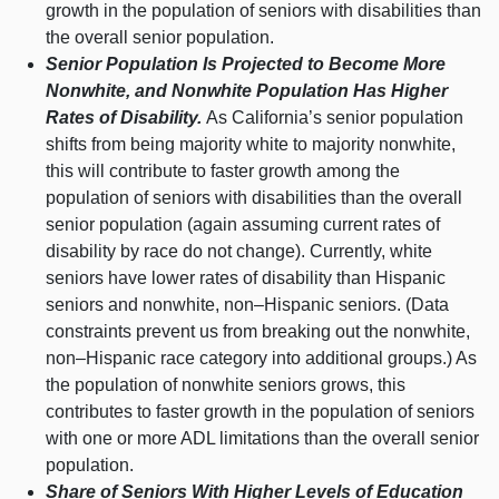
growth in the population of seniors with disabilities than
the overall senior population.
Senior Population Is Projected to Become More
Nonwhite, and Nonwhite Population Has Higher
Rates of Disability.
As California’s senior population
shifts from being majority white to majority nonwhite,
this will contribute to faster growth among the
population of seniors with disabilities than the overall
senior population (again assuming current rates of
disability by race do not change). Currently, white
seniors have lower rates of disability than Hispanic
seniors and nonwhite,
non–Hispanic
seniors. (Data
constraints prevent us from breaking out the nonwhite,
non–Hispanic
race category into additional groups.) As
the population of nonwhite seniors grows, this
contributes to faster growth in the population of seniors
with one or more ADL limitations than the overall senior
population.
Share of Seniors With Higher Levels of Education