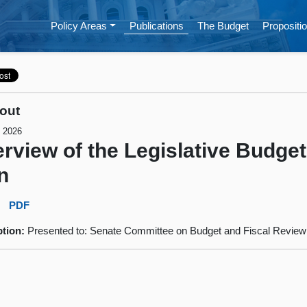
Policy Areas
Publications
The Budget
Propositio
out
, 2026
rview of the Legislative Budget
n
:
PDF
ption:
Presented to: Senate Committee on Budget and Fiscal Review