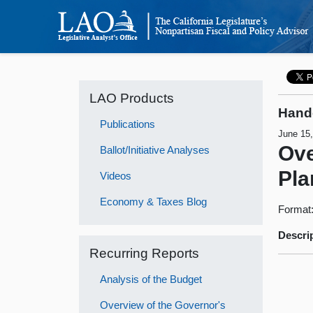
LAO Products
Hand
Publications
June 15
Ove
Ballot/Initiative Analyses
Pla
Videos
Economy & Taxes Blog
Format
Descri
Recurring Reports
Analysis of the Budget
Overview of the Governor's