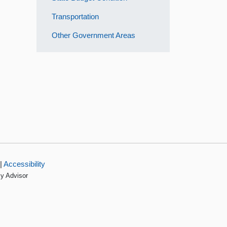
Transportation
Other Government Areas
|
Accessibility
cy Advisor