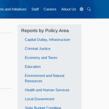
ns and Initiatives
Staff
Careers
About Us
Reports by Policy Area
Capital Outlay, Infrastructure
Criminal Justice
Economy and Taxes
Education
Environment and Natural
Resources
Health and Human Services
Local Government
State Budget Condition