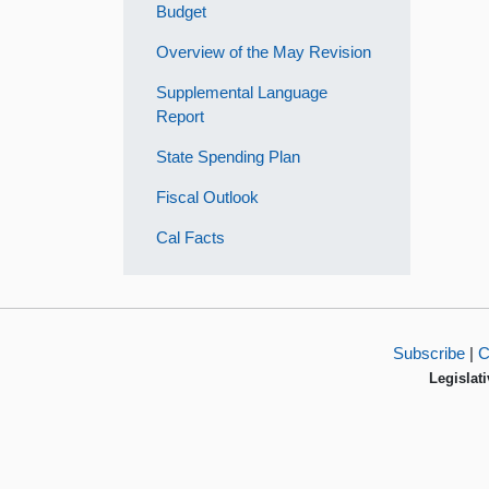
Budget
Overview of the May Revision
Supplemental Language
Report
State Spending Plan
Fiscal Outlook
Cal Facts
Subscribe
|
C
Legislati