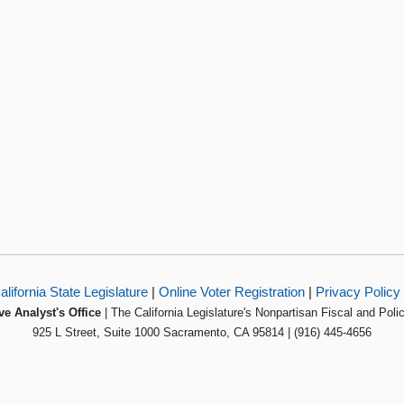
alifornia State Legislature
|
Online Voter Registration
|
Privacy Policy
ve Analyst's Office
| The California Legislature's Nonpartisan Fiscal and Poli
925 L Street, Suite 1000 Sacramento, CA 95814 | (916) 445-4656