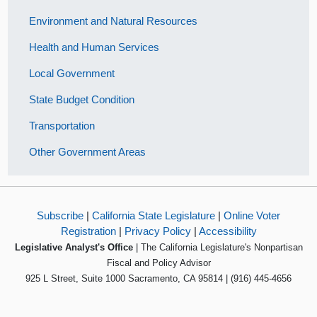
Environment and Natural Resources
Health and Human Services
Local Government
State Budget Condition
Transportation
Other Government Areas
Subscribe
|
California State Legislature
|
Online Voter
Registration
|
Privacy Policy
|
Accessibility
Legislative Analyst's Office
| The California Legislature's Nonpartisan
Fiscal and Policy Advisor
925 L Street, Suite 1000 Sacramento, CA 95814 | (916) 445-4656