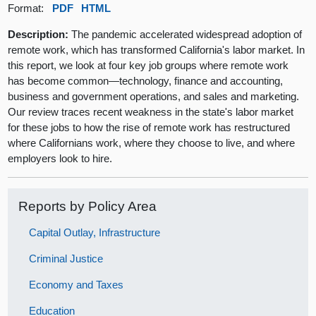
Format:
PDF
HTML
Description:
The pandemic accelerated widespread adoption of
remote work, which has transformed California's labor market. In
this report, we look at four key job groups where remote work
has become common—technology, finance and accounting,
business and government operations, and sales and marketing.
Our review traces recent weakness in the state's labor market
for these jobs to how the rise of remote work has restructured
where Californians work, where they choose to live, and where
employers look to hire.
Reports by Policy Area
Capital Outlay, Infrastructure
Criminal Justice
Economy and Taxes
Education