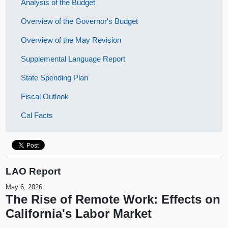
Analysis of the Budget
Overview of the Governor's Budget
Overview of the May Revision
Supplemental Language Report
State Spending Plan
Fiscal Outlook
Cal Facts
LAO Report
May 6, 2026
The Rise of Remote Work: Effects on
California's Labor Market