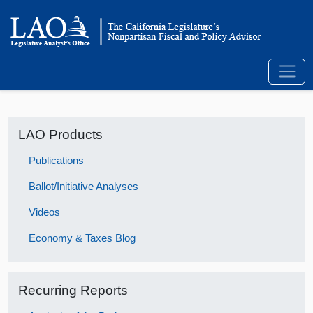
LAO Products
Publications
Ballot/Initiative Analyses
Videos
Economy & Taxes Blog
Recurring Reports