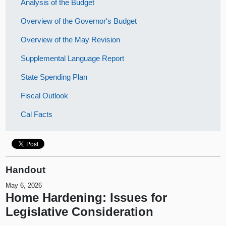
Analysis of the Budget
Overview of the Governor's Budget
Overview of the May Revision
Supplemental Language Report
State Spending Plan
Fiscal Outlook
Cal Facts
Handout
May 6, 2026
Home Hardening: Issues for
Legislative Consideration