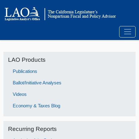
LAO Products
Publications
Ballot/Initiative Analyses
Videos
Economy & Taxes Blog
Recurring Reports