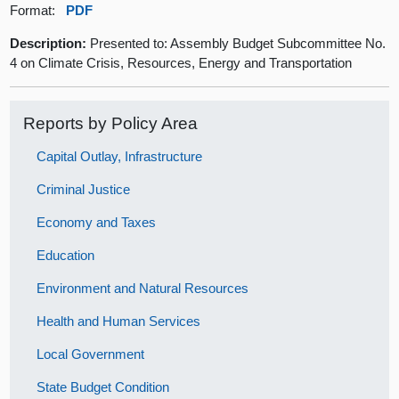
Format:
PDF
Description:
Presented to: Assembly Budget Subcommittee No.
4 on Climate Crisis, Resources, Energy and Transportation
Reports by Policy Area
Capital Outlay, Infrastructure
Criminal Justice
Economy and Taxes
Education
Environment and Natural Resources
Health and Human Services
Local Government
State Budget Condition