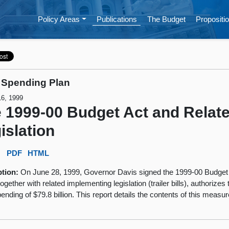
Policy Areas
Publications
The Budget
Propositio
 Spending Plan
16, 1999
 1999-00 Budget Act and Relat
islation
:
PDF
HTML
ption:
On June 28, 1999, Governor Davis signed the 1999-00 Budget
ogether with related implementing legislation (trailer bills), authorizes 
ending of $79.8 billion. This report details the contents of this measur