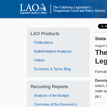
LAO Products
State
Publications
August 
The
Ballot/Initiative Analyses
Leg
Videos
Economy & Taxes Blog
Format
Descri
which, t
Recurring Reports
state sp
Analysis of the Budget
pp.)
Overview of the Governor's