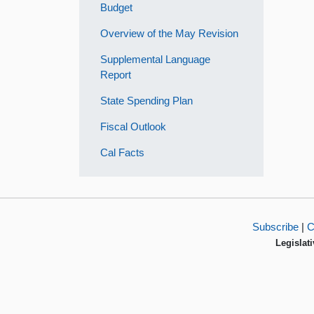
Budget
Overview of the May Revision
Supplemental Language
Report
State Spending Plan
Fiscal Outlook
Cal Facts
Subscribe
|
C
Legislati