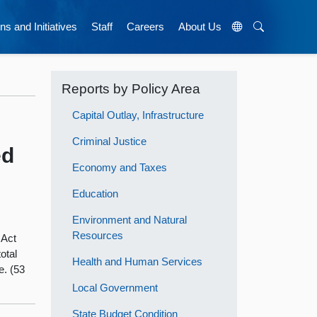
ns and Initiatives
Staff
Careers
About Us
Reports by Policy Area
Capital Outlay, Infrastructure
Criminal Justice
ed
Economy and Taxes
Education
Environment and Natural
Resources
 Act
total
Health and Human Services
e. (53
Local Government
State Budget Condition