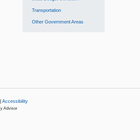
Transportation
Other Government Areas
|
Accessibility
cy Advisor