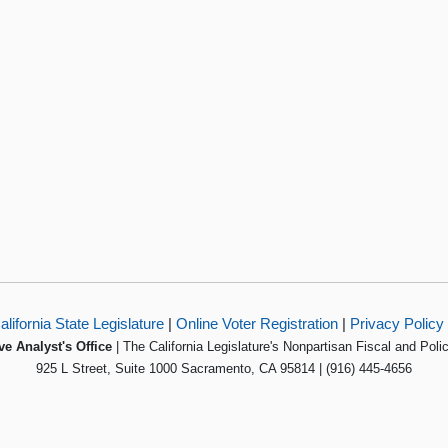
alifornia State Legislature
|
Online Voter Registration
|
Privacy Policy
ve Analyst's Office
| The California Legislature's Nonpartisan Fiscal and Poli
925 L Street, Suite 1000 Sacramento, CA 95814 | (916) 445-4656