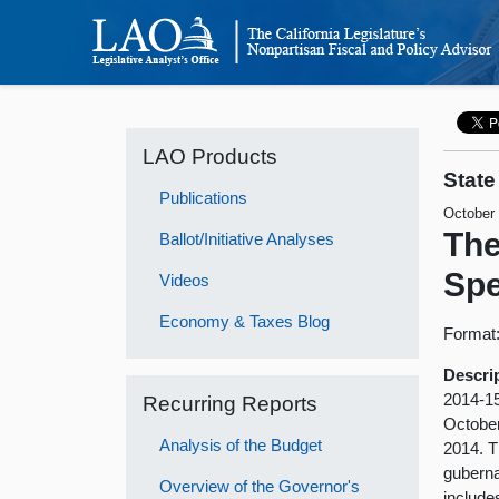
LAO Products
State
Publications
October
The
Ballot/Initiative Analyses
Spe
Videos
Economy & Taxes Blog
Format
Descri
2014-15
Recurring Reports
October
Analysis of the Budget
2014. Th
guberna
Overview of the Governor's
include