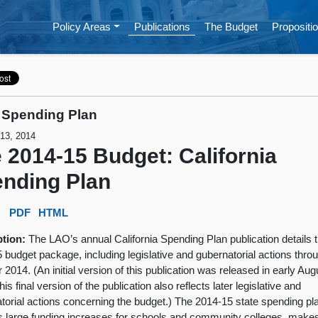
Policy Areas
Publications
The Budget
Propositio
 Spending Plan
 13, 2014
 2014-15 Budget: California
nding Plan
:
PDF
HTML
ption:
The LAO’s annual California Spending Plan publication details 
 budget package, including legislative and gubernatorial actions thro
 2014. (An initial version of this publication was released in early Aug
is final version of the publication also reflects later legislative and
torial actions concerning the budget.) The 2014-15 state spending pl
s large funding increases for schools and community colleges, make