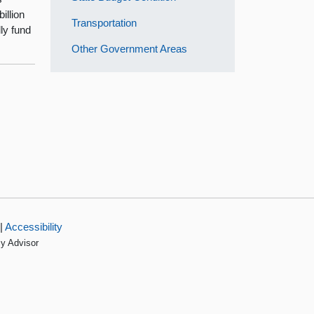
illion
Transportation
lly fund
Other Government Areas
|
Accessibility
cy Advisor