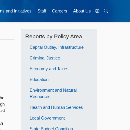
ns and Initiatives
Staff
Careers
About Us
Reports by Policy Area
Capital Outlay, Infrastructure
Criminal Justice
Economy and Taxes
Education
Environment and Natural
Resources
the
ugh
Health and Human Services
ust
Local Government
an
State Budget Condition
s