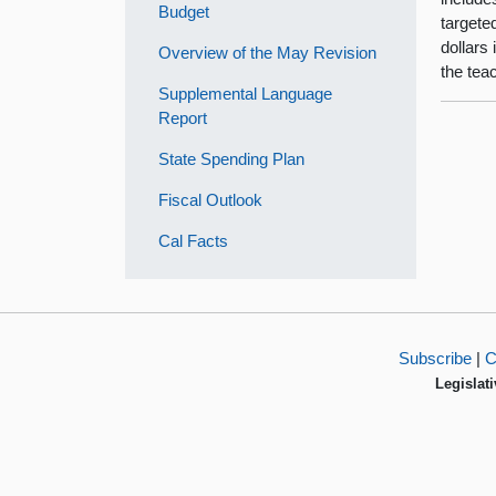
Budget
targete
dollars 
Overview of the May Revision
the tea
Supplemental Language
Report
State Spending Plan
Fiscal Outlook
Cal Facts
Subscribe
|
C
Legislati