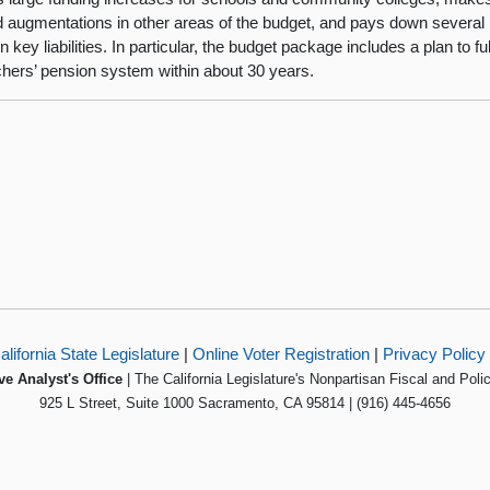
d augmentations in other areas of the budget, and pays down several b
in key liabilities. In particular, the budget package includes a plan to fu
chers’ pension system within about 30 years.
alifornia State Legislature
|
Online Voter Registration
|
Privacy Policy
ve Analyst's Office
| The California Legislature's Nonpartisan Fiscal and Poli
925 L Street, Suite 1000 Sacramento, CA 95814 | (916) 445-4656