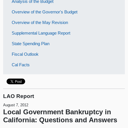
Analysis of the Budget
Overview of the Governor's Budget
Overview of the May Revision
Supplemental Language Report
State Spending Plan
Fiscal Outlook
Cal Facts
LAO Report
August 7, 2012
Local Government Bankruptcy in
California: Questions and Answers