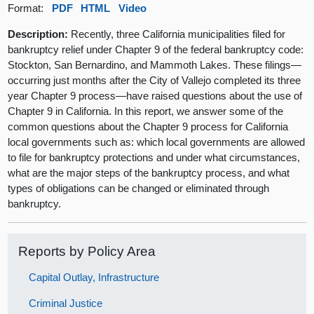
Format:
PDF
HTML
Video
Description:
Recently, three California municipalities filed for
bankruptcy relief under Chapter 9 of the federal bankruptcy code:
Stockton, San Bernardino, and Mammoth Lakes. These filings—
occurring just months after the City of Vallejo completed its three
year Chapter 9 process—have raised questions about the use of
Chapter 9 in California. In this report, we answer some of the
common questions about the Chapter 9 process for California
local governments such as: which local governments are allowed
to file for bankruptcy protections and under what circumstances,
what are the major steps of the bankruptcy process, and what
types of obligations can be changed or eliminated through
bankruptcy.
Reports by Policy Area
Capital Outlay, Infrastructure
Criminal Justice