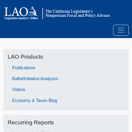
LAO Products
Publications
Ballot/Initiative Analyses
Videos
Economy & Taxes Blog
Recurring Reports