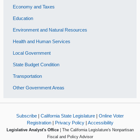
Economy and Taxes
Education
Environment and Natural Resources
Health and Human Services
Local Government
State Budget Condition
Transportation
Other Government Areas
Subscribe
|
California State Legislature
|
Online Voter
Registration
|
Privacy Policy
|
Accessibility
Legislative Analyst's Office
| The California Legislature's Nonpartisan
Fiscal and Policy Advisor