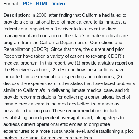
Format:
PDF
HTML
Video
Description:
In 2006, after finding that California had failed to
provide a constitutional level of medical care to its inmates, a
federal court appointed a Receiver to take over the direct
management and operation of the state's inmate medical care
program from the California Department of Corrections and
Rehabilitation (CDCR). Since that time, the current and prior
Receiver have taken a variety of actions to revamp CDCR's
medical program. In this report, we (1) provide a status report on
the Receiver’s actions, (2) describe how these actions have
impacted inmate medical care spending and outcomes, (3)
discuss the experiences of other states that have faced problems
similar to California’s in delivering inmate medical care, and (4)
provide recommendations for delivering a constitutional level of
inmate medical care in the most cost-effective manner as
possible in the long run. These recommendations include
establishing an independent oversight board, taking steps to
address current operational efficiencies to bring state
expenditures to a more sustainable level, and establishing a pilot
project to contract for medical care services.