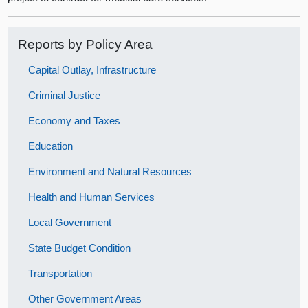
Reports by Policy Area
Capital Outlay, Infrastructure
Criminal Justice
Economy and Taxes
Education
Environment and Natural Resources
Health and Human Services
Local Government
State Budget Condition
Transportation
Other Government Areas