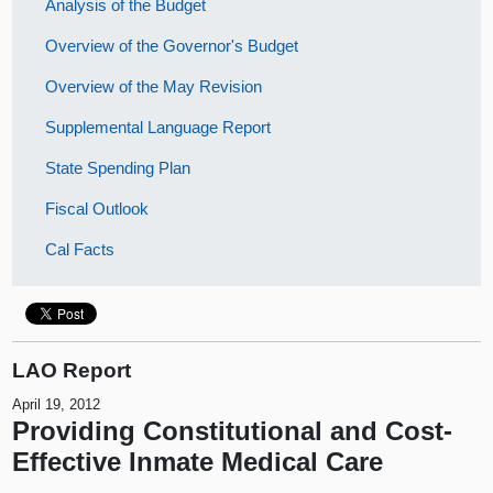
Analysis of the Budget
Overview of the Governor's Budget
Overview of the May Revision
Supplemental Language Report
State Spending Plan
Fiscal Outlook
Cal Facts
LAO Report
April 19, 2012
Providing Constitutional and Cost-
Effective Inmate Medical Care