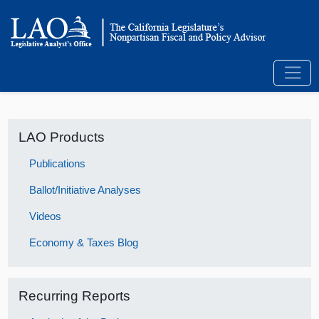
LAO Products
Publications
Ballot/Initiative Analyses
Videos
Economy & Taxes Blog
Recurring Reports