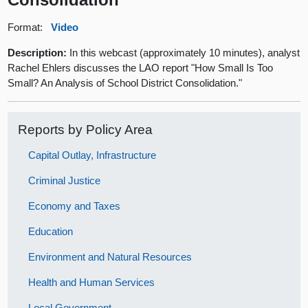
Format:
Video
Description:
In this webcast (approximately 10 minutes), analyst
Rachel Ehlers discusses the LAO report "How Small Is Too
Small? An Analysis of School District Consolidation."
Reports by Policy Area
Capital Outlay, Infrastructure
Criminal Justice
Economy and Taxes
Education
Environment and Natural Resources
Health and Human Services
Local Government