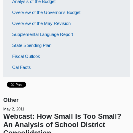
Analysis of the Budget
Overview of the Governor's Budget
Overview of the May Revision
Supplemental Language Report
State Spending Plan
Fiscal Outlook
Cal Facts
Other
May 2, 2011
Webcast: How Small Is Too Small?
An Analysis of School District
Consolidation