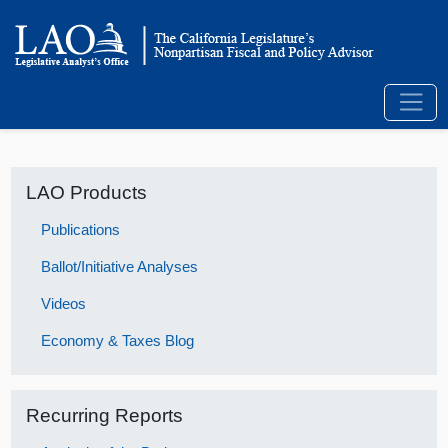
LAO Products
Publications
Ballot/Initiative Analyses
Videos
Economy & Taxes Blog
Recurring Reports