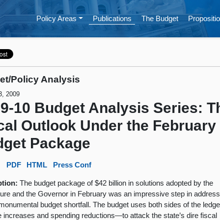
Policy Areas
Publications
The Budget
Propositio
t/Policy Analysis
3, 2009
9-10 Budget Analysis Series: T
cal Outlook Under the February
dget Package
:
PDF
HTML
Press Conf
ption:
The budget package of $42 billion in solutions adopted by the
ture and the Governor in February was an impressive step in address
 monumental budget shortfall. The budget uses both sides of the led
 increases and spending reductions—to attack the state’s dire fiscal