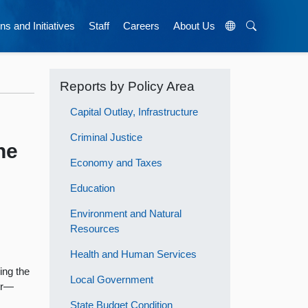
ns and Initiatives
Staff
Careers
About Us
Reports by Policy Area
Capital Outlay, Infrastructure
Criminal Justice
he
Economy and Taxes
Education
Environment and Natural
Resources
Health and Human Services
ing the
Local Government
ger—
State Budget Condition