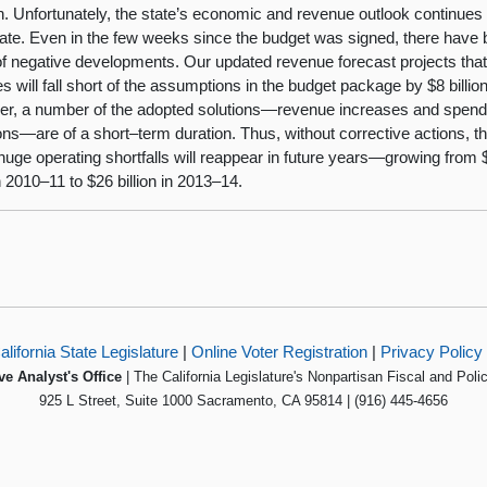
on. Unfortunately, the state’s economic and revenue outlook continues 
rate. Even in the few weeks since the budget was signed, there have
of negative developments. Our updated revenue forecast projects tha
s will fall short of the assumptions in the budget package by $8 billion
r, a number of the adopted solutions—revenue increases and spend
ons—are of a short–term duration. Thus, without corrective actions, t
 huge operating shortfalls will reappear in future years—growing from 
in 2010–11 to $26 billion in 2013–14.
alifornia State Legislature
|
Online Voter Registration
|
Privacy Policy
ve Analyst's Office
| The California Legislature's Nonpartisan Fiscal and Poli
925 L Street, Suite 1000 Sacramento, CA 95814 | (916) 445-4656