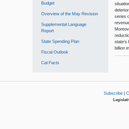
Budget
situati
deterio
Overview of the May Revision
series 
revenue
Supplemental Language
Moreove
Report
reducti
State Spending Plan
state’s
billion 
Fiscal Outlook
Cal Facts
Subscribe
|
C
Legislati