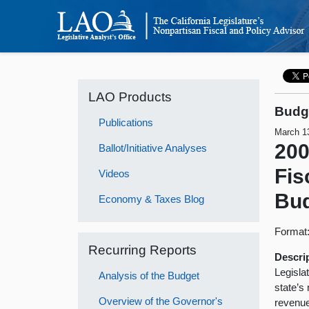
LAO Products
Budge
Publications
March 1
200
Ballot/Initiative Analyses
Fis
Videos
Bu
Economy & Taxes Blog
Format
Recurring Reports
Descri
Legisla
Analysis of the Budget
state’s
Overview of the Governor's
revenue