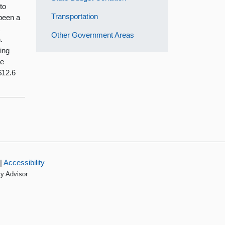
to
Transportation
 been a
t
Other Government Areas
.
ing
he
$12.6
|
Accessibility
cy Advisor